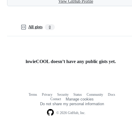
View GitHub Profile
All gists
0
lowieCOOL doesn’t have any public gists yet.
Terms
Privacy
Security
Status
Community
Docs
Footer
Footer
Contact
Manage cookies
navigation
Do not share my personal information
© 2026 GitHub, Inc.