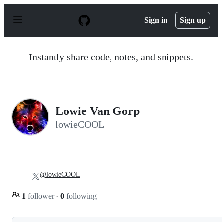
S
k
Sign in
Sign up
i
p
t
o
Instantly share code, notes, and snippets.
c
o
n
t
e
n
Lowie Van Gorp
t
lowieCOOL
@lowieCOOL
1
follower
·
0
following