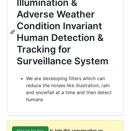
Illumination &
Adverse Weather
Condition Invariant
Human Detection &
Tracking for
Surveillance System
We are developing filters which can
reduce the noises like illustration, rain
and snowfall at a time and then detect
humans
to join this conversation on
Sign up for free