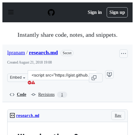
S
k
Sign in
Sign up
i
p
t
o
Instantly share code, notes, and snippets.
c
o
n
lpranam
/
research.md
Secret
t
e
Created
August 21, 2018 19:08
n
t
Clone
Embed
this
repository
at
Code
Revisions
1
&lt;script
src=&quot;https://gist.github.com/lpranam/c0d5d5f391d0
Raw
research.md