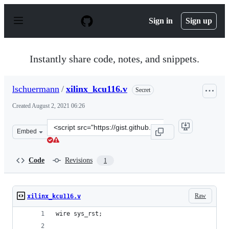
S
k
Sign in
Sign up
i
p
t
o
Instantly share code, notes, and snippets.
c
o
n
lschuermann
/
xilinx_kcu116.v
Secret
t
e
Created
August 2, 2021 06:26
n
t
Clone
Embed
this
repository
at
Code
Revisions
1
&lt;script
src=&quot;https://gist.github.com/lschuermann/6f6057864
Raw
xilinx_kcu116.v
wire sys_rst;