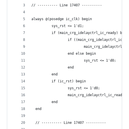
// ---------- Line 17407 ----------
always @(posedge ic_clk) begin
          sys_rst <= 1'd1;
          if (main_crg_idelayctrl_ic_ready) begi
                  if ((main_crg_idelayctrl_ic_re
                          main_crg_idelayctrl_ic
                  end else begin
                          sys_rst <= 1'd0;
                  end
          end
          if (ic_rst) begin
                  sys_rst <= 1'd0;
                  main_crg_idelayctrl_ic_ready_c
          end
  end
  // ---------- Line 17407 ----------