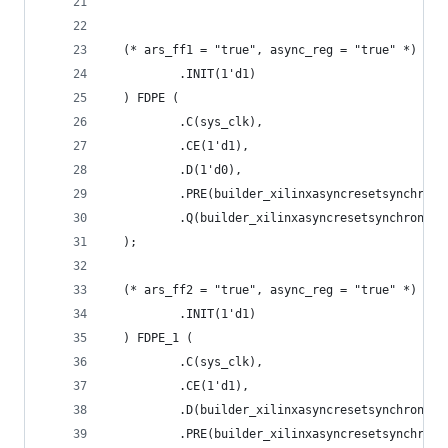
  (* ars_ff1 = "true", async_reg = "true" *) FDP
          .INIT(1'd1)
  ) FDPE (
          .C(sys_clk),
          .CE(1'd1),
          .D(1'd0),
          .PRE(builder_xilinxasyncresetsynchroni
          .Q(builder_xilinxasyncresetsynchronize
  );
  (* ars_ff2 = "true", async_reg = "true" *) FDP
          .INIT(1'd1)
  ) FDPE_1 (
          .C(sys_clk),
          .CE(1'd1),
          .D(builder_xilinxasyncresetsynchronize
          .PRE(builder_xilinxasyncresetsynchroni