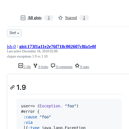
All gists
Starred
3
2
Sort
lsh-0
/
gist:173f1a11e2e76f718c002607c8fa1e0f
Last active
December 18, 2018 02:06
clojure exceptions 1.9 vs 1.10
1 file
0 forks
0 comments
0 stars
1.9
user=> (
Exception.
"
foo
"
)

#error {

:cause
"
foo
"
:via
 [{
:type
 java.lang.Exception
