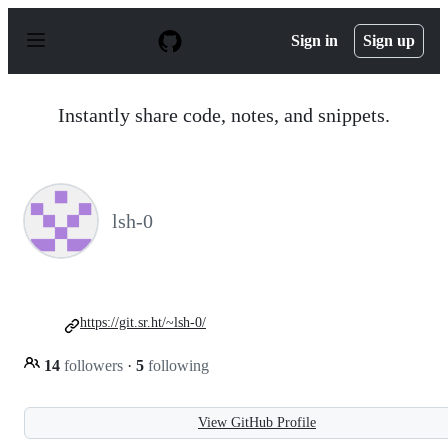
S
k
Sign in
Sign up
i
p
t
o
Instantly share code, notes, and snippets.
c
o
n
t
e
n
lsh-0
t
https://git.sr.ht/~lsh-0/
14
followers
·
5
following
View GitHub Profile