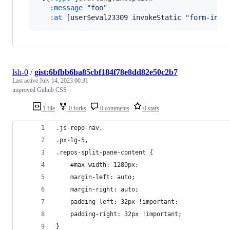
:message
"
foo
"
:at
 [user$eval23309 invokeStatic 
"
form-init
lsh-0
/
gist:6bfbb6ba85cbf184f78e8dd82e50c2b7
Last active
July 14, 2023 00:31
improved Github CSS
1 file
0 forks
0 comments
0 stars
.js-repo-nav,
.px-lg-5,
.repos-split-pane-content {
    #max-width: 1280px;
    margin-left: auto;
    margin-right: auto;
    padding-left: 32px !important;
    padding-right: 32px !important;
}