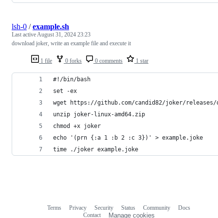
lsh-0
/
example.sh
Last active
August 31, 2024 23:23
download joker, write an example file and execute it
1 file
0 forks
0 comments
1 star
#!/bin/bash
set -ex
wget https://github.com/candid82/joker/releases/
unzip joker-linux-amd64.zip
chmod +x joker
echo '(prn {:a 1 :b 2 :c 3})' > example.joke
time ./joker example.joke
Terms
Privacy
Security
Status
Community
Docs
Footer
Footer
Contact
Manage cookies
navigation