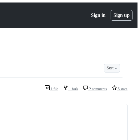
Sign in
Sign up
Sort
1 file
1 fork
2 comments
5 stars