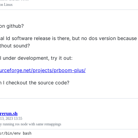
on Linux
on github?
nal Id software release is there, but no dos version because
thout sound?
ill under development, try it out:
ourceforge.net/projects/prboom-plus/
 I checkout the source code?
rerun.sh
13, 2023 13:55
ady running ros node with same remappings
sr/bin/env bash