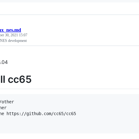
nux_nes.md
ber 30, 2021 15:07
 NES development
.04
ll cc65
/other

er

ne https://github.com/cc65/cc65
