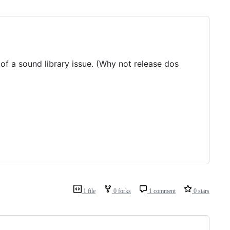
 of a sound library issue. (Why not release dos
1 file
0 forks
1 comment
0 stars