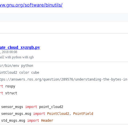
ww.gnu.org/software/binutils/
eate_cloud_xyzrgb.py
, 2018 00:08
ud2 with python with rgb
sr/bin/env python
intCloud2 color cube
tps://answers.ros.org/question/289576/understanding-the-bytes-in
rt
rospy
rt
struct
sensor_msgs
import
point_cloud2
sensor_msgs
.
msg
import
PointCloud2
, 
PointField
std_msgs
.
msg
import
Header