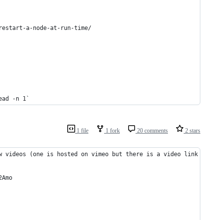
restart-a-node-at-run-time/
ead -n 1`
1 file
1 fork
20 comments
2 stars
w videos (one is hosted on vimeo but there is a video link to it
2Amo