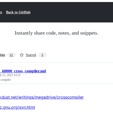
ts
Back to GitHub
Instantly share code, notes, and snippets.
ists
Starred
41
6
c_68000_cross_compiler.md
h 12, 2025 14:53
 compiler
rkdust.net/writings/megadrive/crosscompiler
cc.gnu.org/svn.html