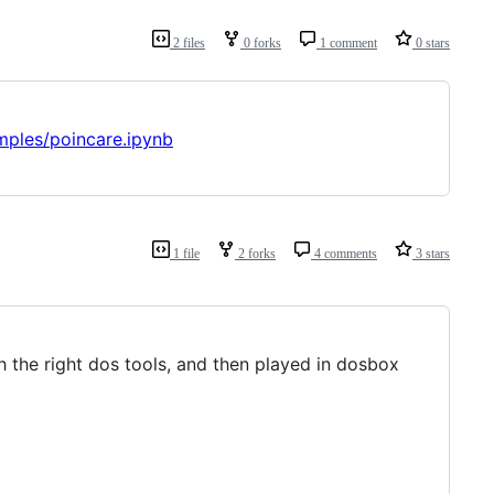
2 files
0 forks
1 comment
0 stars
mples/poincare.ipynb
1 file
2 forks
4 comments
3 stars
h the right dos tools, and then played in dosbox