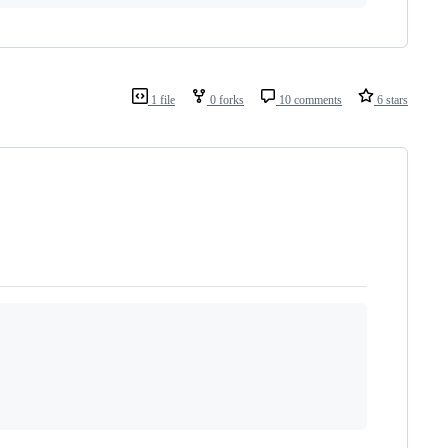
1 file
0 forks
10 comments
6 stars