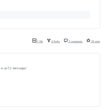
1 file
6 forks
3 comments
26 stars
-a-pcl2-message/