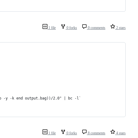
1 file
0 forks
0 comments
2 stars
o -y -k end output.bag))/2.0" | bc -l`
1 file
0 forks
8 comments
4 stars