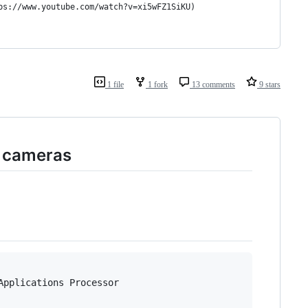
ps://www.youtube.com/watch?v=xi5wFZ1SiKU)
1 file
1 fork
13 comments
9 stars
k cameras
pplications Processor
