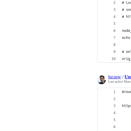
# Lu
# so
# ht
node
echo
# on
orig
lucasw
/
Un
Last active
Marc
Arou
http