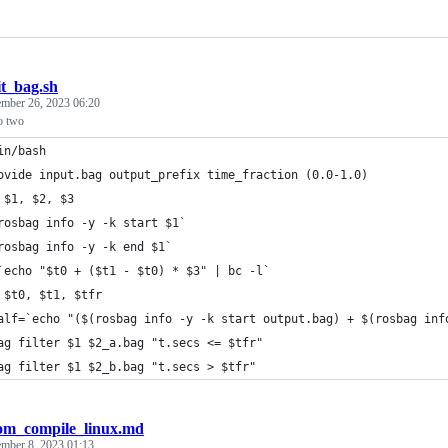
it_bag.sh
mber 26, 2023 06:20
to two
in/bash
ovide input.bag output_prefix time_fraction (0.0-1.0)
 $1, $2, $3
rosbag info -y -k start $1`
rosbag info -y -k end $1`
`echo "$t0 + ($t1 - $t0) * $3" | bc -l`
 $t0, $t1, $tfr
alf=`echo "($(rosbag info -y -k start output.bag) + $(rosbag inf
ag filter $1 $2_a.bag "t.secs <= $tfr"
ag filter $1 $2_b.bag "t.secs > $tfr"
om_compile_linux.md
ember 8, 2023 01:13