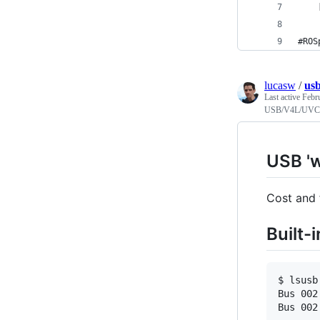
    
#ROS
lucasw
/
us
Last active
Febr
USB/V4L/UVC 
USB '
Cost and 
Built-
$ lsusb

Bus 002