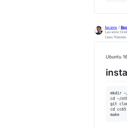
lucasw
/
li
Last active
Octo
Linux Nintendo
Ubuntu 16
insta
mkdir ~
cd ~/oth
git clo
cd cc65
