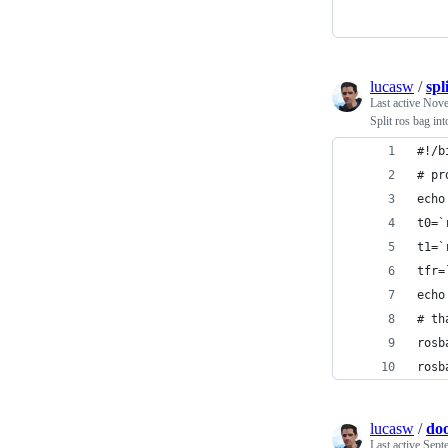
lucasw
/
spl
Last active
Nove
Split ros bag in
#!/b
# pr
echo
t0=`
t1=`
tfr=
echo
# th
rosb
rosb
lucasw
/
do
Last active
Sept