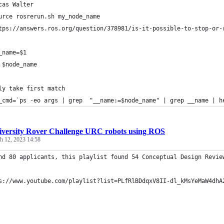
cas Walter
urce rosrerun.sh my_node_name
tps://answers.ros.org/question/378981/is-it-possible-to-stop-or-
_name=$1
 $node_name
ly take first match
_cmd=`ps -eo args | grep  "__name:=$node_name" | grep __name | h
iversity Rover Challenge URC robots using ROS
h 12, 2023 14:58
nd 80 applicants, this playlist found 54 Conceptual Design Revie
s://www.youtube.com/playlist?list=PLfRlBDdqxV8II-dl_kMsYeMaW4dhA