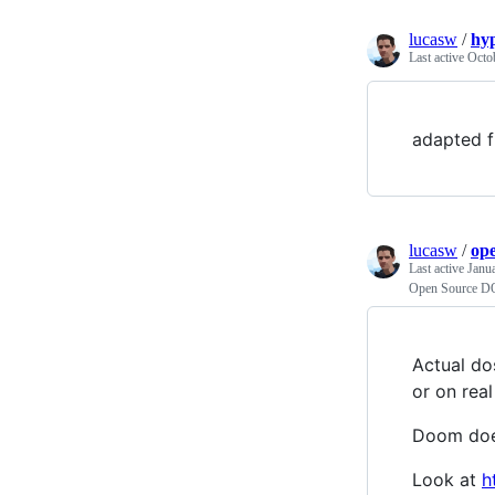
lucasw
/
hyp
Last active
Octo
adapted 
lucasw
/
op
Last active
Janu
Open Source D
Actual do
or on rea
Doom does
Look at
h