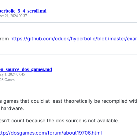
erbolic_5_4_scroll.md
ber 21, 2024 00:37
from
https://github.com/cduck/hyperbolic/blob/master/exa
en_source_dos_games.md
ary 1, 2024 07:45
OS Games
s games that could at least theoretically be recompiled wit
l hardware.
n't count because the dos source is not available.
ttp://dosgames.com/forum/about19706.html