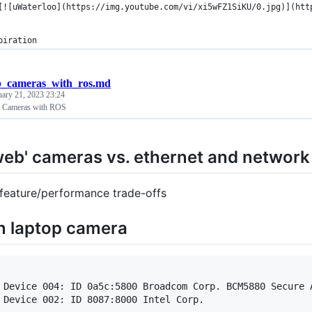
[![uWaterloo](https://img.youtube.com/vi/xi5wFZ1SiKU/0.jpg)](htt
piration
b_cameras_with_ros.md
uary 21, 2023 23:24
Cameras with ROS
web' cameras vs. ethernet and networ
feature/performance trade-offs
in laptop camera
 Device 004: ID 0a5c:5800 Broadcom Corp. BCM5880 Secure A