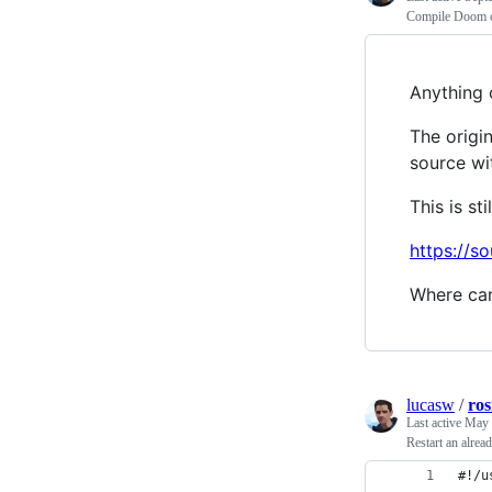
Compile Doom 
Anything 
The origi
source wi
This is st
https://s
Where can
lucasw
/
ros
Last active
May 
Restart an alre
#!/u