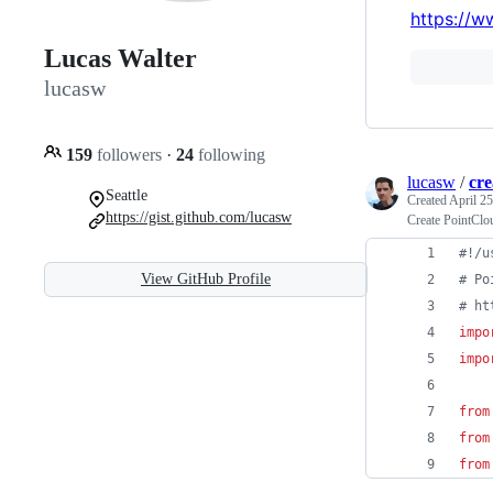
https://w
Lucas Walter
lucasw
159
followers
·
24
following
lucasw
/
cr
Seattle
Created
April 25
https://gist.github.com/lucasw
Create PointClo
#!/u
View GitHub Profile
# Po
# ht
impo
impo
from
from
from