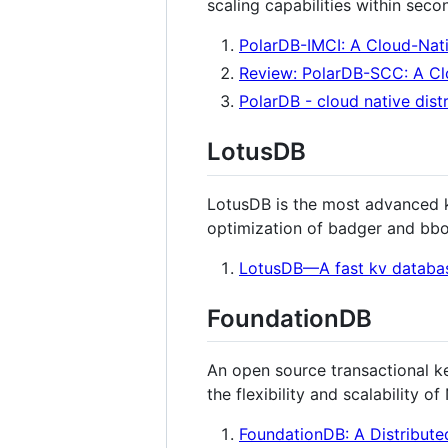
scaling capabilities within seco
PolarDB-IMCI: A Cloud-Nat
Review: PolarDB-SCC: A Cl
PolarDB - cloud native dist
LotusDB
LotusDB is the most advanced k
optimization of badger and bbo
LotusDB—A fast kv databa
FoundationDB
An open source transactional ke
the flexibility and scalability 
FoundationDB: A Distribute