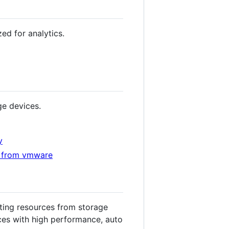
d for analytics.
ge devices.
y
es from vmware
ting resources from storage
ces with high performance, auto