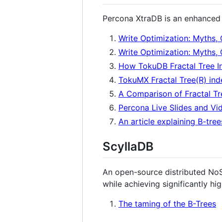
Percona XtraDB is an enhanced 
Write Optimization: Myths, 
Write Optimization: Myths, 
How TokuDB Fractal Tree I
TokuMX Fractal Tree(R) ind
A Comparison of Fractal Tr
Percona Live Slides and Vid
An article explaining B-tre
ScyllaDB
An open-source distributed No
while achieving significantly hi
The taming of the B-Trees