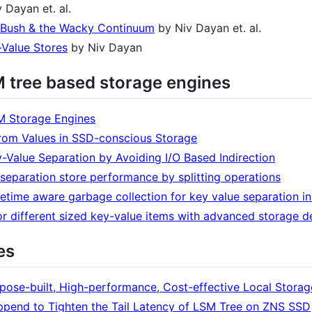
 Dayan et. al.
-Bush & the Wacky Continuum
by Niv Dayan et. al.
-Value Stores
by Niv Dayan
M tree based storage engines
SM Storage Engines
from Values in SSD-conscious Storage
-Value Separation by Avoiding I/O Based Indirection
 separation store performance by splitting operations
etime aware garbage collection for key value separation i
 for different sized key-value items with advanced storage d
es
pose-built, High-performance, Cost-effective Local Storag
pend to Tighten the Tail Latency of LSM Tree on ZNS SSD