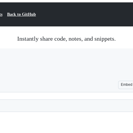
ts
Back to GitHub
Instantly share code, notes, and snippets.
Embed