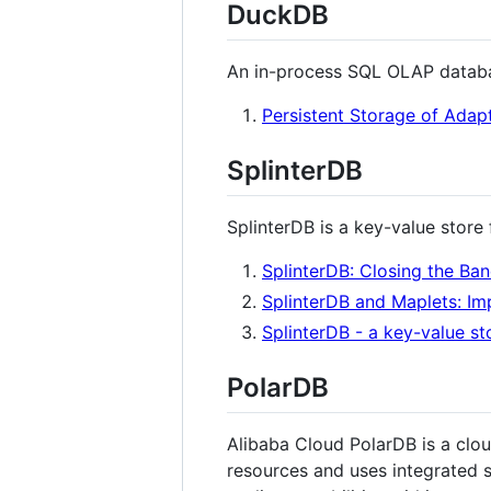
DuckDB
An in-process SQL OLAP databas
Persistent Storage of Adap
SplinterDB
SplinterDB is a key-value stor
SplinterDB: Closing the B
SplinterDB and Maplets: Im
SplinterDB - a key-value s
PolarDB
Alibaba Cloud PolarDB is a clo
resources and uses integrated 