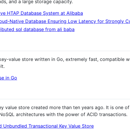
nds, and a large storage capacity.
ive HTAP Database System at Alibaba
oud-Native Database Ensuring Low Latency for Strongly C
ributed sql database from ali baba
ey-value store written in Go, extremely fast, compatible w
lt.
se in Go
y value store created more than ten years ago. It is one of
of NoSQL architectures with the power of ACID transactions.
d Unbundled Transactional Key Value Store