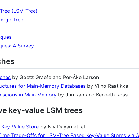
Tree (LSM-Tree)
Merge-Tree
iques
ques: A Survey
ches
aches
by Goetz Graefe and Per-Åke Larson
ructures for Main-Memory Databases
by Vilho Raatikka
nscious in Main Memory
by Jun Rao and Kenneth Ross
ive key-value LSM trees
 Key-Value Store
by Niv Dayan et. al.
Time Trade-Offs for LSM-Tree Based Key-Value Stores via 