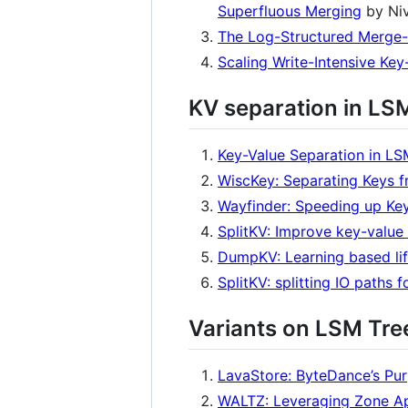
Superfluous Merging
by Niv
The Log-Structured Merge
Scaling Write-Intensive Key
KV separation in LS
Key-Value Separation in L
WiscKey: Separating Keys 
Wayfinder: Speeding up Key
SplitKV: Improve key-value
DumpKV: Learning based lif
SplitKV: splitting IO paths
Variants on LSM Tre
LavaStore: ByteDance’s Pur
WALTZ: Leveraging Zone Ap