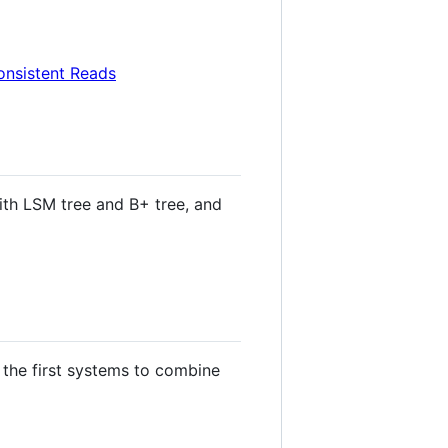
onsistent Reads
ith LSM tree and B+ tree, and
 the first systems to combine