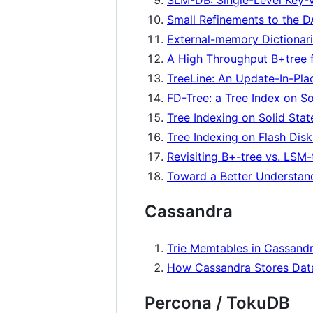
SLM-DB: Single-Level Key-V
Small Refinements to the 
External-memory Dictionar
A High Throughput B+tree 
TreeLine: An Update-In-Pla
FD-Tree: a Tree Index on So
Tree Indexing on Solid Stat
Tree Indexing on Flash Disk
Revisiting B+-tree vs. LSM-
Toward a Better Understand
Cassandra
Trie Memtables in Cassand
How Cassandra Stores Data
Percona / TokuDB