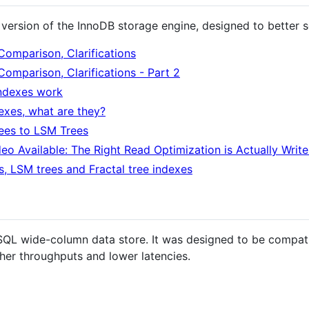
version of the InnoDB storage engine, designed to better 
Comparison, Clarifications
Comparison, Clarifications - Part 2
ndexes work
exes, what are they?
ees to LSM Trees
eo Available: The Right Read Optimization is Actually Writ
es, LSM trees and Fractal tree indexes
SQL wide-column data store. It was designed to be compat
gher throughputs and lower latencies.