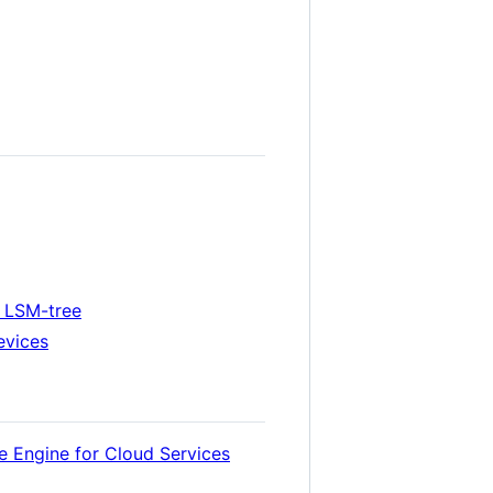
n LSM-tree
evices
e Engine for Cloud Services