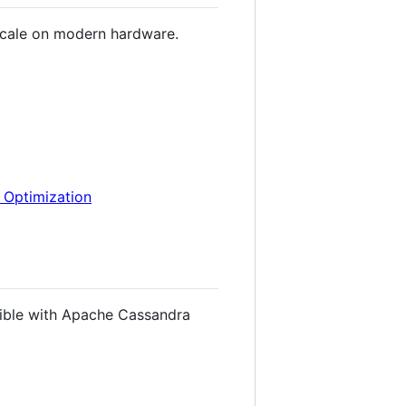
scale on modern hardware.
e Optimization
ible with Apache Cassandra