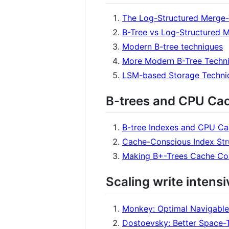
The Log-Structured Merge-
B-Tree vs Log-Structured 
Modern B-tree techniques
More Modern B-Tree Techn
LSM-based Storage Techni
B-trees and CPU Ca
B-tree Indexes and CPU C
Cache-Conscious Index St
Making B+-Trees Cache Co
Scaling write intens
Monkey: Optimal Navigable
Dostoevsky: Better Space-