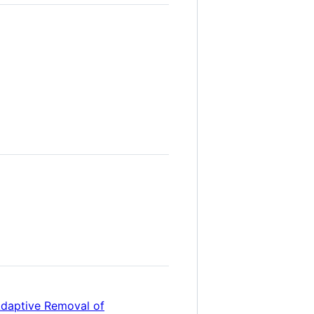
Adaptive Removal of