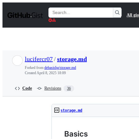
S
k
Search
All gis
i
Gists
p
t
o
c
o
n
t
lucifercr07
/
storage.md
e
n
Forked from
debasishg/storage.md
t
Created
April 8, 2025 18:09
Code
Revisions
36
storage.md
Basics