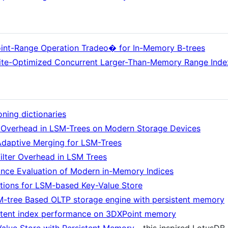
oint-Range Operation Tradeo� for In-Memory B-trees
ite-Optimized Concurrent Larger-Than-Memory Range Inde
oning dictionaries
 Overhead in LSM-Trees on Modern Storage Devices
Adaptive Merging for LSM-Trees
lter Overhead in LSM Trees
ce Evaluation of Modern in-Memory Indices
ions for LSM-based Key-Value Store
SM-tree Based OLTP storage engine with persistent memory
istent index performance on 3DXPoint memory