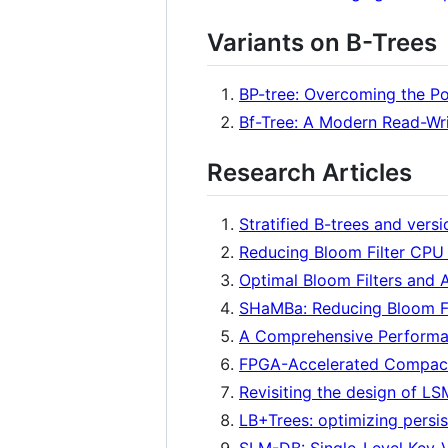
Variants on B-Trees
BP-tree: Overcoming the P
Bf-Tree: A Modern Read-Wr
Research Articles
Stratified B-trees and versi
Reducing Bloom Filter CPU
Optimal Bloom Filters and 
SHaMBa: Reducing Bloom Fi
A Comprehensive Performan
FPGA-Accelerated Compact
Revisiting the design of L
LB+Trees: optimizing pers