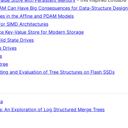
alue Store with Persistent Memory
- this inspired LotusDB
DAM Can Have Big Consequences for Data-Structure Design
ies in the Affine and PDAM Models
for SIMD Architectures
ce Key-Value Store for Modern Storage
lid State Drives
e Drives
s
tree
ing and Evaluation of Tree Structures on Flash SSDs
ra
: An Exploration of Log Structured Merge Trees