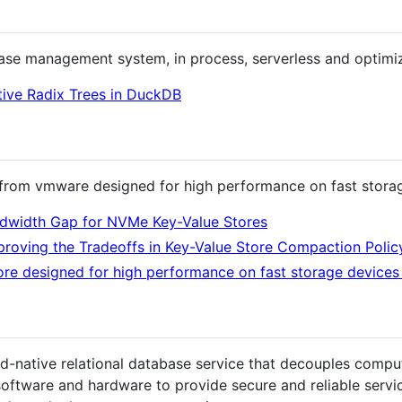
e management system, in process, serverless and optimize
tive Radix Trees in DuckDB
e from vmware designed for high performance on fast stora
andwidth Gap for NVMe Key-Value Stores
proving the Tradeoffs in Key-Value Store Compaction Polic
tore designed for high performance on fast storage devic
ud-native relational database service that decouples compu
software and hardware to provide secure and reliable servi