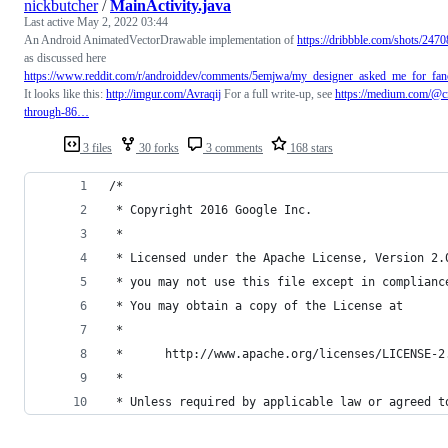
nickbutcher
/
MainActivity.java
Last active
May 2, 2022 03:44
An Android AnimatedVectorDrawable implementation of
https://dribbble.com/shots/24
as discussed here
https://www.reddit.com/r/androiddev/comments/5emjwa/my_designer_asked_me_for_fan
It looks like this:
http://imgur.com/Avraqij
For a full write-up, see
https://medium.com/@cr
through-86…
3 files
30 forks
3 comments
168 stars
/*
 * Copyright 2016 Google Inc.
 *
 * Licensed under the Apache License, Version 2.
 * you may not use this file except in complianc
 * You may obtain a copy of the License at
 *
 *      http://www.apache.org/licenses/LICENSE-2
 *
 * Unless required by applicable law or agreed t