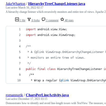
JakeWharton
/
HierarchyTreeChangeListener.java
Last active
March 16, 2022 02:17
A hierarchy change listener which recursively monitors and entire tree of views. Apache 2
1 file
6 forks
1 comment
40 stars
import
android
.
view
.
View
;
import
android
.
view
.
ViewGroup
;
/**
 * A {@link ViewGroup.OnHierarchyChangeListener 
 * monitors an entire tree of views.
 */
public
final
class
HierarchyTreeChangeListener
i
  /**
   * 
Wrap
a
regular
 {
@
link
ViewGroup
.
OnHierarchy
romannurik
/
CharsPerLineActivity.java
Last active
December 17, 2021 03:15
Demonstrates how to identify and avoid line-length issues with TextView. The measure, o