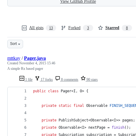
View GitHub Profile
All gists
Forked
Starred
13
3
8
Sort
mttkay
/
Pager.java
Created
November 4, 2015 15:46
A simple Rx based pager
1 file
17 forks
8 comments
90 stars
public
class
Pager
<
I
, 
O
> {
private
static
final
Observable
FINISH_SEQUE
private
PublishSubject
<
Observable
<
I
>> 
pages
;
private
Observable
<
I
> 
nextPage
 = 
finish
();
private
Subscription
subscription
 = 
Subscrip