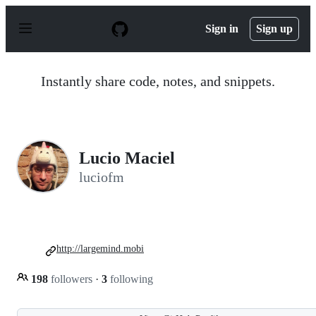
S
k
Sign in
Sign up
i
p
t
o
Instantly share code, notes, and snippets.
c
o
n
t
e
n
Lucio Maciel
t
luciofm
http://largemind.mobi
198
followers
·
3
following