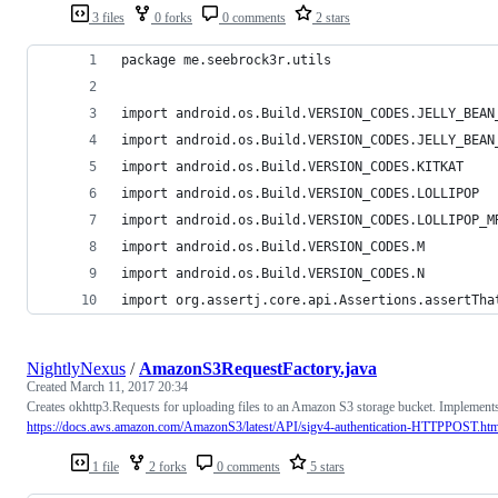
3 files
0 forks
0 comments
2 stars
package me.seebrock3r.utils
import android.os.Build.VERSION_CODES.JELLY_BEAN
import android.os.Build.VERSION_CODES.JELLY_BEAN
import android.os.Build.VERSION_CODES.KITKAT
import android.os.Build.VERSION_CODES.LOLLIPOP
import android.os.Build.VERSION_CODES.LOLLIPOP_M
import android.os.Build.VERSION_CODES.M
import android.os.Build.VERSION_CODES.N
import org.assertj.core.api.Assertions.assertTha
NightlyNexus
/
AmazonS3RequestFactory.java
Created
March 11, 2017 20:34
Creates okhttp3.Requests for uploading files to an Amazon S3 storage bucket. Implement
https://docs.aws.amazon.com/AmazonS3/latest/API/sigv4-authentication-HTTPPOST.htm
1 file
2 forks
0 comments
5 stars