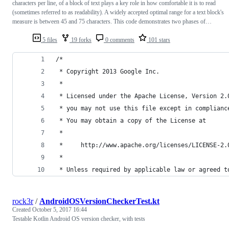
characters per line, of a block of text plays a key role in how comfortable it is to read
(sometimes referred to as readability). A widely accepted optimal range for a text block's
measure is between 45 and 75 characters. This code demonstrates two phases of…
5 files
19 forks
0 comments
101 stars
/*
 * Copyright 2013 Google Inc.
 *
 * Licensed under the Apache License, Version 2.
 * you may not use this file except in complianc
 * You may obtain a copy of the License at
 *
 *     http://www.apache.org/licenses/LICENSE-2.
 *
 * Unless required by applicable law or agreed t
rock3r
/
AndroidOSVersionCheckerTest.kt
Created
October 5, 2017 16:44
Testable Kotlin Android OS version checker, with tests