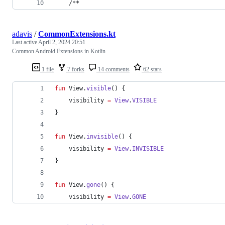
    /**
adavis
/
CommonExtensions.kt
Last active
April 2, 2024 20:51
Common Android Extensions in Kotlin
1 file
7 forks
14 comments
62 stars
fun
 View.
visible
() {
    visibility 
=
View
.
VISIBLE
}
fun
 View.
invisible
() {
    visibility 
=
View
.
INVISIBLE
}
fun
 View.
gone
() {
    visibility 
=
View
.
GONE