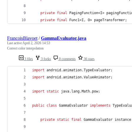
private
final
PagingFunction
<
I
> 
pagingFuncti
private
final
Func1
<
I
, 
O
> 
pageTransformer
;
FrancoisBlavoet
/
GammaEvaluator.java
Last active
April 2, 2026 14:53
Correct color interpolation
3 files
3 forks
0 comments
36 stars
import
android
.
animation
.
TypeEvaluator
;
import
android
.
animation
.
ValueAnimator
;
import
static
java
.
lang
.
Math
.
pow
;
public
class
GammaEvaluator
implements
TypeEvalu
private
static
final
GammaEvaluator
instance