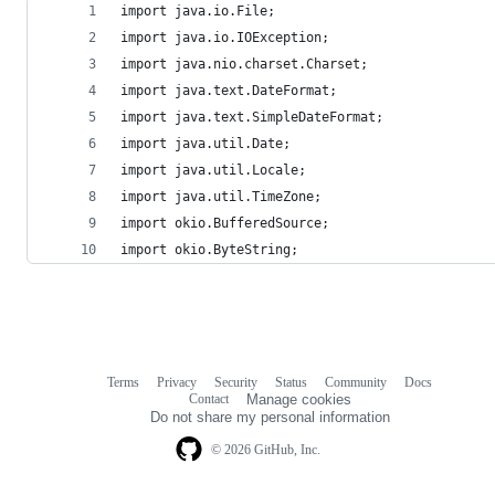
import java.io.File;
import java.io.IOException;
import java.nio.charset.Charset;
import java.text.DateFormat;
import java.text.SimpleDateFormat;
import java.util.Date;
import java.util.Locale;
import java.util.TimeZone;
import okio.BufferedSource;
import okio.ByteString;
Terms
Privacy
Security
Status
Community
Docs
Footer
Footer
Contact
Manage cookies
navigation
Do not share my personal information
© 2026 GitHub, Inc.