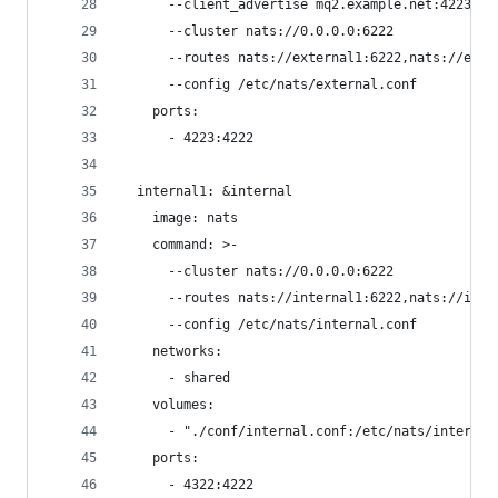
      --client_advertise mq2.example.net:4223
      --cluster nats://0.0.0.0:6222
      --routes nats://external1:6222,nats://exte
      --config /etc/nats/external.conf
    ports:
      - 4223:4222
  internal1: &internal
    image: nats
    command: >-
      --cluster nats://0.0.0.0:6222
      --routes nats://internal1:6222,nats://inte
      --config /etc/nats/internal.conf
    networks:
      - shared
    volumes:
      - "./conf/internal.conf:/etc/nats/internal
    ports:
      - 4322:4222