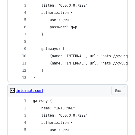
    listen: "0.0.0.0:7222"
    authorization {
        user: gwu
        password: gwp
    }
    gateways: [
        {name: "INTERNAL", url: "nats://gwu:gwp@
        {name: "INTERNAL", url: "nats://gwu:gwp@
    ]
}
Raw
internal.conf
gateway {
    name: "INTERNAL"
    listen: "0.0.0.0:7222"
    authorization {
        user: gwu