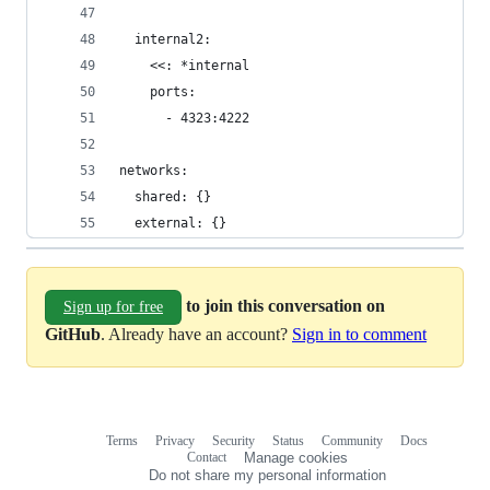
  internal2:
    <<: *internal
    ports:
      - 4323:4222
networks:
  shared: {}
  external: {}
to join this conversation on
Sign up for free
GitHub
. Already have an account?
Sign in to comment
Terms
Privacy
Security
Status
Community
Docs
Footer
Footer
Contact
Manage cookies
navigation
Do not share my personal information