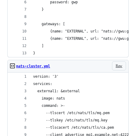
        password: gwp
    }
    gateways: [
        {name: "EXTERNAL", url: "nats://gwu:gwp@
        {name: "EXTERNAL", url: "nats://gwu:gwp@
    ]
}
Raw
nats-cluster.yml
version: '3'
services:
  external1: &external
    image: nats
    command: >-
      --tlscert /etc/nats/tls/mq.pem
      --tlskey /etc/nats/tls/mq.key
      --tlscacert /etc/nats/tls/ca.pem
      --client_advertise mq1.example.net:4222