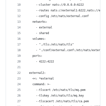
      --cluster nats://0.0.0.0:6222
      --routes nats://external1:6222,nats://exte
      --config /etc/nats/external.conf
    networks:
      - external
      - shared
    volumes:
      - "./tls:/etc/nats/tls"
      - "./conf/external.conf:/etc/nats/external
    ports:
      - 4222:4222
  external2:
    <<: *external
    command: >-
      --tlscert /etc/nats/tls/mq.pem
      --tlskey /etc/nats/tls/mq.key
      --tlscacert /etc/nats/tls/ca.pem