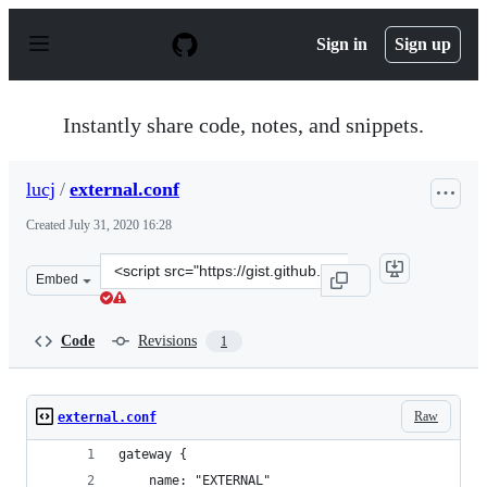
S
k
Sign in
Sign up
i
p
t
o
Instantly share code, notes, and snippets.
c
o
n
lucj
/
external.conf
t
e
Created
July 31, 2020 16:28
n
t
Clone
Embed
this
repository
at
Code
Revisions
1
&lt;script
src=&quot;https://gist.github.com/lucj/887ca57e24a3a486
Raw
external.conf
gateway {
    name: "EXTERNAL"