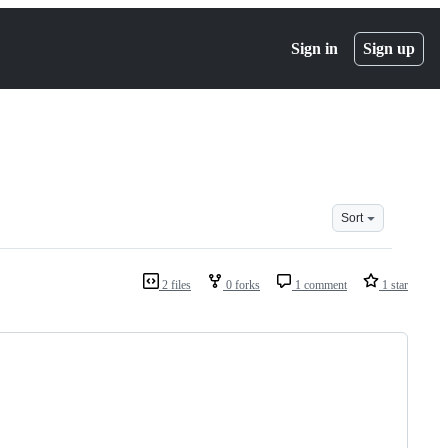
Sign in
Sign up
Sort
2 files
0 forks
1 comment
1 star