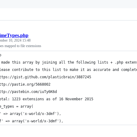
meTypes.php
ember 10, 2024 15:48
es mapped to file extensions
p
 made this array by joining all the following lists + .php exten
lease contribute to this list to make it as accurate and complet
ttps://gist.github.com/plasticbrain/3887245
ttp://pastie.org/5668002
ttp://pastebin.com/iuTy6K6d
otal: 1223 extensions as of 16 November 2015
e_types = array(
' => array('x-world/x-3dmf'), 
f' => array('x-world/x-3dmf'), 