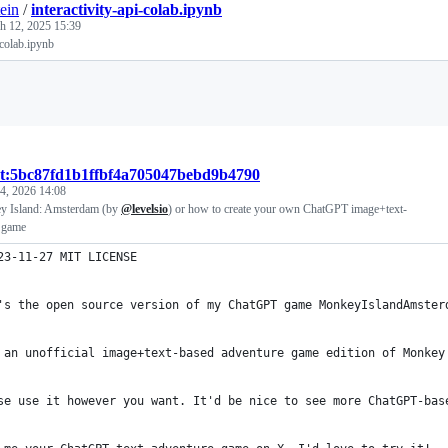
ein
/
interactivity-api-colab.ipynb
h 12, 2025 15:39
-colab.ipynb
Loading
st:5bc87fd1b1ffbf4a705047bebd9b4790
4, 2026 14:08
ey Island: Amsterdam (by
@levelsio
) or how to create your own ChatGPT image+text-
 game
23-11-27 MIT LICENSE
's the open source version of my ChatGPT game MonkeyIslandAmster
 an unofficial image+text-based adventure game edition of Monkey
se use it however you want. It'd be nice to see more ChatGPT-bas