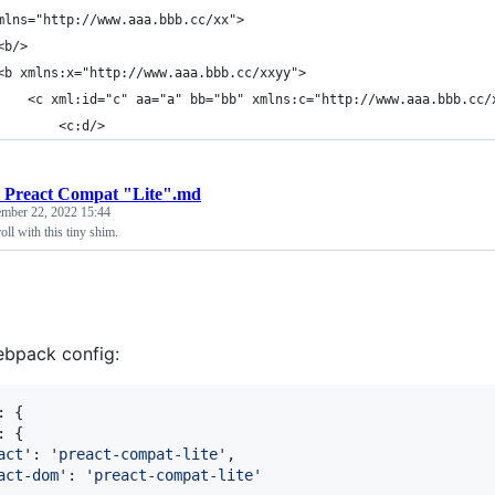
mlns="http://www.aaa.bbb.cc/xx">
<b/>
<b xmlns:x="http://www.aaa.bbb.cc/xxyy">
    <c xml:id="c" aa="a" bb="bb" xmlns:c="http://www.aaa.bbb.cc/
        <c:d/>
 Preact Compat "Lite".md
ember 22, 2022 15:44
roll with this tiny shim.
ebpack config:
: 
{
: 
{
act'
: 
'preact-compat-lite'
,
act-dom'
: 
'preact-compat-lite'