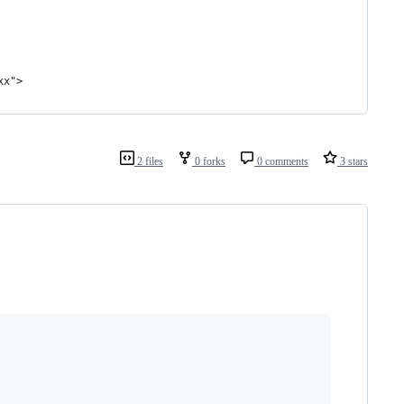
xx">
2 files
0 forks
0 comments
3 stars