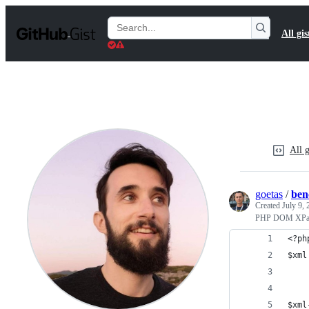
S
k
Search
All gis
i
Gists
p
t
o
c
o
n
t
e
n
All g
t
goetas
/
ben
Created
July 9,
PHP DOM XPat
<?ph
$xml
$xml