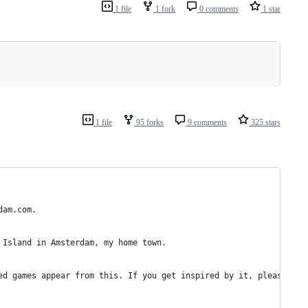
1 file
1 fork
0 comments
1 star
1 file
95 forks
9 comments
325 stars
dam.com.
 Island in Amsterdam, my home town.
ed games appear from this. If you get inspired by it, please lin