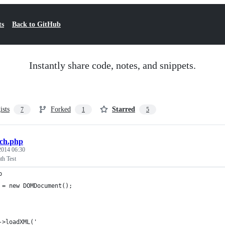
ts
Back to GitHub
Instantly share code, notes, and snippets.
ists
Forked
Starred
7
1
5
ch.php
 2014 06:30
h Test
p
 = new DOMDocument();
->loadXML('