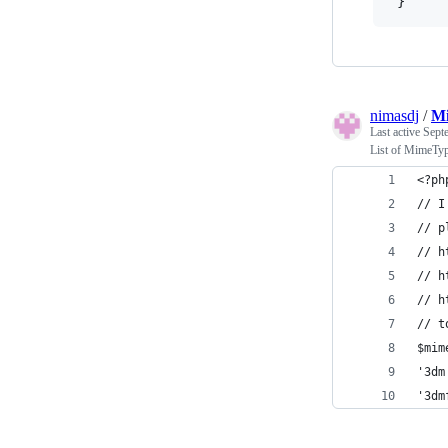
}
nimasdj
/
Mi
Last active
Sept
List of MimeTyp
<?ph
// I
// p
// h
// h
// h
// t
$mim
'3dm
'3dm