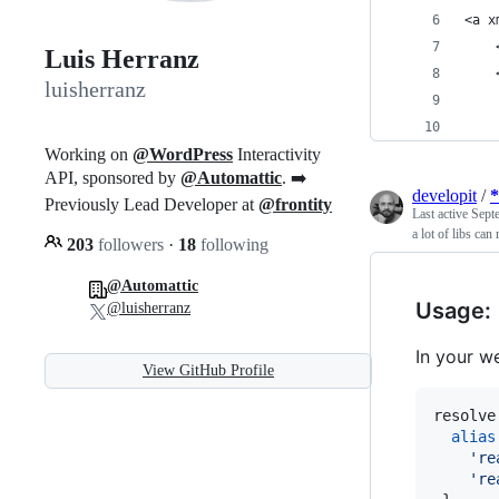
<a x
    
Luis Herranz
    
luisherranz
    
    
Working on
@WordPress
Interactivity
API, sponsored by
@Automattic
. ➡️
developit
/
*
Previously Lead Developer at
@frontity
Last active
Sept
a lot of libs can 
203
followers
·
18
following
@Automattic
Usage:
@luisherranz
In your w
View GitHub Profile
resolve
alias
're
're