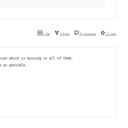
1 file
4 forks
9 comments
22 stars
sion which is missing in all of them. 
e as possible.