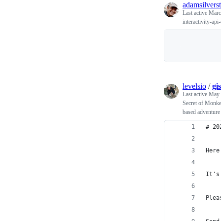
adamsilverst
Last active
Marc
interactivity-api
levelsio
/
gi
Last active
May 
Secret of Monk
based adventure
# 20
Here
It's
Plea