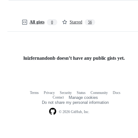
All gists
Starred
0
56
luizfernandonb doesn’t have any public gists yet.
Terms
Privacy
Security
Status
Community
Docs
Footer
Footer
Contact
Manage cookies
navigation
Do not share my personal information
© 2026 GitHub, Inc.