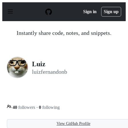
S
k
Sign in
Sign up
i
p
t
o
Instantly share code, notes, and snippets.
c
o
n
t
e
n
Luiz
t
luizfernandonb
40
followers
·
0
following
View GitHub Profile