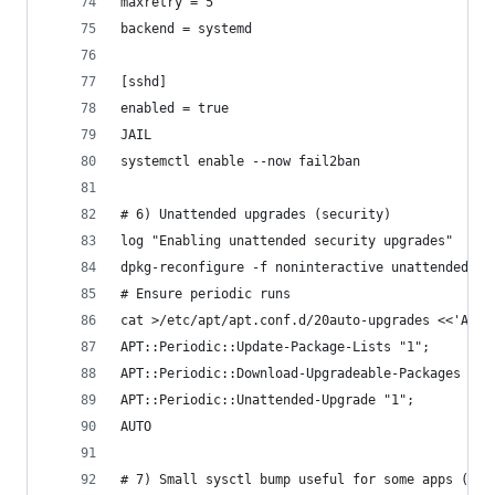
maxretry = 5
backend = systemd
[sshd]
enabled = true
JAIL
systemctl enable --now fail2ban
# 6) Unattended upgrades (security)
log "Enabling unattended security upgrades"
dpkg-reconfigure -f noninteractive unattended-up
# Ensure periodic runs
cat >/etc/apt/apt.conf.d/20auto-upgrades <<'AUTO
APT::Periodic::Update-Package-Lists "1";
APT::Periodic::Download-Upgradeable-Packages "1"
APT::Periodic::Unattended-Upgrade "1";
AUTO
# 7) Small sysctl bump useful for some apps (Ela