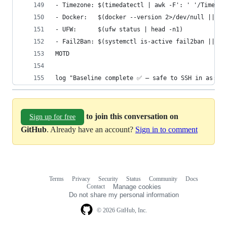
- Timezone: $(timedatectl | awk -F': ' '/Time zo
- Docker:   $(docker --version 2>/dev/null || ec
- UFW:      $(ufw status | head -n1)
- Fail2Ban: $(systemctl is-active fail2ban || tr
MOTD
log "Baseline complete ✅ — safe to SSH in as: ${
to join this conversation on
Sign up for free
GitHub
. Already have an account?
Sign in to comment
Terms
Privacy
Security
Status
Community
Docs
Footer
Footer
Contact
Manage cookies
navigation
Do not share my personal information
© 2026 GitHub, Inc.