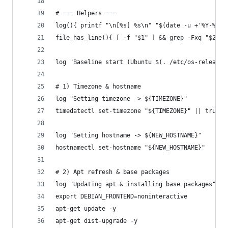
# === Helpers ===
log(){ printf "\n[%s] %s\n" "$(date -u +'%Y-%m-%
file_has_line(){ [ -f "$1" ] && grep -Fxq "$2" "
log "Baseline start (Ubuntu $(. /etc/os-release;
# 1) Timezone & hostname
log "Setting timezone -> ${TIMEZONE}"
timedatectl set-timezone "${TIMEZONE}" || true
log "Setting hostname -> ${NEW_HOSTNAME}"
hostnamectl set-hostname "${NEW_HOSTNAME}"
# 2) Apt refresh & base packages
log "Updating apt & installing base packages"
export DEBIAN_FRONTEND=noninteractive
apt-get update -y
apt-get dist-upgrade -y