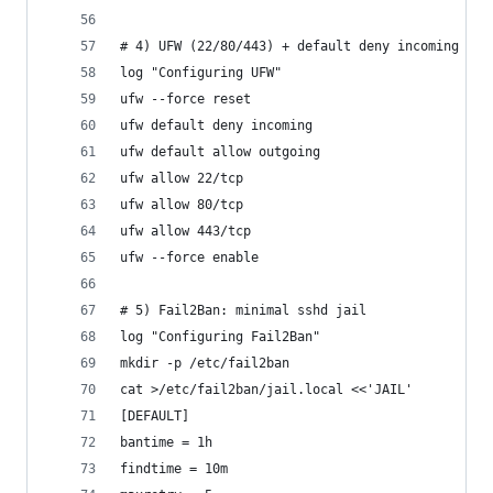
# 4) UFW (22/80/443) + default deny incoming
log "Configuring UFW"
ufw --force reset
ufw default deny incoming
ufw default allow outgoing
ufw allow 22/tcp
ufw allow 80/tcp
ufw allow 443/tcp
ufw --force enable
# 5) Fail2Ban: minimal sshd jail
log "Configuring Fail2Ban"
mkdir -p /etc/fail2ban
cat >/etc/fail2ban/jail.local <<'JAIL'
[DEFAULT]
bantime = 1h
findtime = 10m