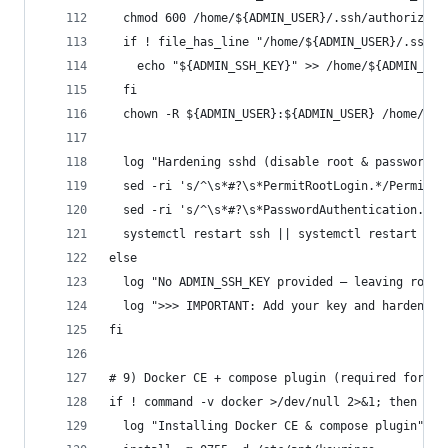
  chmod 600 /home/${ADMIN_USER}/.ssh/authorized_
  if ! file_has_line "/home/${ADMIN_USER}/.ssh/a
    echo "${ADMIN_SSH_KEY}" >> /home/${ADMIN_USE
  fi
  chown -R ${ADMIN_USER}:${ADMIN_USER} /home/${A
  log "Hardening sshd (disable root & password a
  sed -ri 's/^\s*#?\s*PermitRootLogin.*/PermitRo
  sed -ri 's/^\s*#?\s*PasswordAuthentication.*/P
  systemctl restart ssh || systemctl restart ssh
else
  log "No ADMIN_SSH_KEY provided — leaving root/
  log ">>> IMPORTANT: Add your key and harden ss
fi
# 9) Docker CE + compose plugin (required for Do
if ! command -v docker >/dev/null 2>&1; then
  log "Installing Docker CE & compose plugin"