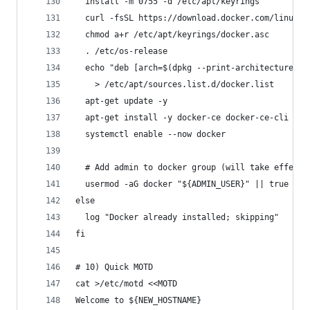
  install -m 0755 -d /etc/apt/keyrings
  curl -fsSL https://download.docker.com/linux/u
  chmod a+r /etc/apt/keyrings/docker.asc
  . /etc/os-release
  echo "deb [arch=$(dpkg --print-architecture) s
    > /etc/apt/sources.list.d/docker.list
  apt-get update -y
  apt-get install -y docker-ce docker-ce-cli con
  systemctl enable --now docker
  # Add admin to docker group (will take effect 
  usermod -aG docker "${ADMIN_USER}" || true
else
  log "Docker already installed; skipping"
fi
# 10) Quick MOTD
cat >/etc/motd <<MOTD
Welcome to ${NEW_HOSTNAME}