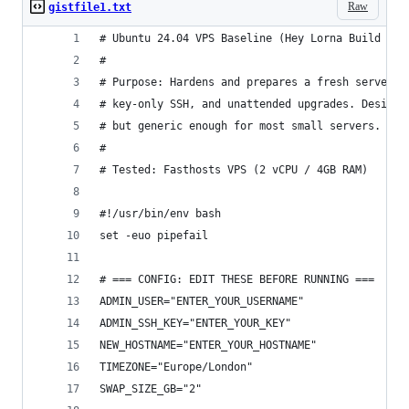
Raw
gistfile1.txt
# Ubuntu 24.04 VPS Baseline (Hey Lorna Build v38
# 
# Purpose: Hardens and prepares a fresh server w
# key-only SSH, and unattended upgrades. Designe
# but generic enough for most small servers.
#
# Tested: Fasthosts VPS (2 vCPU / 4GB RAM)
#!/usr/bin/env bash
set -euo pipefail
# === CONFIG: EDIT THESE BEFORE RUNNING ===
ADMIN_USER="ENTER_YOUR_USERNAME"                
ADMIN_SSH_KEY="ENTER_YOUR_KEY"                  
NEW_HOSTNAME="ENTER_YOUR_HOSTNAME"              
TIMEZONE="Europe/London"                        
SWAP_SIZE_GB="2"                                