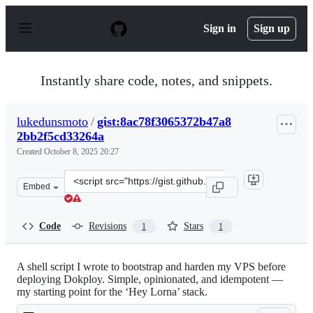
S
k
Sign in
Sign up
i
p
t
o
Instantly share code, notes, and snippets.
c
o
n
lukedunsmoto
/
gist:8ac78f3065372b47a8
t
2bb2f5cd33264a
e
n
Created
October 8, 2025 20:27
t
Clone
Embed
this
repository
at
Code
Revisions
Stars
1
1
&lt;script
src=&quot;https://gist.github.com/lukedunsmoto/8ac78f3
A shell script I wrote to bootstrap and harden my VPS before
deploying Dokploy. Simple, opinionated, and idempotent —
my starting point for the ‘Hey Lorna’ stack.