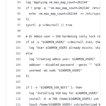
log "Applying vm.max_map_count=262144"
if ! grep -q '^vm.max_map_count=262144' /etc/sys
  echo 'vm.max_map_count=262144' >> /etc/sysctl.
fi
sysctl -p >/dev/null || true
# 8) Admin user + SSH hardening (only lock root 
if id -u "${ADMIN_USER}" >/dev/null 2>&1; then
  log "User ${ADMIN_USER} already exists; skippi
else
  log "Creating admin user: ${ADMIN_USER}"
  adduser --disabled-password --gecos "" "${ADMI
  usermod -aG sudo "${ADMIN_USER}"
fi
if [ -n "${ADMIN_SSH_KEY}" ]; then
  log "Installing SSH key for ${ADMIN_USER}"
  install -d -m 700 /home/${ADMIN_USER}/.ssh
  touch /home/${ADMIN_USER}/.ssh/authorized_keys