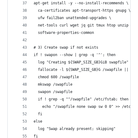
apt-get install -y --no-install-recommends \
  ca-certificates apt-transport-https gnupg \
  ufw fail2ban unattended-upgrades \
  net-tools curl wget jq git tmux htop unzip zip
  software-properties-common
# 3) Create swap if not exists
if ! swapon --show | grep -q '^'; then
  log "Creating ${SWAP_SIZE_GB}GiB swapfile"
  fallocate -l ${SWAP_SIZE_GB}G /swapfile || dd 
  chmod 600 /swapfile
  mkswap /swapfile
  swapon /swapfile
  if ! grep -q "^/swapfile" /etc/fstab; then
    echo "/swapfile none swap sw 0 0" >> /etc/fs
  fi
else
  log "Swap already present; skipping"
fi