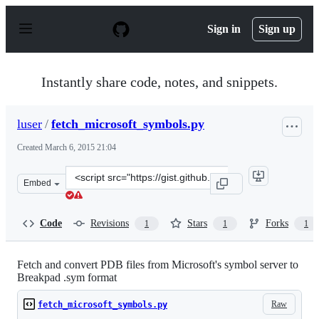
S
k
Sign in
Sign up
i
p
t
o
Instantly share code, notes, and snippets.
c
o
n
luser
/
fetch_microsoft_symbols.py
t
e
Created
March 6, 2015 21:04
n
t
Clone
Embed
this
repository
at
Code
Revisions
Stars
Forks
1
1
1
&lt;script
src=&quot;https://gist.github.com/luser/015626821a00e81
Fetch and convert PDB files from Microsoft's symbol server to
Breakpad .sym format
Raw
fetch_microsoft_symbols.py