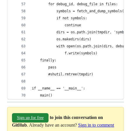
        for debug_id, debug_file in files:
            symbols = fetch_and_dump_symbols(tmp
            if not symbols:
                continue
            dirs = os.path.join(tmpdir, 'symbols
            os.makedirs(dirs)
            with open(os.path.join(dirs, debug_f
                f.write(symbols)
    finally:
        pass
        #shutil.rmtree(tmpdir)
if __name__ == '__main__':
    main()
to join this conversation on
Sign up for free
GitHub
. Already have an account?
Sign in to comment