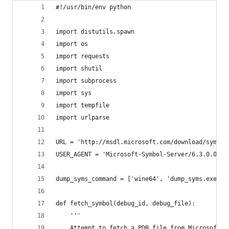
#!/usr/bin/env python
import distutils.spawn
import os
import requests
import shutil
import subprocess
import sys
import tempfile
import urlparse
URL = 'http://msdl.microsoft.com/download/symbol
USER_AGENT = 'Microsoft-Symbol-Server/6.3.0.0'
dump_syms_command = ['wine64', 'dump_syms.exe']
def fetch_symbol(debug_id, debug_file):
    '''
    Attempt to fetch a PDB file from Microsoft's