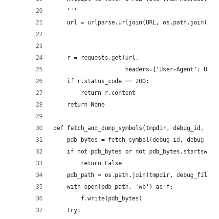
    '''
    url = urlparse.urljoin(URL, os.path.join(deb
                                             deb
                                             deb
    r = requests.get(url,
                     headers={'User-Agent': USER
    if r.status_code == 200:
        return r.content
    return None
def fetch_and_dump_symbols(tmpdir, debug_id, deb
    pdb_bytes = fetch_symbol(debug_id, debug_fil
    if not pdb_bytes or not pdb_bytes.startswith
        return False
    pdb_path = os.path.join(tmpdir, debug_file[:
    with open(pdb_path, 'wb') as f:
        f.write(pdb_bytes)
    try: