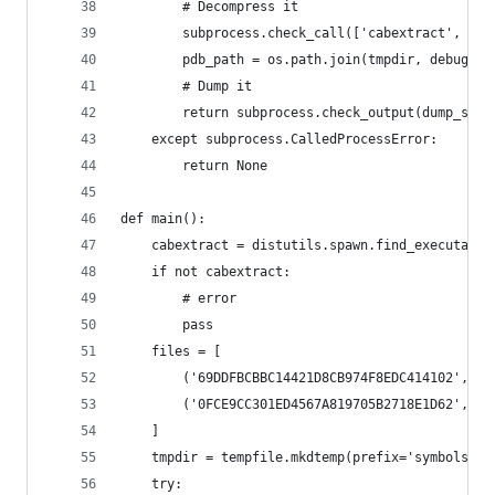
        # Decompress it
        subprocess.check_call(['cabextract', '-d
        pdb_path = os.path.join(tmpdir, debug_fi
        # Dump it
        return subprocess.check_output(dump_syms
    except subprocess.CalledProcessError:
        return None
def main():
    cabextract = distutils.spawn.find_executable
    if not cabextract:
        # error
        pass
    files = [
        ('69DDFBCBBC14421D8CB974F8EDC414102', 'w
        ('0FCE9CC301ED4567A819705B2718E1D62', 'w
    ]
    tmpdir = tempfile.mkdtemp(prefix='symbols')
    try: