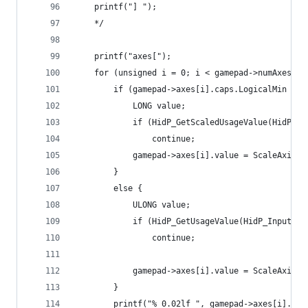
	printf("] ");
	*/
	printf("axes[");
	for (unsigned i = 0; i < gamepad->numAxes; i
		if (gamepad->axes[i].caps.LogicalMin < 0
			LONG value;
			if (HidP_GetScaledUsageValue(HidP
				continue;
			gamepad->axes[i].value = ScaleAxis
		}
		else {
			ULONG value;
			if (HidP_GetUsageValue(HidP_Input
				continue;
			gamepad->axes[i].value = ScaleAxis
		}
		printf("% 0.02lf ", gamepad->axes[i].val