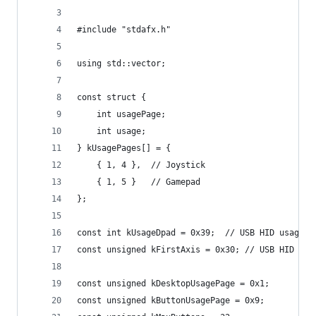
#include "stdafx.h"
using std::vector;
const struct {
	int usagePage;
	int usage;
} kUsagePages[] = {
	{ 1, 4 },  // Joystick
	{ 1, 5 }   // Gamepad
};
const int kUsageDpad = 0x39;  // USB HID usage t
const unsigned kFirstAxis = 0x30; // USB HID usa
const unsigned kDesktopUsagePage = 0x1;
const unsigned kButtonUsagePage = 0x9;