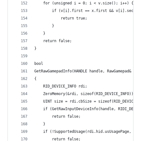
	for (unsigned i = 0; i < v.size(); i++) {
		if (v[i].first == x.first && v[i].secon
			return true;
		}
	}
	return false;
}
bool
GetRawGamepadInfo(HANDLE handle, RawGamepad& gam
{
	RID_DEVICE_INFO rdi;
	ZeroMemory(&rdi, sizeof(RID_DEVICE_INFO));
	UINT size = rdi.cbSize = sizeof(RID_DEVICE_I
	if (GetRawInputDeviceInfo(handle, RIDI_DEVIC
		return false;
	}
	if (!SupportedUsage(rdi.hid.usUsagePage, rdi
		return false;