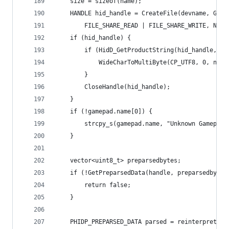
	size = sizeof(name);
	HANDLE hid_handle = CreateFile(devname, GENE
		FILE_SHARE_READ | FILE_SHARE_WRITE, NUL
	if (hid_handle) {
		if (HidD_GetProductString(hid_handle, &
			WideCharToMultiByte(CP_UTF8, 0, na
		}
		CloseHandle(hid_handle);
	}
	if (!gamepad.name[0]) {
		strcpy_s(gamepad.name, "Unknown Gamepad"
	}
	vector<uint8_t> preparsedbytes;
	if (!GetPreparsedData(handle, preparsedbytes
		return false;
	}
	PHIDP_PREPARSED_DATA parsed = reinterpret_c