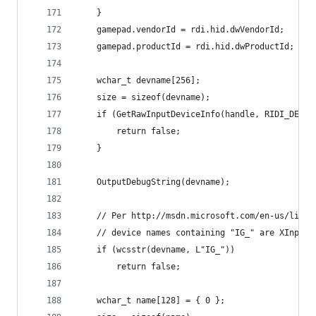
	}
	gamepad.vendorId = rdi.hid.dwVendorId;
	gamepad.productId = rdi.hid.dwProductId;
	wchar_t devname[256];
	size = sizeof(devname);
	if (GetRawInputDeviceInfo(handle, RIDI_DEVIC
		return false;
	}
	OutputDebugString(devname);
	// Per http://msdn.microsoft.com/en-us/libra
	// device names containing "IG_" are XInput 
	if (wcsstr(devname, L"IG_"))
		return false;
	wchar_t name[128] = { 0 };