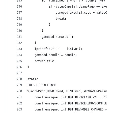
		for (unsigned j = 0; j < count; j++) {
			if (valueCaps[j].UsagePage == axes
				gamepad.axes[i].caps = valueCaps
				break;
			}
		}
		gamepad.numAxes++;
	}
	fprintf(out, "    ]\n}\n");
	gamepad.handle = handle;
	return true;
}
static
LRESULT CALLBACK
WindowProc(HWND hwnd, UINT msg, WPARAM wParam, L
	const unsigned int DBT_DEVICEARRIVAL = 0x800
	const unsigned int DBT_DEVICEREMOVECOMPLETE 
	const unsigned int DBT_DEVNODES_CHANGED = 0x