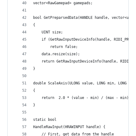
vector<RawGamepad> gamepads;
bool GetPreparsedData(HANDLE handle, vector<uint
{
	UINT size;
	if (GetRawInputDeviceInfo(handle, RIDI_PREPA
		return false;
	data.resize(size);
	return GetRawInputDeviceInfo(handle, RIDI_P
}
double ScaleAxis(ULONG value, LONG min, LONG max
{
	return  2.0 * (value - min) / (max - min) - 
}
static bool
HandleRawInput(HRAWINPUT handle) {
	// First, get data from the handle