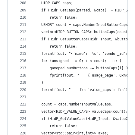
	HIDP_CAPS caps;
	if (HidP_GetCaps(parsed, &caps) != HIDP_STAT
		return false;
	USHORT count = caps.NumberInputButtonCaps;
	vector<HIDP_BUTTON_CAPS> buttonCaps(count);
	if (HidP_GetButtonCaps(HidP_Input, &buttonC
		return false;
	fprintf(out, "{'name': '%s', 'vendor_id': '
	for (unsigned i = 0; i < count; i++) {
		gamepad.numButtons += buttonCaps[i].Ran
		fprintf(out, "    {'usage_page': 0x%x,
	}
	fprintf(out, "    ]\n 'value_caps': [\n");
	count = caps.NumberInputValueCaps;
	vector<HIDP_VALUE_CAPS> valueCaps(count);
	if (HidP_GetValueCaps(HidP_Input, &valueCap
		return false;
	vector<std::pair<int,int>> axes;