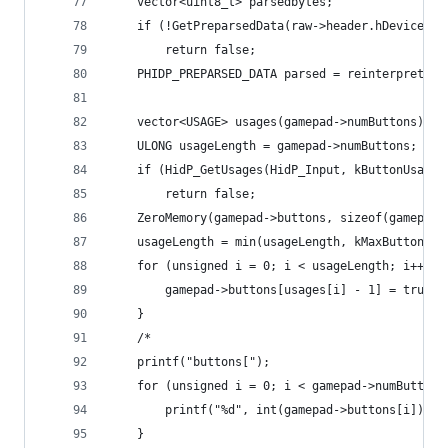
	vector<uint8_t> parsedbytes;
	if (!GetPreparsedData(raw->header.hDevice, p
		return false;
	PHIDP_PREPARSED_DATA parsed = reinterpret_c
	vector<USAGE> usages(gamepad->numButtons);
	ULONG usageLength = gamepad->numButtons;
	if (HidP_GetUsages(HidP_Input, kButtonUsage
		return false;
	ZeroMemory(gamepad->buttons, sizeof(gamepad-
	usageLength = min(usageLength, kMaxButtons);
	for (unsigned i = 0; i < usageLength; i++) {
		gamepad->buttons[usages[i] - 1] = true;
	}
	/*
	printf("buttons[");
	for (unsigned i = 0; i < gamepad->numButtons
		printf("%d", int(gamepad->buttons[i]));
	}