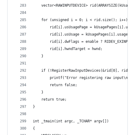
	vector<RAWINPUTDEVICE> rid(ARRAYSIZE(kUsageP
	for (unsigned i = 0; i < rid.size(); i++) {
		rid[i].usUsagePage = kUsagePages[i].usag
		rid[i].usUsage = kUsagePages[i].usage;
		rid[i].dwFlags = enable ? RIDEV_EXINPUT
		rid[i].hwndTarget = hwnd;
	}
	if (!RegisterRawInputDevices(&rid[0], rid.si
		printf("Error registering raw input\n");
		return false;
	}
	return true;
}
int _tmain(int argc, _TCHAR* argv[])
{