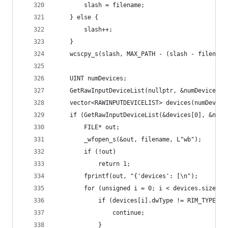
		slash = filename;
	} else {
		slash++;
	}
	wcscpy_s(slash, MAX_PATH - (slash - filename
	UINT numDevices;
	GetRawInputDeviceList(nullptr, &numDevices, 
	vector<RAWINPUTDEVICELIST> devices(numDevice
	if (GetRawInputDeviceList(&devices[0], &num
		FILE* out;
		_wfopen_s(&out, filename, L"wb");
		if (!out)
			return 1;
		fprintf(out, "{'devices': [\n");
		for (unsigned i = 0; i < devices.size();
			if (devices[i].dwType != RIM_TYPEHID
				continue;
			}