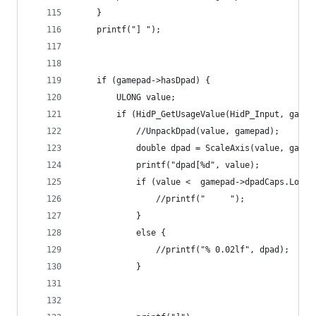
	}
	printf("] ");
	if (gamepad->hasDpad) {
		ULONG value;
		if (HidP_GetUsageValue(HidP_Input, gam
			//UnpackDpad(value, gamepad);
			double dpad = ScaleAxis(value, gam
			printf("dpad[%d", value);
			if (value <  gamepad->dpadCaps.Log
				//printf("     ");
			}
			else {
				//printf("% 0.02lf", dpad);
			}