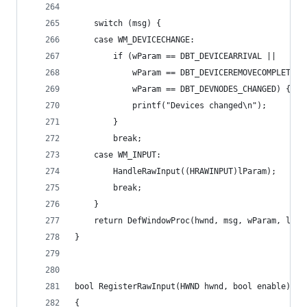
	switch (msg) {
	case WM_DEVICECHANGE:
		if (wParam == DBT_DEVICEARRIVAL ||
			wParam == DBT_DEVICEREMOVECOMPLETE |
			wParam == DBT_DEVNODES_CHANGED) {
			printf("Devices changed\n");
		}
		break;
	case WM_INPUT:
		HandleRawInput((HRAWINPUT)lParam);
		break;
	}
	return DefWindowProc(hwnd, msg, wParam, lPar
}
bool RegisterRawInput(HWND hwnd, bool enable)
{