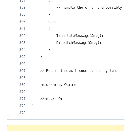
		{
			// handle the error and possibly exi
		}
		else
		{
			TranslateMessage(&msg);
			DispatchMessage(&msg);
		}
	}
	// Return the exit code to the system. 
	return msg.wParam;
	//return 0;
}