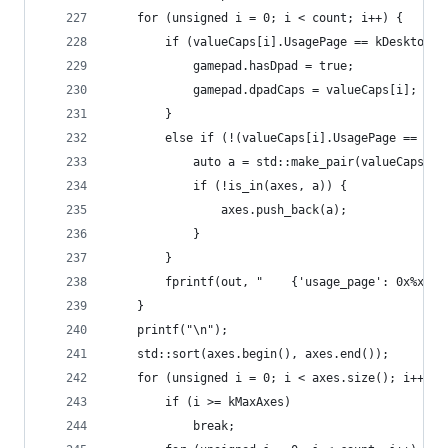
	for (unsigned i = 0; i < count; i++) {
		if (valueCaps[i].UsagePage == kDesktopU
			gamepad.hasDpad = true;
			gamepad.dpadCaps = valueCaps[i];
		}
		else if (!(valueCaps[i].UsagePage == kD
			auto a = std::make_pair(valueCaps[
			if (!is_in(axes, a)) {
				axes.push_back(a);
			}
		}
		fprintf(out, "    {'usage_page': 0x%x,
	}
	printf("\n");
	std::sort(axes.begin(), axes.end());
	for (unsigned i = 0; i < axes.size(); i++) {
		if (i >= kMaxAxes)
			break;