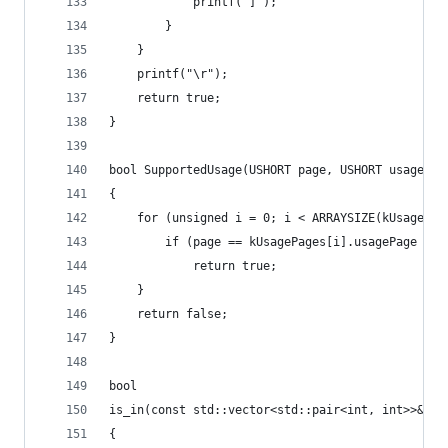
			printf("]");
		}
	}
	printf("\r");
	return true;
}
bool SupportedUsage(USHORT page, USHORT usage)
{
	for (unsigned i = 0; i < ARRAYSIZE(kUsagePag
		if (page == kUsagePages[i].usagePage &&
			return true;
	}
	return false;
}
bool
is_in(const std::vector<std::pair<int, int>>& v,
{