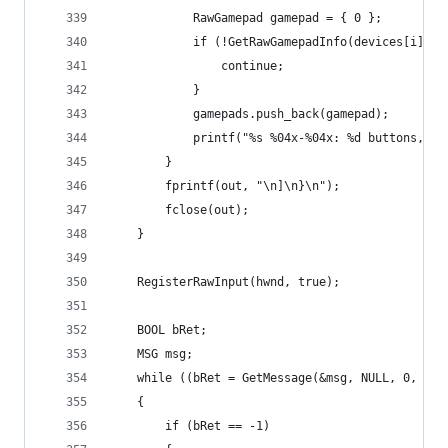
			RawGamepad gamepad = { 0 };
			if (!GetRawGamepadInfo(devices[i].h
				continue;
			}
			gamepads.push_back(gamepad);
			printf("%s %04x-%04x: %d buttons, 
		}
		fprintf(out, "\n]\n}\n");
		fclose(out);
	}
	RegisterRawInput(hwnd, true);
	BOOL bRet;
	MSG msg;
	while ((bRet = GetMessage(&msg, NULL, 0, 0))
	{
		if (bRet == -1)