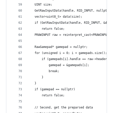
	UINT size;
	GetRawInputData(handle, RID_INPUT, nullptr, 
	vector<uint8_t> data(size);
	if (GetRawInputData(handle, RID_INPUT, &dat
		return false;
	PRAWINPUT raw = reinterpret_cast<PRAWINPUT>(
	RawGamepad* gamepad = nullptr;
	for (unsigned i = 0; i < gamepads.size(); i+
		if (gamepads[i].handle == raw->header.hD
			gamepad = &gamepads[i];
			break;
		}
	}
	if (gamepad == nullptr)
		return false;
	// Second, get the preparsed data