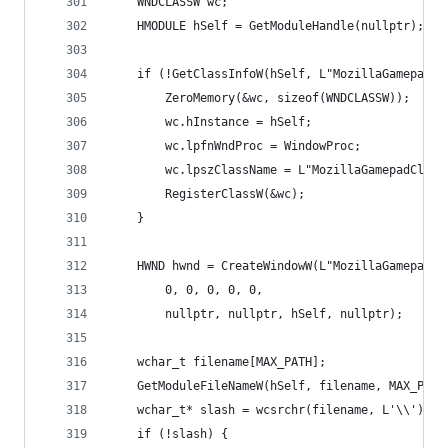
	WNDCLASSW wc;
	HMODULE hSelf = GetModuleHandle(nullptr);
	if (!GetClassInfoW(hSelf, L"MozillaGamepadCl
		ZeroMemory(&wc, sizeof(WNDCLASSW));
		wc.hInstance = hSelf;
		wc.lpfnWndProc = WindowProc;
		wc.lpszClassName = L"MozillaGamepadClass
		RegisterClassW(&wc);
	}
	HWND hwnd = CreateWindowW(L"MozillaGamepadCl
		0, 0, 0, 0, 0,
		nullptr, nullptr, hSelf, nullptr);
	wchar_t filename[MAX_PATH];
	GetModuleFileNameW(hSelf, filename, MAX_PATH
	wchar_t* slash = wcsrchr(filename, L'\\');
	if (!slash) {