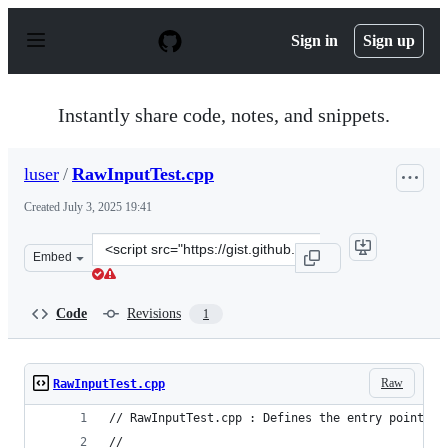
S
k
Sign in
Sign up
i
p
t
o
Instantly share code, notes, and snippets.
c
o
n
luser
/
RawInputTest.cpp
t
e
Created
July 3, 2025 19:41
n
t
Clone
Embed
this
repository
at
Code
Revisions
1
&lt;script
src=&quot;https://gist.github.com/luser/f170804c8c2e2c9
Raw
RawInputTest.cpp
// RawInputTest.cpp : Defines the entry point fo
//