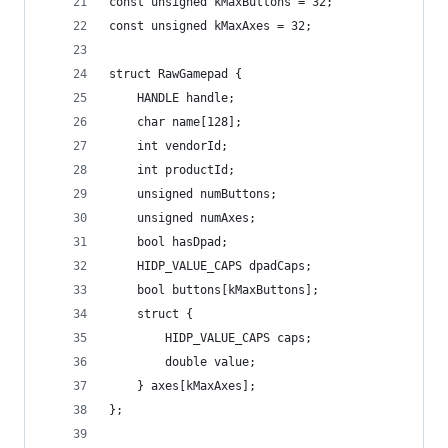
const unsigned kMaxButtons = 32;
const unsigned kMaxAxes = 32;
struct RawGamepad {
	HANDLE handle;
	char name[128];
	int vendorId;
	int productId;
	unsigned numButtons;
	unsigned numAxes;
	bool hasDpad;
	HIDP_VALUE_CAPS dpadCaps;
	bool buttons[kMaxButtons];
	struct {
		HIDP_VALUE_CAPS caps;
		double value;
	} axes[kMaxAxes];
};