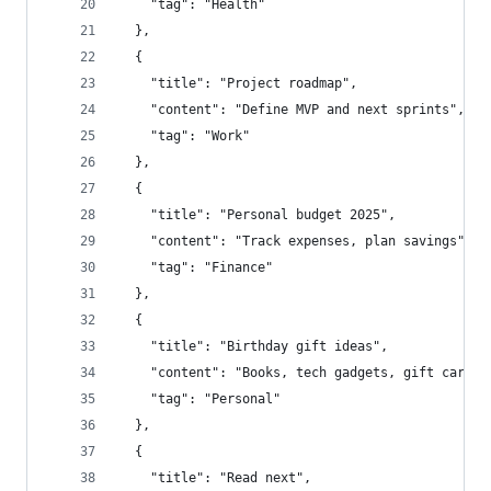
    "tag": "Health"
  },
  {
    "title": "Project roadmap",
    "content": "Define MVP and next sprints",
    "tag": "Work"
  },
  {
    "title": "Personal budget 2025",
    "content": "Track expenses, plan savings",
    "tag": "Finance"
  },
  {
    "title": "Birthday gift ideas",
    "content": "Books, tech gadgets, gift cards"
    "tag": "Personal"
  },
  {
    "title": "Read next",