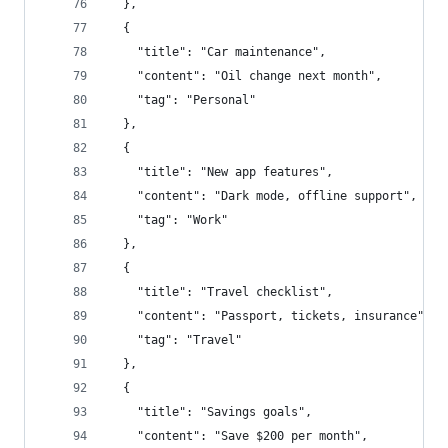
  },
  {
    "title": "Car maintenance",
    "content": "Oil change next month",
    "tag": "Personal"
  },
  {
    "title": "New app features",
    "content": "Dark mode, offline support",
    "tag": "Work"
  },
  {
    "title": "Travel checklist",
    "content": "Passport, tickets, insurance",
    "tag": "Travel"
  },
  {
    "title": "Savings goals",
    "content": "Save $200 per month",