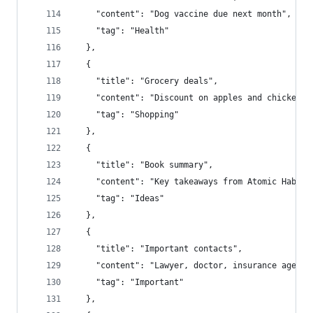
    "content": "Dog vaccine due next month",
    "tag": "Health"
  },
  {
    "title": "Grocery deals",
    "content": "Discount on apples and chicken",
    "tag": "Shopping"
  },
  {
    "title": "Book summary",
    "content": "Key takeaways from Atomic Habits
    "tag": "Ideas"
  },
  {
    "title": "Important contacts",
    "content": "Lawyer, doctor, insurance agent"
    "tag": "Important"
  },