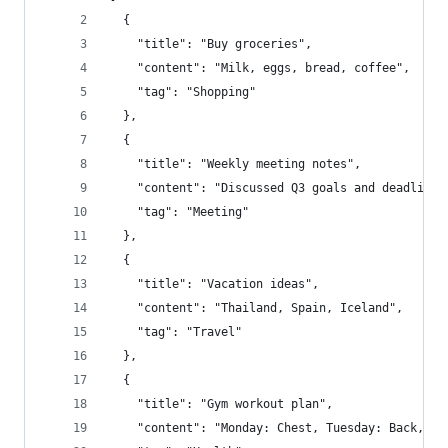
  {
    "title": "Buy groceries",
    "content": "Milk, eggs, bread, coffee",
    "tag": "Shopping"
  },
  {
    "title": "Weekly meeting notes",
    "content": "Discussed Q3 goals and deadlines
    "tag": "Meeting"
  },
  {
    "title": "Vacation ideas",
    "content": "Thailand, Spain, Iceland",
    "tag": "Travel"
  },
  {
    "title": "Gym workout plan",
    "content": "Monday: Chest, Tuesday: Back, We