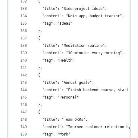
  {
    "title": "Side project ideas",
    "content": "Note app, budget tracker",
    "tag": "Ideas"
  },
  {
    "title": "Meditation routine",
    "content": "10 minutes every morning",
    "tag": "Health"
  },
  {
    "title": "Annual goals",
    "content": "Finish backend course, start blo
    "tag": "Personal"
  },
  {
    "title": "Team OKRs",
    "content": "Improve customer retention by 10
    "tag": "Work"