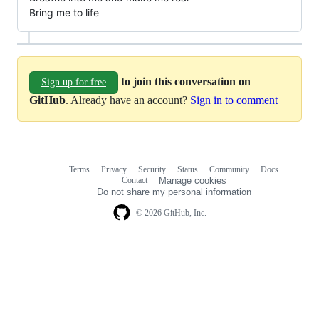
Bring me to life
to join this conversation on
Sign up for free
GitHub
. Already have an account?
Sign in to comment
Terms
Privacy
Security
Status
Community
Docs
Footer
Footer
Contact
Manage cookies
navigation
Do not share my personal information
© 2026 GitHub, Inc.