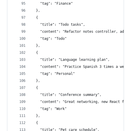
    "tag": "Finance"
  },
  {
    "title": "Todo tasks",
    "content": "Refactor notes controller, add t
    "tag": "Todo"
  },
  {
    "title": "Language learning plan",
    "content": "Practice Spanish 3 times a week"
    "tag": "Personal"
  },
  {
    "title": "Conference summary",
    "content": "Great networking, new React feat
    "tag": "Work"
  },
  {
    "title": "Pet care schedule",