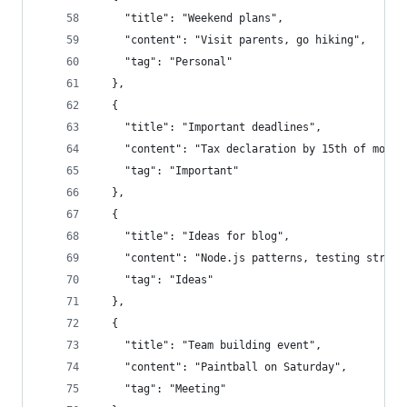
    "title": "Weekend plans",
    "content": "Visit parents, go hiking",
    "tag": "Personal"
  },
  {
    "title": "Important deadlines",
    "content": "Tax declaration by 15th of month
    "tag": "Important"
  },
  {
    "title": "Ideas for blog",
    "content": "Node.js patterns, testing strate
    "tag": "Ideas"
  },
  {
    "title": "Team building event",
    "content": "Paintball on Saturday",
    "tag": "Meeting"