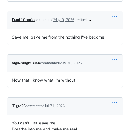
•
edited
DaniilChudo
commented
May 9, 2026
Save me! Save me from the nothing I've become
olga-magnusson
commented
May 20, 2026
Now that I know what I'm without
Tigra26
commented
Jul 31, 2026
You can't just leave me
Breathe into me and make me real