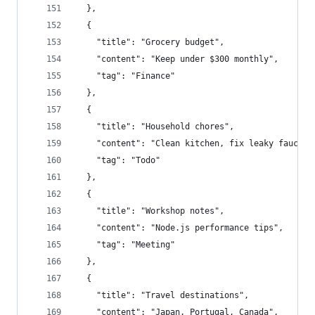
  },
  {
    "title": "Grocery budget",
    "content": "Keep under $300 monthly",
    "tag": "Finance"
  },
  {
    "title": "Household chores",
    "content": "Clean kitchen, fix leaky faucet"
    "tag": "Todo"
  },
  {
    "title": "Workshop notes",
    "content": "Node.js performance tips",
    "tag": "Meeting"
  },
  {
    "title": "Travel destinations",
    "content": "Japan, Portugal, Canada",