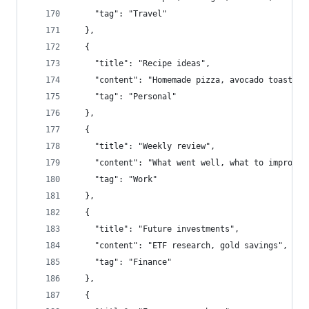
    "tag": "Travel"
  },
  {
    "title": "Recipe ideas",
    "content": "Homemade pizza, avocado toast",
    "tag": "Personal"
  },
  {
    "title": "Weekly review",
    "content": "What went well, what to improve"
    "tag": "Work"
  },
  {
    "title": "Future investments",
    "content": "ETF research, gold savings",
    "tag": "Finance"
  },
  {