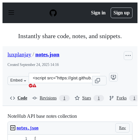
S
k
Sign in
Sign up
i
p
t
o
Instantly share code, notes, and snippets.
c
o
n
luxplanjay
/
notes.json
t
e
Created
September 24, 2025 14:16
n
t
Clone
Embed
this
repository
at
Code
Revisions
Stars
Forks
1
1
1
&lt;script
src=&quot;https://gist.github.com/luxplanjay/835b2118f
NoteHub API base notes collection
Raw
notes.json
[