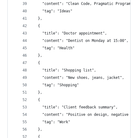
    "content": "Clean Code, Pragmatic Programmer
    "tag": "Ideas"
  },
  {
    "title": "Doctor appointment",
    "content": "Dentist on Monday at 15:00",
    "tag": "Health"
  },
  {
    "title": "Shopping list",
    "content": "New shoes, jeans, jacket",
    "tag": "Shopping"
  },
  {
    "title": "Client feedback summary",
    "content": "Positive on design, negative on 
    "tag": "Work"
  },
  {