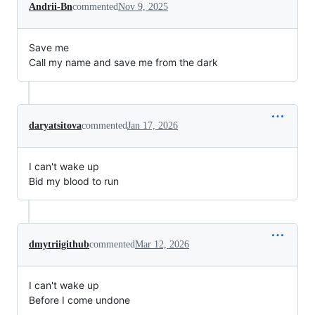
Andrii-Bn
commented
Nov 9, 2025
Save me
Call my name and save me from the dark
daryatsitova
commented
Jan 17, 2026
I can't wake up
Bid my blood to run
dmytriigithub
commented
Mar 12, 2026
I can't wake up
Before I come undone