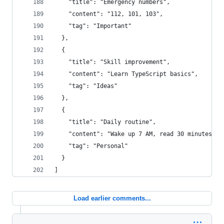
    "title": "Emergency numbers",
    "content": "112, 101, 103",
    "tag": "Important"
  },
  {
    "title": "Skill improvement",
    "content": "Learn TypeScript basics",
    "tag": "Ideas"
  },
  {
    "title": "Daily routine",
    "content": "Wake up 7 AM, read 30 minutes",
    "tag": "Personal"
  }
]
Load earlier comments...