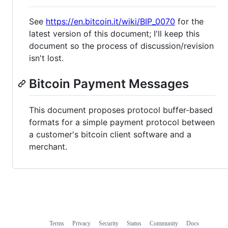
See
https://en.bitcoin.it/wiki/BIP_0070
for the
latest version of this document; I'll keep this
document so the process of discussion/revision
isn't lost.
Bitcoin Payment Messages
This document proposes protocol buffer-based
formats for a simple payment protocol between
a customer's bitcoin client software and a
merchant.
Terms
Privacy
Security
Status
Community
Docs
Footer
Footer