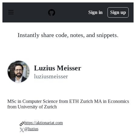
S
k
Sign in
Sign up
i
p
t
o
Instantly share code, notes, and snippets.
c
o
n
t
e
n
Luzius Meisser
t
luziusmeisser
MSc in Computer Science from ETH Zurich MA in Economics
from University of Zurich
https://aktionariat.com
@luzius