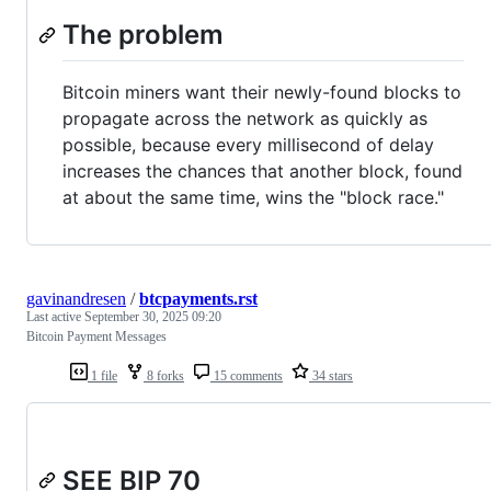
The problem
Bitcoin miners want their newly-found blocks to
propagate across the network as quickly as
possible, because every millisecond of delay
increases the chances that another block, found
at about the same time, wins the "block race."
gavinandresen
/
btcpayments.rst
Last active
September 30, 2025 09:20
Bitcoin Payment Messages
1 file
8 forks
15 comments
34 stars
SEE BIP 70