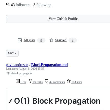
43
followers
·
3
following
View GitHub Profile
All gists
Starred
0
2
Sort
gavinandresen
/
BlockPropagation.md
Last active
August 6, 2026 15:55
O(1) block propagation
1 file
16 forks
42 comments
113 stars
O(1) Block Propagation