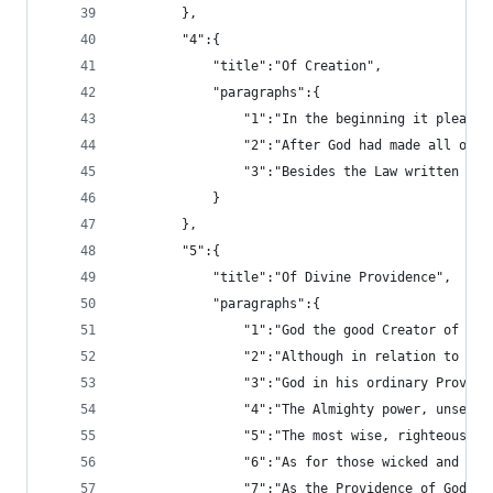
		},
		"4":{
			"title":"Of Creation",
			"paragraphs":{
				"1":"In the beginning it ple
				"2":"After God had made all 
				"3":"Besides the Law written
			}
		},
		"5":{
			"title":"Of Divine Providence",
			"paragraphs":{
				"1":"God the good Creator of
				"2":"Although in relation to
				"3":"God in his ordinary Prov
				"4":"The Almighty power, uns
				"5":"The most wise, righteou
				"6":"As for those wicked and
				"7":"As the Providence of God