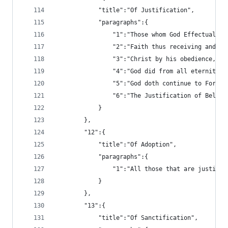
			"title":"Of Justification",
			"paragraphs":{
				"1":"Those whom God Effectua
				"2":"Faith thus receiving an
				"3":"Christ by his obedience
				"4":"God did from all eterni
				"5":"God doth continue to Fo
				"6":"The Justification of Bel
			}
		},
		"12":{
			"title":"Of Adoption",
			"paragraphs":{
				"1":"All those that are just
			}
		},
		"13":{
			"title":"Of Sanctification",