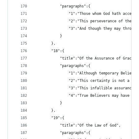
			"paragraphs":{
				"1":"Those whom God hath acc
				"2":"This perseverance of th
				"3":"And though they may thr
			}
		},
		"18":{
			"title":"Of the Assurance of Grace 
			"paragraphs":{
				"1":"Although temporary Beli
				"2":"This certainty is not a
				"3":"This infallible assuran
				"4":"True Believers may have
			}
		},
		"19":{
			"title":"Of the Law of God",
			"paragraphs":{