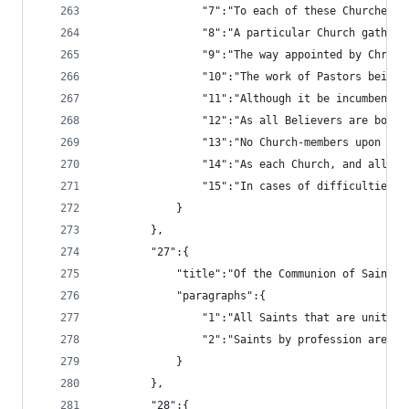
				"7":"To each of these Church
				"8":"A particular Church gat
				"9":"The way appointed by Ch
				"10":"The work of Pastors be
				"11":"Although it be incumbe
				"12":"As all Believers are b
				"13":"No Church-members upon
				"14":"As each Church, and al
				"15":"In cases of difficulti
			}
		},
		"27":{
			"title":"Of the Communion of Saints"
			"paragraphs":{
				"1":"All Saints that are uni
				"2":"Saints by profession ar
			}
		},
		"28":{