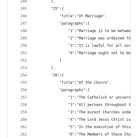
		},
		"25":{
			"title":"Of Marriage",
			"paragraphs":{
				"1":"Marriage is to be betwee
				"2":"Marriage was ordained fo
				"3":"It is lawful for all so
				"4":"Marriage ought not to b
			}
		},
		"26":{
			"title":"Of the Church",
			"paragraphs":{
				"1":"The Catholick or univer
				"2":"All persons throughout 
				"3":"The purest Churches und
				"4":"The Lord Jesus Christ i
				"5":"In the execution of thi
				"6":"The Members of these Ch