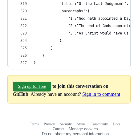
			"title":"Of the Last Judgement",
			"paragraphs":{
				"1":"God hath appointed a Da
				"2":"The end of Gods appoint
				"3":"As Christ would have us
			}
		}
	}
}
to join this conversation on
Sign up for free
GitHub
. Already have an account?
Sign in to comment
Terms
Privacy
Security
Status
Community
Docs
Footer
Footer
Contact
Manage cookies
navigation
Do not share my personal information