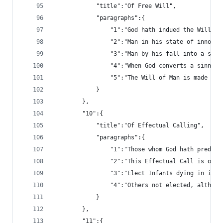
			"title":"Of Free Will",
			"paragraphs":{
				"1":"God hath indued the Will
				"2":"Man in his state of inno
				"3":"Man by his fall into a 
				"4":"When God converts a sin
				"5":"The Will of Man is made 
			}
		},
		"10":{
			"title":"Of Effectual Calling",
			"paragraphs":{
				"1":"Those whom God hath pre
				"2":"This Effectual Call is 
				"3":"Elect Infants dying in 
				"4":"Others not elected, alt
			}
		},
		"11":{