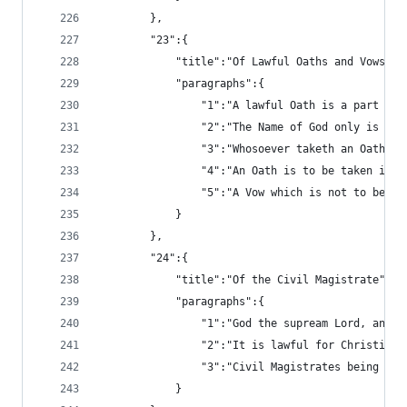
		},
		"23":{
			"title":"Of Lawful Oaths and Vows",
			"paragraphs":{
				"1":"A lawful Oath is a part
				"2":"The Name of God only is
				"3":"Whosoever taketh an Oat
				"4":"An Oath is to be taken i
				"5":"A Vow which is not to b
			}
		},
		"24":{
			"title":"Of the Civil Magistrate",
			"paragraphs":{
				"1":"God the supream Lord, a
				"2":"It is lawful for Christ
				"3":"Civil Magistrates being
			}