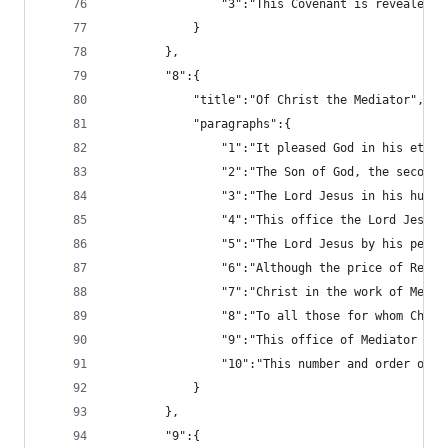
				"3":"This Covenant is reveal
			}
		},
		"8":{
			"title":"Of Christ the Mediator",
			"paragraphs":{
				"1":"It pleased God in his e
				"2":"The Son of God, the sec
				"3":"The Lord Jesus in his h
				"4":"This office the Lord Je
				"5":"The Lord Jesus by his p
				"6":"Although the price of R
				"7":"Christ in the work of M
				"8":"To all those for whom C
				"9":"This office of Mediator 
				"10":"This number and order 
			}
		},
		"9":{