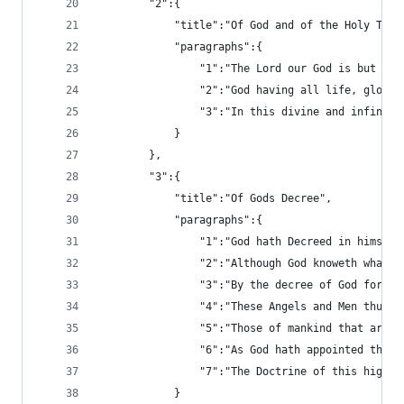
		"2":{
			"title":"Of God and of the Holy Trin
			"paragraphs":{
				"1":"The Lord our God is but
				"2":"God having all life, gl
				"3":"In this divine and infi
			}
		},
		"3":{
			"title":"Of Gods Decree",
			"paragraphs":{
				"1":"God hath Decreed in him
				"2":"Although God knoweth wha
				"3":"By the decree of God fo
				"4":"These Angels and Men thu
				"5":"Those of mankind that a
				"6":"As God hath appointed t
				"7":"The Doctrine of this hi
			}