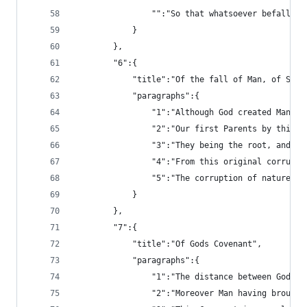
				"":"So that whatsoever befall
			}
		},
		"6":{
			"title":"Of the fall of Man, of Sin
			"paragraphs":{
				"1":"Although God created Ma
				"2":"Our first Parents by th
				"3":"They being the root, an
				"4":"From this original corru
				"5":"The corruption of natur
			}
		},
		"7":{
			"title":"Of Gods Covenant",
			"paragraphs":{
				"1":"The distance between Go
				"2":"Moreover Man having bro