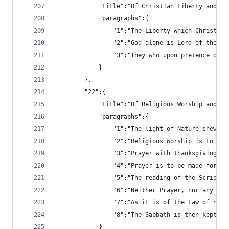
			"title":"Of Christian Liberty and L
			"paragraphs":{
				"1":"The Liberty which Chris
				"2":"God alone is Lord of th
				"3":"They who upon pretence 
			}
		},
		"22":{
			"title":"Of Religious Worship and t
			"paragraphs":{
				"1":"The light of Nature she
				"2":"Religious Worship is to
				"3":"Prayer with thanksgivin
				"4":"Prayer is to be made for
				"5":"The reading of the Scri
				"6":"Neither Prayer, nor any
				"7":"As it is of the Law of 
				"8":"The Sabbath is then kep
			}