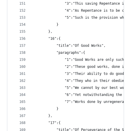
				"3":"This saving Repentance 
				"4":"As Repentance is to be c
				"5":"Such is the provision w
			}
		},
		"16":{
			"title":"Of Good Works",
			"paragraphs":{
				"1":"Good Works are only such
				"2":"These good works, done 
				"3":"Their ability to do goo
				"4":"They who in their obedi
				"5":"We cannot by our best w
				"6":"Yet notwithstanding the
				"7":"Works done by unregener
			}
		},
		"17":{
			"title":"Of Perseverance of the Sain