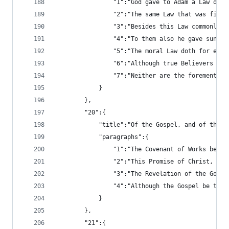
				"1":"God gave to Adam a Law 
				"2":"The same Law that was f
				"3":"Besides this Law common
				"4":"To them also he gave sun
				"5":"The moral Law doth for 
				"6":"Although true Believers
				"7":"Neither are the foremen
			}
		},
		"20":{
			"title":"Of the Gospel, and of the 
			"paragraphs":{
				"1":"The Covenant of Works b
				"2":"This Promise of Christ,
				"3":"The Revelation of the G
				"4":"Although the Gospel be 
			}
		},
		"21":{