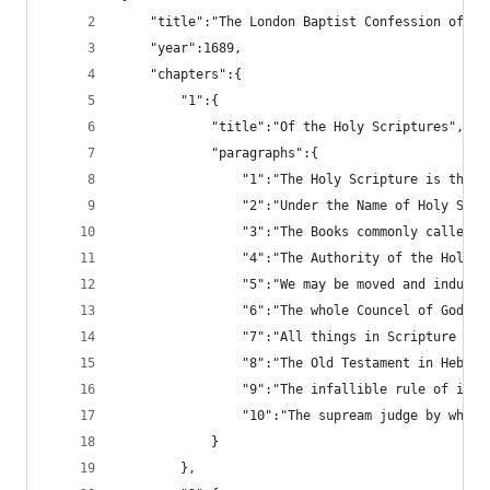
	"title":"The London Baptist Confession of Fa
	"year":1689,
	"chapters":{
		"1":{
			"title":"Of the Holy Scriptures",
			"paragraphs":{
				"1":"The Holy Scripture is t
				"2":"Under the Name of Holy 
				"3":"The Books commonly call
				"4":"The Authority of the Ho
				"5":"We may be moved and ind
				"6":"The whole Councel of Go
				"7":"All things in Scripture
				"8":"The Old Testament in He
				"9":"The infallible rule of 
				"10":"The supream judge by w
			}
		},