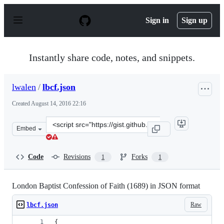
S
k
Sign in
Sign up
i
p
t
o
Instantly share code, notes, and snippets.
c
o
n
lwalen
/
lbcf.json
t
e
Created
August 14, 2016 22:16
n
t
Clone
Embed
this
repository
at
Code
Revisions
Forks
1
1
&lt;script
src=&quot;https://gist.github.com/lwalen/95465d02c3826
London Baptist Confession of Faith (1689) in JSON format
Raw
lbcf.json
{