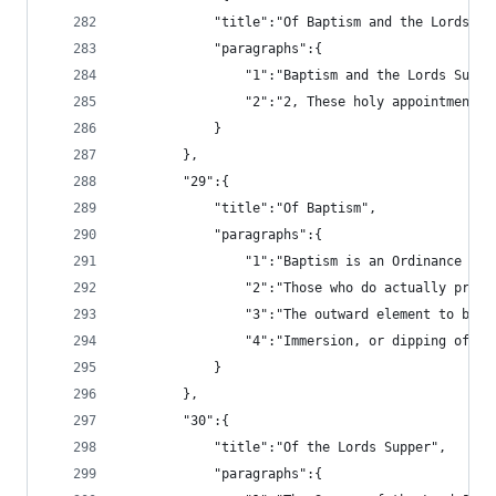
			"title":"Of Baptism and the Lords Su
			"paragraphs":{
				"1":"Baptism and the Lords Su
				"2":"2, These holy appointmen
			}
		},
		"29":{
			"title":"Of Baptism",
			"paragraphs":{
				"1":"Baptism is an Ordinance
				"2":"Those who do actually pr
				"3":"The outward element to b
				"4":"Immersion, or dipping of
			}
		},
		"30":{
			"title":"Of the Lords Supper",
			"paragraphs":{