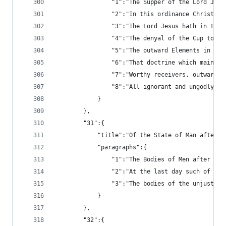
				"1":"The Supper of the Lord 
				"2":"In this ordinance Chris
				"3":"The Lord Jesus hath in 
				"4":"The denyal of the Cup t
				"5":"The outward Elements in
				"6":"That doctrine which mai
				"7":"Worthy receivers, outwa
				"8":"All ignorant and ungodl
			}
		},
		"31":{
			"title":"Of the State of Man after
			"paragraphs":{
				"1":"The Bodies of Men after
				"2":"At the last day such of
				"3":"The bodies of the unjust
			}
		},
		"32":{