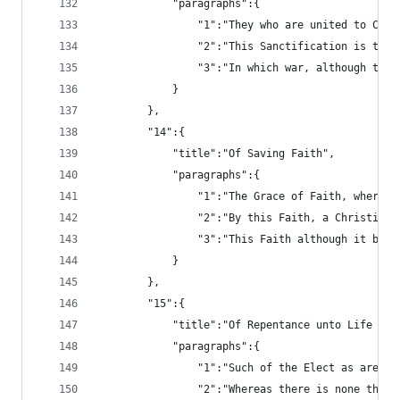
			"paragraphs":{
				"1":"They who are united to 
				"2":"This Sanctification is 
				"3":"In which war, although 
			}
		},
		"14":{
			"title":"Of Saving Faith",
			"paragraphs":{
				"1":"The Grace of Faith, whe
				"2":"By this Faith, a Christ
				"3":"This Faith although it 
			}
		},
		"15":{
			"title":"Of Repentance unto Life an
			"paragraphs":{
				"1":"Such of the Elect as are
				"2":"Whereas there is none t