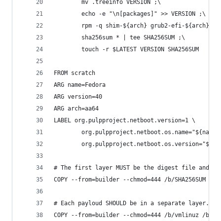
        mv .treeinfo VERSION ;\
        echo -e "\n[packages]" >> VERSION ;\
        rpm -q shim-${arch} grub2-efi-${arch} >>
        sha256sum * | tee SHA256SUM ;\
        touch -r $LATEST VERSION SHA256SUM
FROM scratch
ARG name=Fedora
ARG version=40
ARG arch=aa64
LABEL org.pulpproject.netboot.version=1 \
        org.pulpproject.netboot.os.name="${name}
        org.pulpproject.netboot.os.version="${ve
# The first layer MUST be the digest file and op
COPY --from=builder --chmod=444 /b/SHA256SUM /b/
# Each payloud SHOULD be in a separate layer.
COPY --from=builder --chmod=444 /b/vmlinuz /b/in