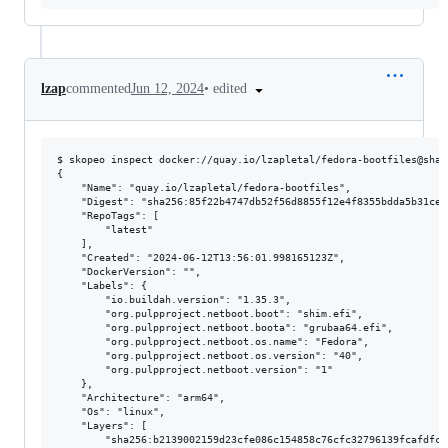
•
edited
lzap
commented
Jun 12, 2024
$ skopeo inspect docker://quay.io/lzapletal/fedora-bootfiles@sha2
{

    "Name": "quay.io/lzapletal/fedora-bootfiles",

    "Digest": "sha256:85f22b4747db52f56d8855f12e4f8355bdda5b31ce7
    "RepoTags": [

        "latest"

    ],

    "Created": "2024-06-12T13:56:01.998165123Z",

    "DockerVersion": "",

    "Labels": {

        "io.buildah.version": "1.35.3",

        "org.pulpproject.netboot.boot": "shim.efi",

        "org.pulpproject.netboot.boota": "grubaa64.efi",

        "org.pulpproject.netboot.os.name": "Fedora",

        "org.pulpproject.netboot.os.version": "40",

        "org.pulpproject.netboot.version": "1"

    },

    "Architecture": "arm64",

    "Os": "linux",

    "Layers": [

        "sha256:b2139002159d23cfe086c154858c76cfc32796139fcafdfc3