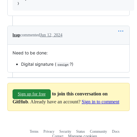
lzap
commented
Jun 12, 2024
Need to be done:
Digital signature (
?)
cosign
to join this conversation on
Sign up for free
GitHub
. Already have an account?
Sign in to comment
Terms
Privacy
Security
Status
Community
Docs
Footer
Footer
Contact
Manage cookies