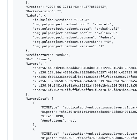
    ],

    "Created": "2024-06-12T13:43:44.377858934Z",

    "DockerVersion": "",

    "Labels": {

        "io.buildah.version": "1.35.3",

        "org.pulpproject.netboot.boot": "shim.efi",

        "org.pulpproject.netboot.boota": "grubx64.efi",

        "org.pulpproject.netboot.bootl": "pxelinux.0",

        "org.pulpproject.netboot.os.name": "Fedora",

        "org.pulpproject.netboot.os.version": "40",

        "org.pulpproject.netboot.version": "1"

    },

    "Architecture": "amd64",

    "Os": "linux",

    "Layers": [

        "sha256:a4851b9340adaddac08468d80340712202816cd4128be0478
        "sha256:17fc1def47696a3bcf9258d00a75297f48610fc427729f086
        "sha256:dd8632368ae661d7bb7c12033a54ff1f56db5296c787f556a
        "sha256:157c0658165b2c99a490e3a69fdc19194e839d19ed0b3a5a3
        "sha256:03e2f81c69c61a0cc62292aff0f6e1b4cc226f53862b3a580
        "sha256:6f746c791dff6ffbf0ddff891f8ea701b42fdea4ba5829320
    ],

    "LayersData": [

        {

            "MIMEType": "application/vnd.oci.image.layer.v1.tar+gz
            "Digest": "sha256:a4851b9340adaddac08468d803407122028
            "Size": 1098,

            "Annotations": null

        },

        {

            "MIMEType": "application/vnd.oci.image.layer.v1.tar+gz
            "Digest": "sha256:17fc1def47696a3bcf9258d00a75297f486