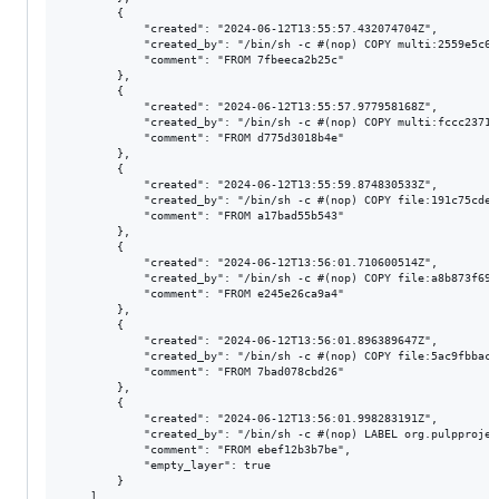
        {

            "created": "2024-06-12T13:55:57.432074704Z",

            "created_by": "/bin/sh -c #(nop) COPY multi:2559e5c68
            "comment": "FROM 7fbeeca2b25c"

        },

        {

            "created": "2024-06-12T13:55:57.977958168Z",

            "created_by": "/bin/sh -c #(nop) COPY multi:fccc2371f
            "comment": "FROM d775d3018b4e"

        },

        {

            "created": "2024-06-12T13:55:59.874830533Z",

            "created_by": "/bin/sh -c #(nop) COPY file:191c75cdea
            "comment": "FROM a17bad55b543"

        },

        {

            "created": "2024-06-12T13:56:01.710600514Z",

            "created_by": "/bin/sh -c #(nop) COPY file:a8b873f696
            "comment": "FROM e245e26ca9a4"

        },

        {

            "created": "2024-06-12T13:56:01.896389647Z",

            "created_by": "/bin/sh -c #(nop) COPY file:5ac9fbbaca
            "comment": "FROM 7bad078cbd26"

        },

        {

            "created": "2024-06-12T13:56:01.998283191Z",

            "created_by": "/bin/sh -c #(nop) LABEL org.pulpprojec
            "comment": "FROM ebef12b3b7be",

            "empty_layer": true

        }

    ]
