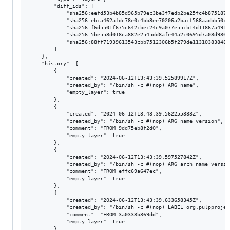
        "diff_ids": [

            "sha256:eefd53b4b85d965b79ec3be3f7edb2be25fc4b8751875
            "sha256:ebca462afdc78e0c4bb8ee70206a2bacf568aadbb50ca
            "sha256:f6d5501f675c642cbec24c9a077e55cb14d11867a4918
            "sha256:5be558d018ca882e2545dd8afe44a2c0695d7a08d980c
            "sha256:88ff71939613543cbb7512306b5f279de113103838489
        ]

    },

    "history": [

        {

            "created": "2024-06-12T13:43:39.52589917Z",

            "created_by": "/bin/sh -c #(nop) ARG name",

            "empty_layer": true

        },

        {

            "created": "2024-06-12T13:43:39.562255383Z",

            "created_by": "/bin/sh -c #(nop) ARG name version",

            "comment": "FROM 9dd75eb8f2d0",

            "empty_layer": true

        },

        {

            "created": "2024-06-12T13:43:39.597527842Z",

            "created_by": "/bin/sh -c #(nop) ARG arch name version
            "comment": "FROM effc69a647ec",

            "empty_layer": true

        },

        {

            "created": "2024-06-12T13:43:39.633658345Z",

            "created_by": "/bin/sh -c #(nop) LABEL org.pulpprojec
            "comment": "FROM 3a0338b369dd",

            "empty_layer": true

        },
