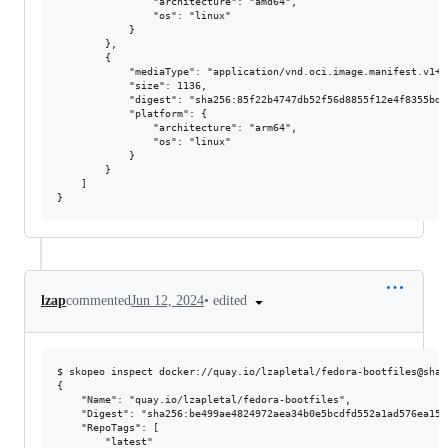
                "architecture": "amd64",

                "os": "linux"

            }

        },

        {

            "mediaType": "application/vnd.oci.image.manifest.v1+js
            "size": 1136,

            "digest": "sha256:85f22b4747db52f56d8855f12e4f8355bdd
            "platform": {

                "architecture": "arm64",

                "os": "linux"

            }

        }

    ]

•
edited
lzap
commented
Jun 12, 2024
$ skopeo inspect docker://quay.io/lzapletal/fedora-bootfiles@sha2
{

    "Name": "quay.io/lzapletal/fedora-bootfiles",

    "Digest": "sha256:be499ae4824972aea34b0e5bcdfd552a1ad576ea150
    "RepoTags": [

        "latest"
