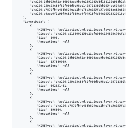
        "sha256:19b905ef2a436903aea9bb9e1991035d8d161155e963b1dbe
        "sha256:259c53c88f62f066dbe98ae1458711392bb1d54bc654ab419
        "sha256:d7870fb4e438b824eab2b4e78a5e055fa57b0853ae35e8584
        "sha256:b9aee0f1c99f9c82f369cb9f04919f4d94e1d519325016e40
    ],

    "LayersData": [

        {

            "MIMEType": "application/vnd.oci.image.layer.v1.tar+gz
            "Digest": "sha256:b2139002159d23cfe086c154858c76cfc32
            "Size": 1006,

            "Annotations": null

        },

        {

            "MIMEType": "application/vnd.oci.image.layer.v1.tar+gz
            "Digest": "sha256:19b905ef2a436903aea9bb9e1991035d8d1
            "Size": 157380099,

            "Annotations": null

        },

        {

            "MIMEType": "application/vnd.oci.image.layer.v1.tar+gz
            "Digest": "sha256:259c53c88f62f066dbe98ae1458711392bb
            "Size": 662651461,

            "Annotations": null

        },

        {

            "MIMEType": "application/vnd.oci.image.layer.v1.tar+gz
            "Digest": "sha256:d7870fb4e438b824eab2b4e78a5e055fa57
            "Size": 396364,

            "Annotations": null

        },

        {

            "MIMEType": "application/vnd.oci.image.layer.v1.tar+gz