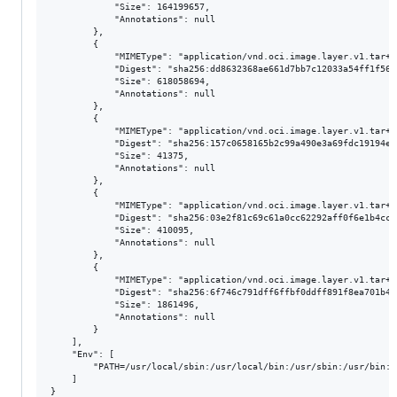
            "Size": 164199657,

            "Annotations": null

        },

        {

            "MIMEType": "application/vnd.oci.image.layer.v1.tar+gz
            "Digest": "sha256:dd8632368ae661d7bb7c12033a54ff1f56d
            "Size": 618058694,

            "Annotations": null

        },

        {

            "MIMEType": "application/vnd.oci.image.layer.v1.tar+gz
            "Digest": "sha256:157c0658165b2c99a490e3a69fdc19194e8
            "Size": 41375,

            "Annotations": null

        },

        {

            "MIMEType": "application/vnd.oci.image.layer.v1.tar+gz
            "Digest": "sha256:03e2f81c69c61a0cc62292aff0f6e1b4cc2
            "Size": 410095,

            "Annotations": null

        },

        {

            "MIMEType": "application/vnd.oci.image.layer.v1.tar+gz
            "Digest": "sha256:6f746c791dff6ffbf0ddff891f8ea701b42
            "Size": 1861496,

            "Annotations": null

        }

    ],

    "Env": [

        "PATH=/usr/local/sbin:/usr/local/bin:/usr/sbin:/usr/bin:/s
    ]
