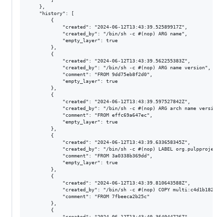
    },

    "history": [

        {

            "created": "2024-06-12T13:43:39.52589917Z",

            "created_by": "/bin/sh -c #(nop) ARG name",

            "empty_layer": true

        },

        {

            "created": "2024-06-12T13:43:39.562255383Z",

            "created_by": "/bin/sh -c #(nop) ARG name version",

            "comment": "FROM 9dd75eb8f2d0",

            "empty_layer": true

        },

        {

            "created": "2024-06-12T13:43:39.597527842Z",

            "created_by": "/bin/sh -c #(nop) ARG arch name version
            "comment": "FROM effc69a647ec",

            "empty_layer": true

        },

        {

            "created": "2024-06-12T13:43:39.633658345Z",

            "created_by": "/bin/sh -c #(nop) LABEL org.pulpprojec
            "comment": "FROM 3a0338b369dd",

            "empty_layer": true

        },

        {

            "created": "2024-06-12T13:43:39.810643588Z",

            "created_by": "/bin/sh -c #(nop) COPY multi:c4d1b182a
            "comment": "FROM 7fbeeca2b25c"

        },

        {

            "created": "2024-06-12T13:43:40.364044726Z",
