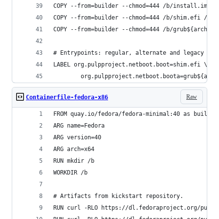
COPY --from=builder --chmod=444 /b/install.img /
COPY --from=builder --chmod=444 /b/shim.efi /
COPY --from=builder --chmod=444 /b/grub${arch}.e
# Entrypoints: regular, alternate and legacy boo
LABEL org.pulpproject.netboot.boot=shim.efi \
        org.pulpproject.netboot.boota=grub${arch
Raw
Containerfile-fedora-x86
FROM quay.io/fedora/fedora-minimal:40 as builder
ARG name=Fedora
ARG version=40
ARG arch=x64
RUN mkdir /b
WORKDIR /b
# Artifacts from kickstart repository.
RUN curl -RLO https://dl.fedoraproject.org/pub/f