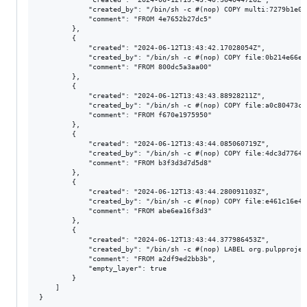
            "created_by": "/bin/sh -c #(nop) COPY multi:7279b1e02
            "comment": "FROM 4e7652b27dc5"

        },

        {

            "created": "2024-06-12T13:43:42.17028054Z",

            "created_by": "/bin/sh -c #(nop) COPY file:0b214e66e1
            "comment": "FROM 800dc5a3aa00"

        },

        {

            "created": "2024-06-12T13:43:43.88928211Z",

            "created_by": "/bin/sh -c #(nop) COPY file:a0c80473cd
            "comment": "FROM f670e1975950"

        },

        {

            "created": "2024-06-12T13:43:44.085060719Z",

            "created_by": "/bin/sh -c #(nop) COPY file:4dc3d77640
            "comment": "FROM b3f3d3d7d5d8"

        },

        {

            "created": "2024-06-12T13:43:44.280091103Z",

            "created_by": "/bin/sh -c #(nop) COPY file:e461c16e48
            "comment": "FROM abe6ea16f3d3"

        },

        {

            "created": "2024-06-12T13:43:44.377986453Z",

            "created_by": "/bin/sh -c #(nop) LABEL org.pulpprojec
            "comment": "FROM a2df9ed2bb3b",

            "empty_layer": true

        }

    ]
