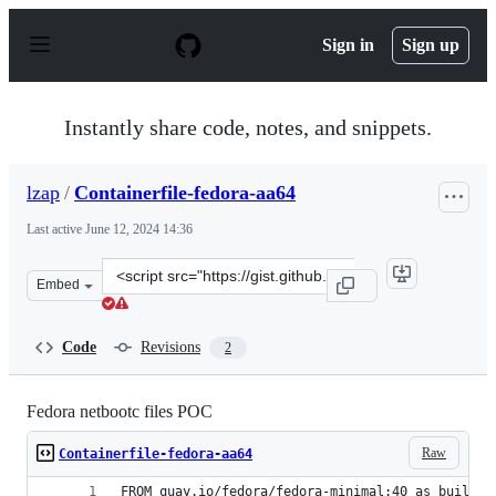
S
k
Sign in
Sign up
i
p
t
o
Instantly share code, notes, and snippets.
c
o
n
lzap
/
Containerfile-fedora-aa64
t
e
Last active
June 12, 2024 14:36
n
t
Clone
Embed
this
repository
at
Code
Revisions
2
&lt;script
src=&quot;https://gist.github.com/lzap/4845b2a68ad7018
Fedora netbootc files POC
Raw
Containerfile-fedora-aa64
FROM quay.io/fedora/fedora-minimal:40 as builder