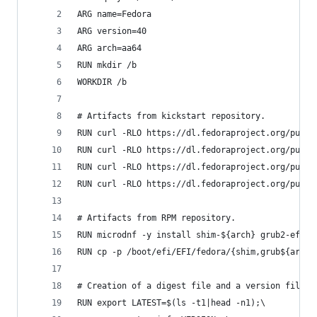
ARG name=Fedora
ARG version=40
ARG arch=aa64
RUN mkdir /b
WORKDIR /b
# Artifacts from kickstart repository.
RUN curl -RLO https://dl.fedoraproject.org/pub/f
RUN curl -RLO https://dl.fedoraproject.org/pub/f
RUN curl -RLO https://dl.fedoraproject.org/pub/f
RUN curl -RLO https://dl.fedoraproject.org/pub/f
# Artifacts from RPM repository.
RUN microdnf -y install shim-${arch} grub2-efi-$
RUN cp -p /boot/efi/EFI/fedora/{shim,grub${arch}
# Creation of a digest file and a version file.
RUN export LATEST=$(ls -t1|head -n1);\