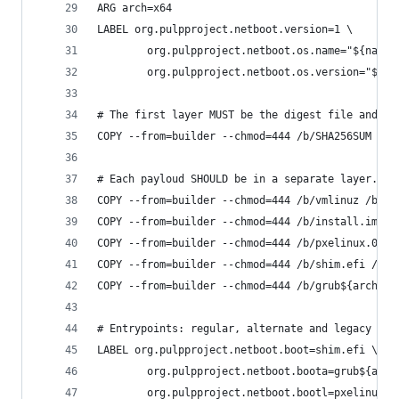
ARG arch=x64
LABEL org.pulpproject.netboot.version=1 \
        org.pulpproject.netboot.os.name="${name}
        org.pulpproject.netboot.os.version="${ve
# The first layer MUST be the digest file and op
COPY --from=builder --chmod=444 /b/SHA256SUM /b/
# Each payloud SHOULD be in a separate layer.
COPY --from=builder --chmod=444 /b/vmlinuz /b/in
COPY --from=builder --chmod=444 /b/install.img /
COPY --from=builder --chmod=444 /b/pxelinux.0 /
COPY --from=builder --chmod=444 /b/shim.efi /
COPY --from=builder --chmod=444 /b/grub${arch}.e
# Entrypoints: regular, alternate and legacy boo
LABEL org.pulpproject.netboot.boot=shim.efi \
        org.pulpproject.netboot.boota=grub${arch
        org.pulpproject.netboot.bootl=pxelinux.0