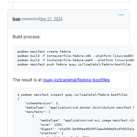
lzap
commented
Jun 12, 2024
Build process:
podman manifest create fedora

podman build -f Containerfile-fedora-x86 --platform linux/amd64 -
podman build -f Containerfile-fedora-aa64 --platform linux/arm64 
The result is at
quay.io/lzapletal/fedora-bootfiles
$ podman manifest inspect quay.io/lzapletal/fedora-bootfiles

{

    "schemaVersion": 2,

    "mediaType": "application/vnd.docker.distribution.manifest.lis
    "manifests": [

        {

            "mediaType": "application/vnd.oci.image.manifest.v1+js
            "size": 1292,

            "digest": "sha256:be499ae4824972aea34b0e5bcdfd552a1ad
            "platform": {
