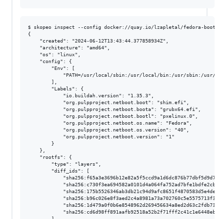
$ skopeo inspect --config docker://quay.io/lzapletal/fedora-bootf
{

    "created": "2024-06-12T13:43:44.377858934Z",

    "architecture": "amd64",

    "os": "linux",

    "config": {

        "Env": [

            "PATH=/usr/local/sbin:/usr/local/bin:/usr/sbin:/usr/b
        ],

        "Labels": {

            "io.buildah.version": "1.35.3",

            "org.pulpproject.netboot.boot": "shim.efi",

            "org.pulpproject.netboot.boota": "grubx64.efi",

            "org.pulpproject.netboot.bootl": "pxelinux.0",

            "org.pulpproject.netboot.os.name": "Fedora",

            "org.pulpproject.netboot.os.version": "40",

            "org.pulpproject.netboot.version": "1"

        }

    },

    "rootfs": {

        "type": "layers",

        "diff_ids": [

            "sha256:f65a3e3696b12e82a5f5ccd9a1d6dc876b77dbf5d9d7a
            "sha256:c730f3ea694582a0101d4a064fa752ad7bfe1bdfe2cb6
            "sha256:175b5526346ab3db21c94d9afc8651f4870583d5e4de4
            "sha256:b96c026e8f3aed2c4a8981a73a702760c5e5575713f3e
            "sha256:1d479a0f0b6e8548962d269456634a8ed2d63c2fdb736
            "sha256:cd6d98ff891aafb92518a52b2f71fff2c41c1e6448ebe
        ]
