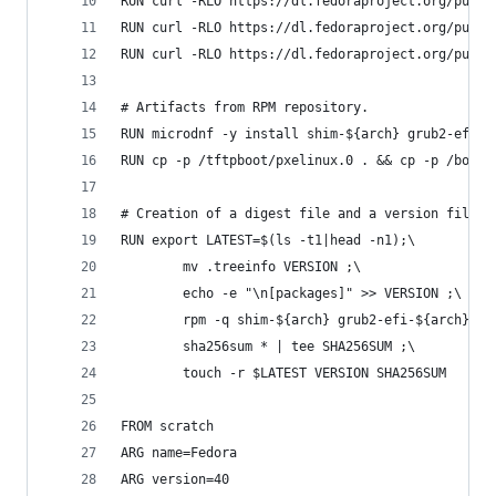
RUN curl -RLO https://dl.fedoraproject.org/pub/f
RUN curl -RLO https://dl.fedoraproject.org/pub/f
RUN curl -RLO https://dl.fedoraproject.org/pub/f
# Artifacts from RPM repository.
RUN microdnf -y install shim-${arch} grub2-efi-$
RUN cp -p /tftpboot/pxelinux.0 . && cp -p /boot/
# Creation of a digest file and a version file.
RUN export LATEST=$(ls -t1|head -n1);\
        mv .treeinfo VERSION ;\
        echo -e "\n[packages]" >> VERSION ;\
        rpm -q shim-${arch} grub2-efi-${arch} sy
        sha256sum * | tee SHA256SUM ;\
        touch -r $LATEST VERSION SHA256SUM
FROM scratch
ARG name=Fedora
ARG version=40