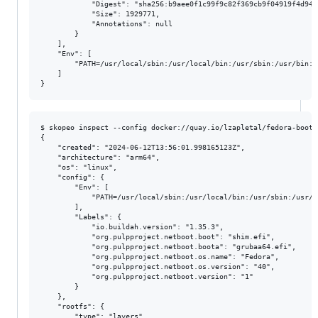
            "Digest": "sha256:b9aee0f1c99f9c82f369cb9f04919f4d94e
            "Size": 1929771,

            "Annotations": null

        }

    ],

    "Env": [

        "PATH=/usr/local/sbin:/usr/local/bin:/usr/sbin:/usr/bin:/s
    ]

$ skopeo inspect --config docker://quay.io/lzapletal/fedora-bootf
{

    "created": "2024-06-12T13:56:01.998165123Z",

    "architecture": "arm64",

    "os": "linux",

    "config": {

        "Env": [

            "PATH=/usr/local/sbin:/usr/local/bin:/usr/sbin:/usr/b
        ],

        "Labels": {

            "io.buildah.version": "1.35.3",

            "org.pulpproject.netboot.boot": "shim.efi",

            "org.pulpproject.netboot.boota": "grubaa64.efi",

            "org.pulpproject.netboot.os.name": "Fedora",

            "org.pulpproject.netboot.os.version": "40",

            "org.pulpproject.netboot.version": "1"

        }

    },

    "rootfs": {

        "type": "layers",
