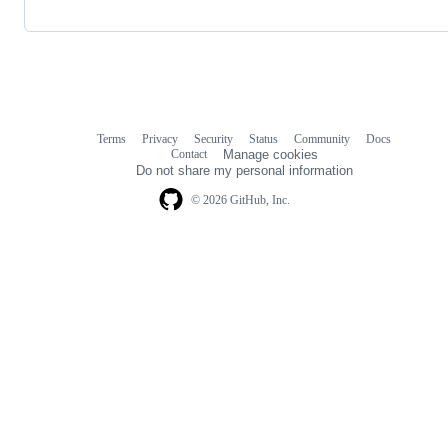
Terms
Privacy
Security
Status
Community
Docs
Footer
Footer
Contact
Manage cookies
navigation
Do not share my personal information
© 2026 GitHub, Inc.