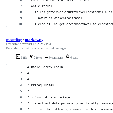
  while (true) {
    if (ns.getServerSecurityLevel(hostname) > ns
      await ns.weaken(hostname);
    } else if (ns.getServerMoneyAvailable(hostna
m-sterling
/
markov.py
Last active
November 17, 2024 21:03
Basic Markov chain using your Discord messages
1 file
0 forks
0 comments
0 stars
# Basic Markov chain
# 
# 
# Prerequisites:
# 
# - Discord data package
#   - extract data package (specifically `messag
#     run the following command in this `message