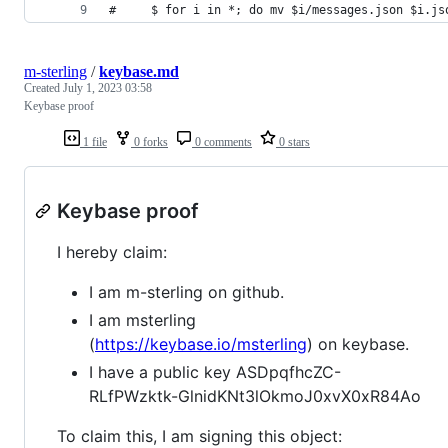
#     $ for i in *; do mv $i/messages.json $i.js
m-sterling
/
keybase.md
Created
July 1, 2023 03:58
Keybase proof
1 file
0 forks
0 comments
0 stars
Keybase proof
I hereby claim:
I am m-sterling on github.
I am msterling
(
https://keybase.io/msterling
) on keybase.
I have a public key ASDpqfhcZC-
RLfPWzktk-GlnidKNt3lOkmoJ0xvX0xR84Ao
To claim this, I am signing this object: