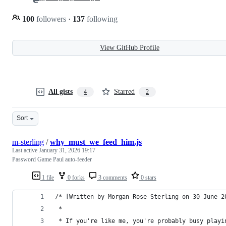
100
followers
·
137
following
View GitHub Profile
All gists
Starred
4
2
Sort
m-sterling
/
why_must_we_feed_him.js
Last active
January 31, 2026 19:17
Password Game Paul auto-feeder
1 file
0 forks
3 comments
0 stars
/* [Written by Morgan Rose Sterling on 30 June 2
 * 
 * If you're like me, you're probably busy playi