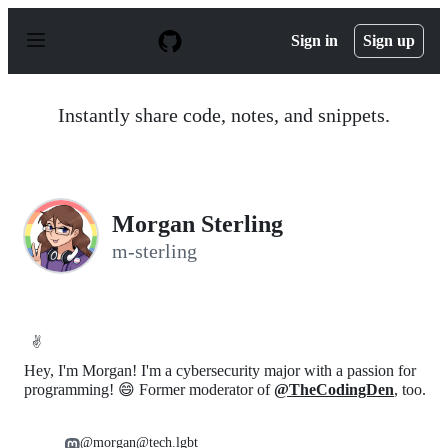
S
k
Sign in
Sign up
i
p
t
o
Instantly share code, notes, and snippets.
c
o
n
t
e
n
Morgan Sterling
t
m-sterling
✌️
Hey, I'm Morgan! I'm a cybersecurity major with a passion for
programming! 😄 Former moderator of
@TheCodingDen
, too.
@morgan@tech.lgbt