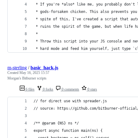
 * If you're *also* like me, you probably don't 
 * gods-forsaken chicken. This also prevents you
 * spite of this, I've created a script that aut
 * ruins the spirit of the game, but when life h
 *
 * Throw this script into your JS console and ne
 * hard mode and feed him yourself, just type `c
m-sterling
/
basic_hack.js
Created
May 16, 2025 15:57
Morgan's Bitburner scripts
6 files
0 forks
0 comments
0 stars
// for direct use with spreader.js
// source: https://github.com/bitburner-official
/** @param {NS} ns */
export async function main(ns) {
  const hostname = ns.self().server