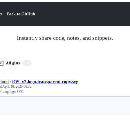
ts
Back to GitHub
Instantly share code, notes, and snippets.
All gists
1
tnnd
/
iOS_v2-logo-transparent copy.svg
ed
April 10, 2026 06:32
lelLoop logo SVG
Loading