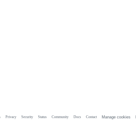
s
Privacy
Security
Status
Community
Docs
Contact
Manage cookies