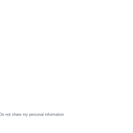
Do not share my personal information