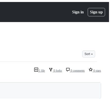
Sign in
Sign up
Sort
1 file
0 forks
0 comments
0 stars