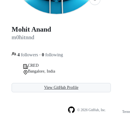
Mohit Anand
m0hitnnd
4
followers
·
0
following
CRED
Bangalore, India
View GitHub Profile
© 2026 GitHub, Inc.
Term
Footer
Footer
navigation