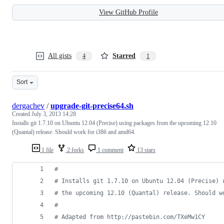
View GitHub Profile
All gists
Starred
4
1
Sort
dergachev
/
upgrade-git-precise64.sh
Created
July 3, 2013 14:28
Installs git 1.7.10 on Ubuntu 12.04 (Precise) using packages from the upcoming 12.10
(Quantal) release. Should work for i386 and amd64.
1 file
2 forks
1 comment
13 stars
#
#
 Installs git 1.7.10 on Ubuntu 12.04 (Precise) 
#
 the upcoming 12.10 (Quantal) release. Should w
#
#
 Adapted from http://pastebin.com/TXeMw1CY