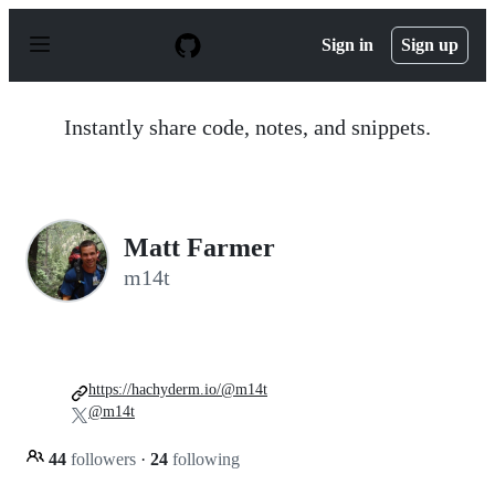
S
k
Sign in
Sign up
i
p
t
o
Instantly share code, notes, and snippets.
c
o
n
t
e
n
Matt Farmer
t
m14t
https://hachyderm.io/@m14t
@m14t
44
followers
·
24
following