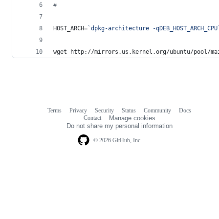
#
HOST_ARCH=
`
dpkg-architecture -qDEB_HOST_ARCH_CPU
wget http://mirrors.us.kernel.org/ubuntu/pool/ma
Terms
Privacy
Security
Status
Community
Docs
Footer
Footer
Contact
Manage cookies
navigation
Do not share my personal information
© 2026 GitHub, Inc.