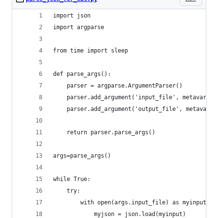
import json
import argparse
from time import sleep
def parse_args():
    parser = argparse.ArgumentParser()
    parser.add_argument('input_file', metavar='I
    parser.add_argument('output_file', metavar='
    return parser.parse_args()
args=parse_args()
while True:
    try:
        with open(args.input_file) as myinput:
            myjson = json.load(myinput)