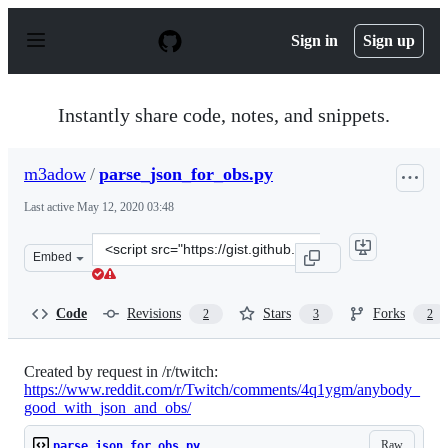
S
k
Sign in
Sign up
i
p
t
o
Instantly share code, notes, and snippets.
c
o
n
m3adow
/
parse_json_for_obs.py
t
e
Last active
May 12, 2020 03:48
n
t
Clone
Embed
this
repository
at
Code
Revisions
Stars
Forks
2
3
2
&lt;script
src=&quot;https://gist.github.com/m3adow/f83dcd369731
Created by request in /r/twitch:
https://www.reddit.com/r/Twitch/comments/4q1ygm/anybody_
good_with_json_and_obs/
Raw
parse_json_for_obs.py