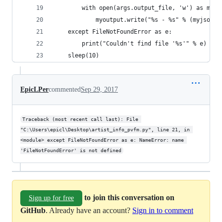
        with open(args.output_file, 'w') as myou
            myoutput.write("%s - %s" % (myjson['
    except FileNotFoundError as e:
        print("Couldn't find file '%s'" % e)
    sleep(10)
EpicLPer
commented
Sep 29, 2017
Traceback (most recent call last): File 
"C:\Users\epicl\Desktop\artist_info_pvfm.py", line 21, in 
<module> except FileNotFoundError as e: NameError: name 
'FileNotFoundError' is not defined
to join this conversation on
Sign up for free
GitHub
. Already have an account?
Sign in to comment