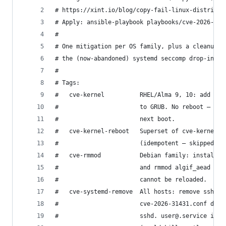
# https://xint.io/blog/copy-fail-linux-distribut
# Apply: ansible-playbook playbooks/cve-2026-314
#
# One mitigation per OS family, plus a cleanup p
# the (now-abandoned) systemd seccomp drop-ins i
#
# Tags:
#   cve-kernel          RHEL/Alma 9, 10: add ini
#                       to GRUB. No reboot — the
#                       next boot.
#   cve-kernel-reboot   Superset of cve-kernel: 
#                       (idempotent — skipped if
#   cve-rmmod           Debian family: install /
#                       and rmmod algif_aead so 
#                       cannot be reloaded.
#   cve-systemd-remove  All hosts: remove sshd.s
#                       cve-2026-31431.conf drop
#                       sshd. user@.service is i