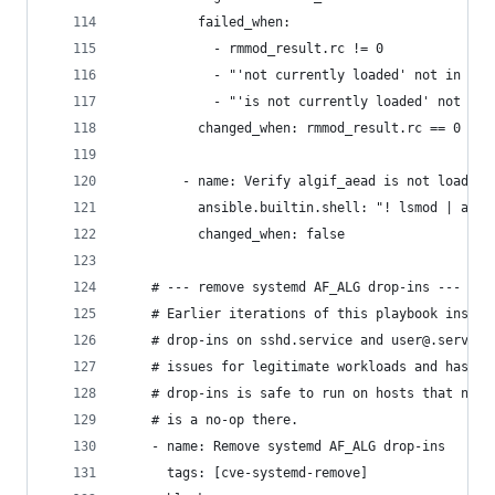
          failed_when:
            - rmmod_result.rc != 0
            - "'not currently loaded' not in (rm
            - "'is not currently loaded' not in 
          changed_when: rmmod_result.rc == 0
        - name: Verify algif_aead is not loaded
          ansible.builtin.shell: "! lsmod | awk 
          changed_when: false
    # --- remove systemd AF_ALG drop-ins ---
    # Earlier iterations of this playbook instal
    # drop-ins on sshd.service and user@.service
    # issues for legitimate workloads and has be
    # drop-ins is safe to run on hosts that neve
    # is a no-op there.
    - name: Remove systemd AF_ALG drop-ins
      tags: [cve-systemd-remove]