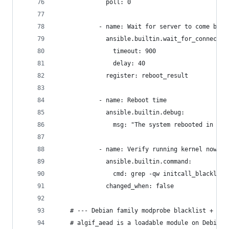
              poll: 0
            - name: Wait for server to come back
              ansible.builtin.wait_for_connectio
                timeout: 900
                delay: 40
              register: reboot_result
            - name: Reboot time
              ansible.builtin.debug:
                msg: "The system rebooted in {{ 
            - name: Verify running kernel now in
              ansible.builtin.command:
                cmd: grep -qw initcall_blacklist
              changed_when: false
    # --- Debian family modprobe blacklist + unl
    # algif_aead is a loadable module on Debian/