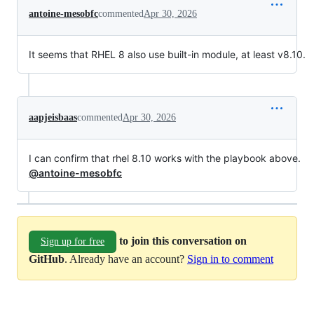
antoine-mesobfc
commented
Apr 30, 2026
It seems that RHEL 8 also use built-in module, at least v8.10.
aapjeisbaas
commented
Apr 30, 2026
I can confirm that rhel 8.10 works with the playbook above.
@antoine-mesobfc
to join this conversation on
Sign up for free
GitHub
. Already have an account?
Sign in to comment