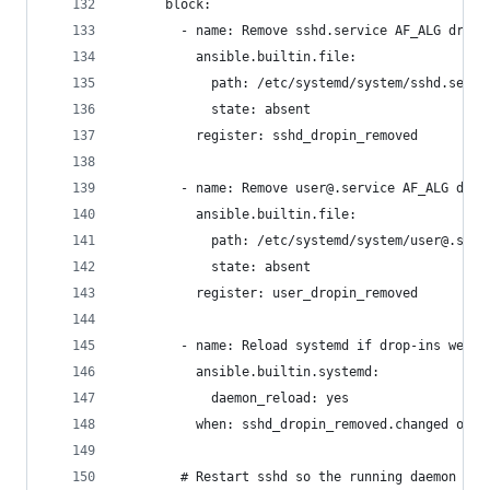
      block:
        - name: Remove sshd.service AF_ALG drop-
          ansible.builtin.file:
            path: /etc/systemd/system/sshd.servi
            state: absent
          register: sshd_dropin_removed
        - name: Remove user@.service AF_ALG drop
          ansible.builtin.file:
            path: /etc/systemd/system/user@.serv
            state: absent
          register: user_dropin_removed
        - name: Reload systemd if drop-ins were 
          ansible.builtin.systemd:
            daemon_reload: yes
          when: sshd_dropin_removed.changed or u
        # Restart sshd so the running daemon dro