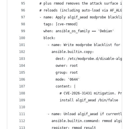
    # plus rmmod removes the attack surface imme
    # reloads (including auto-load via AF_ALG bi
    - name: Apply algif_aead modprobe blacklist 
      tags: [cve-rmmod]
      when: ansible_os_family == 'Debian'
      block:
        - name: Write modprobe blacklist for alg
          ansible.builtin.copy:
            dest: /etc/modprobe.d/disable-algif.
            owner: root
            group: root
            mode: '0644'
            content: |
              # CVE-2026-31431 mitigation. Preve
              install algif_aead /bin/false
        - name: Unload algif_aead if currently l
          ansible.builtin.command: rmmod algif_a
          register: rmmod_result