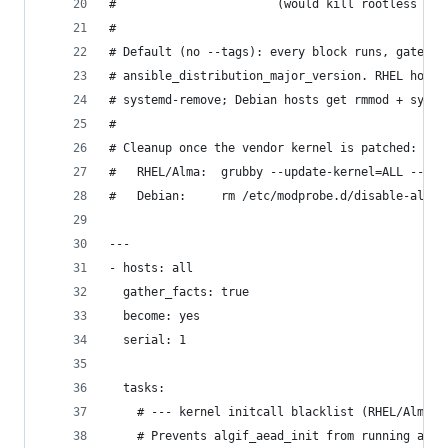
#                       (would kill rootless pod
#
# Default (no --tags): every block runs, gated b
# ansible_distribution_major_version. RHEL hosts
# systemd-remove; Debian hosts get rmmod + syste
#
# Cleanup once the vendor kernel is patched:
#   RHEL/Alma:  grubby --update-kernel=ALL --rem
#   Debian:     rm /etc/modprobe.d/disable-algif
---
- hosts: all
  gather_facts: true
  become: yes
  serial: 1
  tasks:
    # --- kernel initcall blacklist (RHEL/Alma 9
    # Prevents algif_aead_init from running at b