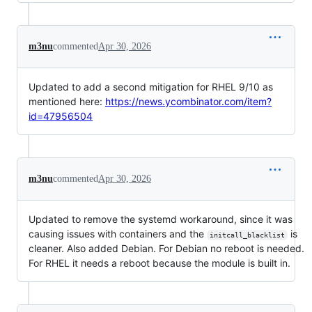
m3nu
commented
Apr 30, 2026
Updated to add a second mitigation for RHEL 9/10 as
mentioned here:
https://news.ycombinator.com/item?
id=47956504
m3nu
commented
Apr 30, 2026
Updated to remove the systemd workaround, since it was
causing issues with containers and the
is
initcall_blacklist
cleaner. Also added Debian. For Debian no reboot is needed.
For RHEL it needs a reboot because the module is built in.