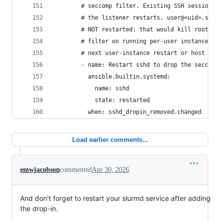
        # seccomp filter. Existing SSH sessions 
        # the listener restarts. user@<uid>.serv
        # NOT restarted: that would kill rootles
        # filter on running per-user instances c
        # next user-instance restart or host reb
        - name: Restart sshd to drop the seccomp
          ansible.builtin.systemd:
            name: sshd
            state: restarted
          when: sshd_dropin_removed.changed
Load earlier comments...
emwjacobson
commented
Apr 30, 2026
And don't forget to restart your slurmd service after adding
the drop-in.