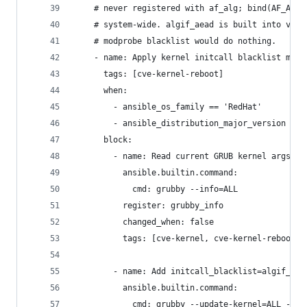
    # never registered with af_alg; bind(AF_ALG,
    # system-wide. algif_aead is built into vmli
    # modprobe blacklist would do nothing.
    - name: Apply kernel initcall blacklist miti
      tags: [cve-kernel-reboot]
      when:
        - ansible_os_family == 'RedHat'
        - ansible_distribution_major_version in 
      block:
        - name: Read current GRUB kernel args
          ansible.builtin.command:
            cmd: grubby --info=ALL
          register: grubby_info
          changed_when: false
          tags: [cve-kernel, cve-kernel-reboot]
        - name: Add initcall_blacklist=algif_aea
          ansible.builtin.command:
            cmd: grubby --update-kernel=ALL --ar