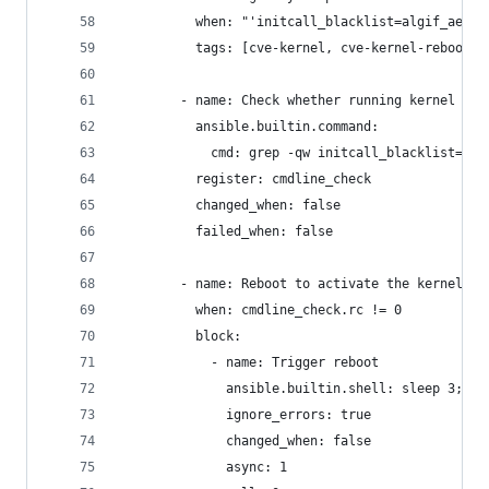
          when: "'initcall_blacklist=algif_aead_
          tags: [cve-kernel, cve-kernel-reboot]
        - name: Check whether running kernel has
          ansible.builtin.command:
            cmd: grep -qw initcall_blacklist=alg
          register: cmdline_check
          changed_when: false
          failed_when: false
        - name: Reboot to activate the kernel mi
          when: cmdline_check.rc != 0
          block:
            - name: Trigger reboot
              ansible.builtin.shell: sleep 3; re
              ignore_errors: true
              changed_when: false
              async: 1