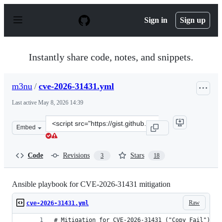
S
k
Sign in
Sign up
i
p
t
o
Instantly share code, notes, and snippets.
c
o
n
m3nu
/
cve-2026-31431.yml
t
e
Last active
May 8, 2026 14:39
n
t
Clone
Embed
this
repository
at
Code
Revisions
Stars
3
18
&lt;script
src=&quot;https://gist.github.com/m3nu/c19269ef4fd6fa5
Ansible playbook for CVE-2026-31431 mitigation
Raw
cve-2026-31431.yml
# Mitigation for CVE-2026-31431 ("Copy Fail") — 