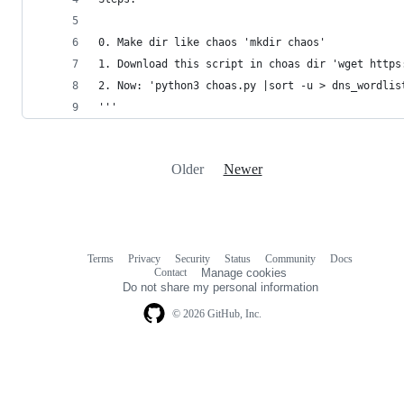
0. Make dir like chaos 'mkdir chaos'
1. Download this script in choas dir 'wget https
2. Now: 'python3 choas.py |sort -u > dns_wordlis
'''
Older
Newer
Terms
Privacy
Security
Status
Community
Docs
Footer
Footer
Contact
Manage cookies
navigation
Do not share my personal information
© 2026 GitHub, Inc.