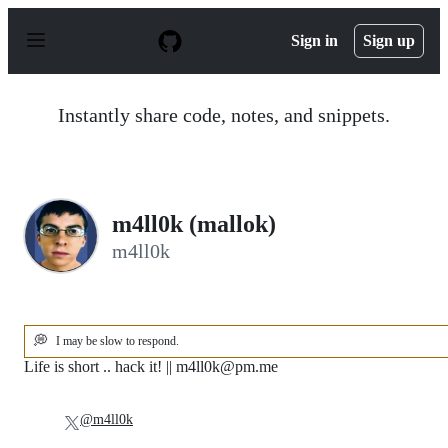
S
k
Sign in
Sign up
i
p
t
o
Instantly share code, notes, and snippets.
c
o
n
t
e
n
m4ll0k (mallok)
t
m4ll0k
💭
I may be slow to respond.
Life is short .. hack it! || m4ll0k@pm.me
@m4ll0k