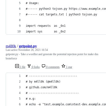
# Usage:
#------ python3 tojson.py https://www.example.co
#------ cat targets.txt | python3 tojson.py 
import requests  as _0x1
import sys       as _0x2
m4ll0k
/
getpoint.py
Last active
November 26, 2021 16:54
getpoint.py - Take a wordlist and generate the potential injection point for make dns
bruteforce
1 file
0 forks
0 comments
1 star
# -----------------------------
# by m4ll0k (@m4ll0k) 
# github.com/m4ll0k
# ------------------------------
# e.g:
# echo -e "test.example.com\ntest-dev.example.co