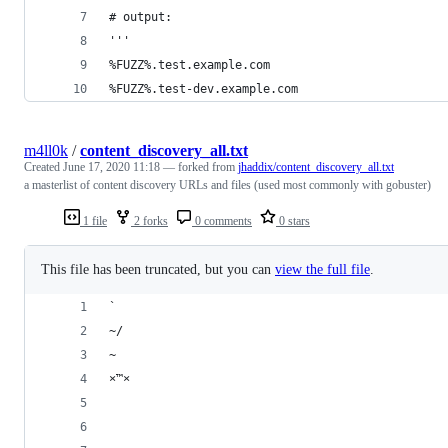
# output:
'''
%FUZZ%.test.example.com
%FUZZ%.test-dev.example.com
m4ll0k
/
content_discovery_all.txt
Created
June 17, 2020 11:18
— forked from
jhaddix/content_discovery_all.txt
a masterlist of content discovery URLs and files (used most commonly with gobuster)
1 file
2 forks
0 comments
0 stars
This file has been truncated, but you can
view the full file
.
`
~/
~
×™×