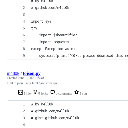
# by m4ll0k 
# github.com/m4ll0k
import sys
try:
    import jsbeautifier
    import requests
except Exception as e:
    sys.exit(print("{0}.. please download this m
m4ll0k
/
tojson.py
Created
June 1, 2020 15:48
html to json using html2json.com api
1 file
0 forks
0 comments
1 star
# by m4ll0k
# github.com/m4ll0k
# gist.github.com/m4ll0k