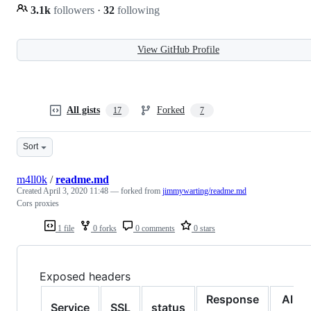
3.1k
followers
·
32
following
View GitHub Profile
All gists
Forked
17
7
Sort
m4ll0k
/
readme.md
Created
April 3, 2020 11:48
— forked from
jimmywarting/readme.md
Cors proxies
1 file
0 forks
0 comments
0 stars
Exposed headers
Response
Allo
Service
SSL
status