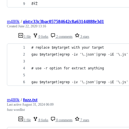
ðŸŽ
m4ll0k
/
gist:c33c3bac057584642c8a63144888e3d1
Created
June 22, 2020 13:16
1 file
0 forks
2 comments
3 stars
# replace $mytarget with your target
gau $mytarget|egrep -iv '\.json'|grep -iE '\.js'
# use -r option for extract anything
gau $mytarget|egrep -iv '\.json'|grep -iE '\.js'
m4ll0k
/
fuzz.txt
Last active
August 31, 2024 06:09
fuzz wordlist
1 file
8 forks
0 comments
7 stars