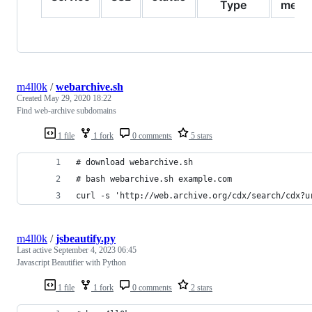
Type
meth
m4ll0k
/
webarchive.sh
Created
May 29, 2020 18:22
Find web-archive subdomains
1 file
1 fork
0 comments
5 stars
# download webarchive.sh
# bash webarchive.sh example.com
curl -s 'http://web.archive.org/cdx/search/cdx?u
m4ll0k
/
jsbeautify.py
Last active
September 4, 2023 06:45
Javascript Beautifier with Python
1 file
1 fork
0 comments
2 stars