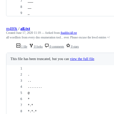
___
__
_
m4ll0k
/
all.txt
Created
June 17, 2020 11:19
— forked from
jhaddix/all.txt
all wordlists from every dns enumeration tool... ever. Please excuse the lewd entries =/
1 file
0 forks
0 comments
0 stars
This file has been truncated, but you can
view the full file
.
.
..
........
@
*
*.*
*.*.*