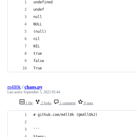
undefined
undef
null
NULL
(null)
nil
NIL
true
false
True
m4ll0k
/
chaos.py
Last active
September 5, 2022 05:44
1 file
2 forks
1 comment
9 stars
# github.com/m4ll0k (@m4ll0k2) 
'''
Steps: