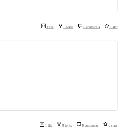
1 file
0 forks
0 comments
1 star
1 file
0 forks
0 comments
0 stars