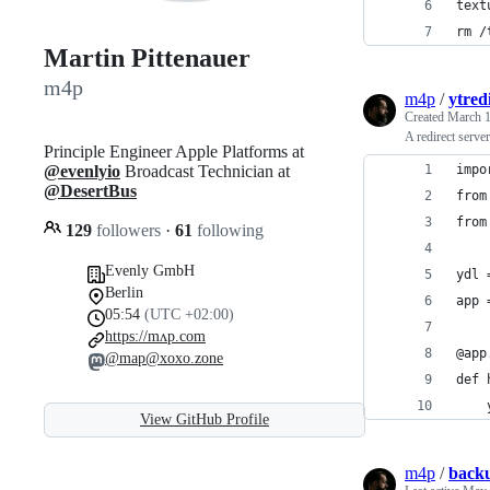
text
rm /
Martin Pittenauer
m4p
m4p
/
ytred
Created
March 1
A redirect serv
Principle Engineer Apple Platforms at
@evenlyio
Broadcast Technician at
impo
@DesertBus
from
from
129
followers
·
61
following
Evenly GmbH
ydl 
Berlin
app 
05:54
(UTC +02:00)
https://mʌp.com
@app
@map@xoxo.zone
def 
    
View GitHub Profile
m4p
/
back