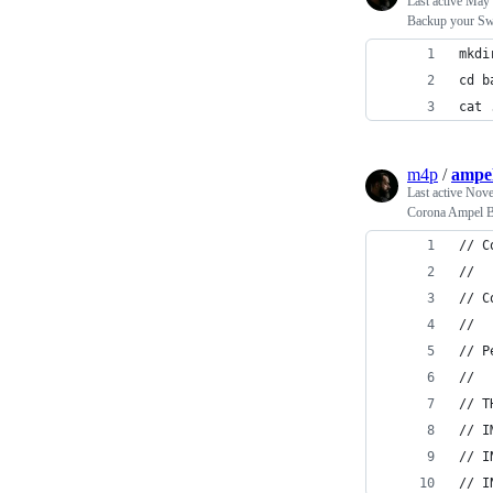
Last active
May 
Backup your Swi
mkdi
cd b
cat 
m4p
/
ampel
Last active
Nove
Corona Ampel Be
// C
//
// C
//
// P
//
// T
// I
// I
// I