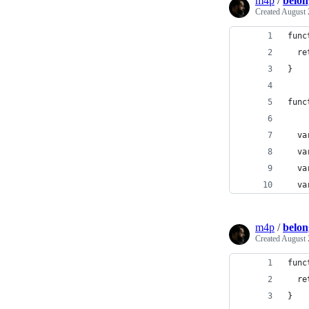
m4p
/
belon
Created
August 
func
  re
}
func
  va
  va
  va
  va
m4p
/
belon
Created
August 
func
  re
}