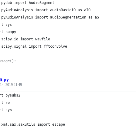
 pydub import AudioSegment
 pyAudioAnalysis import audioBasicIO as aIO
 pyAudioAnalysis import audioSegmentation as aS
rt sys
rt numpy
 scipy.io import wavfile
 scipy.signal import fftconvolve
usage():
tt.py
 14, 2019 21:49
rt pysubs2
rt re
rt sys
 xml.sax.saxutils import escape