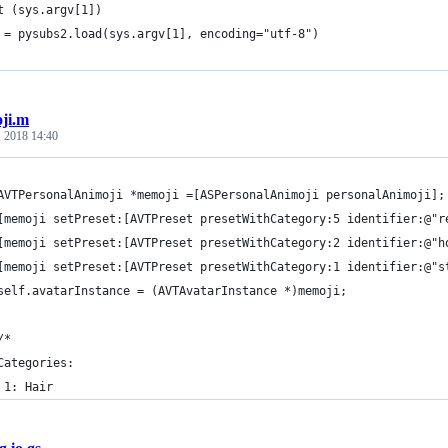
t (sys.argv[1])
 = pysubs2.load(sys.argv[1], encoding="utf-8")
ji.m
, 2018 14:40
AVTPersonalAnimoji *memoji =[ASPersonalAnimoji personalAnimoji];
[memoji setPreset:[AVTPreset presetWithCategory:5 identifier:@"r
[memoji setPreset:[AVTPreset presetWithCategory:2 identifier:@"h
[memoji setPreset:[AVTPreset presetWithCategory:1 identifier:@"s
self.avatarInstance = (AVTAvatarInstance *)memoji;
/*
Categories:
 1: Hair