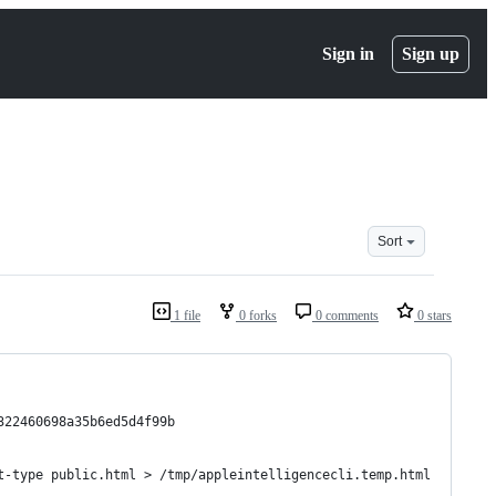
Sign in
Sign up
Sort
1 file
0 forks
0 comments
0 stars
322460698a35b6ed5d4f99b
t-type public.html > /tmp/appleintelligencecli.temp.html