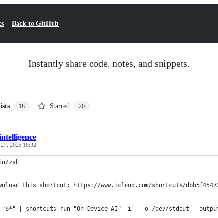
ts
Back to GitHub
Instantly share code, notes, and snippets.
ists
Starred
18
20
intelligence
 27, 2025 18:32
in/zsh
wnload this shortcut: https://www.icloud.com/shortcuts/dbb5f4547
 "$*" | shortcuts run "On-Device AI" -i - -o /dev/stdout --outpu