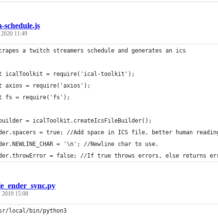
h-schedule.js
, 2020 11:49
crapes a twitch streamers schedule and generates an ics
t icalToolkit = require('ical-toolkit');
t axios = require('axios');
t fs = require('fs');
builder = icalToolkit.createIcsFileBuilder();
der.spacers = true; //Add space in ICS file, better human readin
der.NEWLINE_CHAR = '\n'; //Newline char to use.
der.throwError = false; //If true throws errors, else returns er
e_ender_sync.py
, 2019 15:08
sr/local/bin/python3