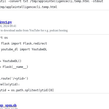
util -convert txt /tmp/appleintelligencecli.temp.html -stdout
tmp/appleintelligencecli.temp.html
irect.py
6, 2024 09:41
er to download audio from YouTube for e.g. podcast hosting
rt os
 flask import Flask,redirect
 youtube_dl import YoutubeDL
= YoutubeDL()
= Flask(__name__)
.route('/<ytid>')
hello(ytid):
ytid = os.path.splitext(ytid)[0]
up_spm.sh