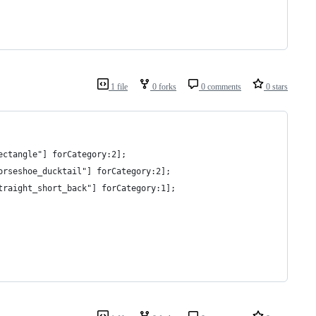
1 file
0 forks
0 comments
0 stars
ectangle"] forCategory:2];
orseshoe_ducktail"] forCategory:2];
traight_short_back"] forCategory:1];