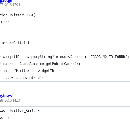
g.io.gs
27, 2016 17:21
tion Twitter_RSS() {
turn; 
tion doGet(e) {
r widgetID = e.queryString? e.queryString : "ERROR_NO_ID_FOUND";
r cache = CacheService.getPublicCache();
r id = "Twitter" + widgetID;
r rss = cache.get(id);
g.io.gs
26, 2016 14:24
tion Twitter_RSS() {
turn; 