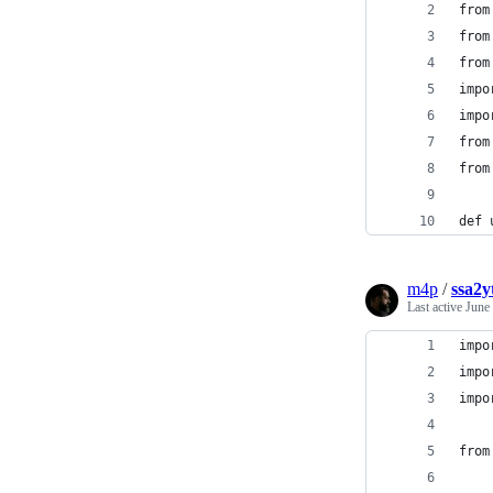
from
from
from
impo
impo
from
from
def 
m4p
/
ssa2y
Last active
June
impo
impo
impo
from