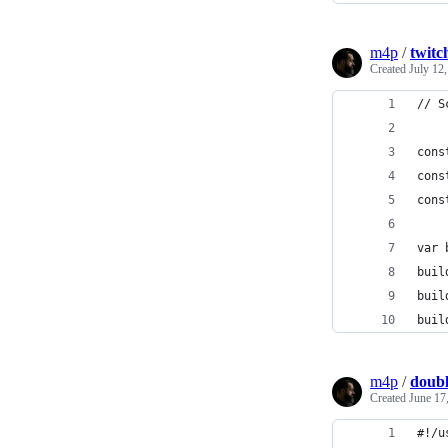
m4p
/
twitc
Created
July 12
// S
cons
cons
cons
var 
buil
buil
buil
m4p
/
doubl
Created
June 17
#!/u