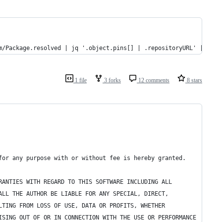
m/Package.resolved | jq '.object.pins[] | .repositoryURL' | xarg
1 file
3 forks
12 comments
8 stars
for any purpose with or without fee is hereby granted.
RANTIES WITH REGARD TO THIS SOFTWARE INCLUDING ALL
ALL THE AUTHOR BE LIABLE FOR ANY SPECIAL, DIRECT,
LTING FROM LOSS OF USE, DATA OR PROFITS, WHETHER
ISING OUT OF OR IN CONNECTION WITH THE USE OR PERFORMANCE