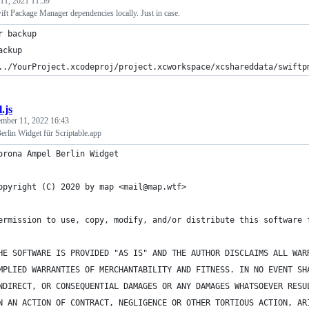
11, 2021 11:59
ft Package Manager dependencies locally. Just in case.
r backup
ackup
../YourProject.xcodeproj/project.xcworkspace/xcshareddata/swiftp
.js
mber 11, 2022 16:43
rlin Widget für Scriptable.app
orona Ampel Berlin Widget
opyright (C) 2020 by map <mail@map.wtf>
ermission to use, copy, modify, and/or distribute this software 
HE SOFTWARE IS PROVIDED "AS IS" AND THE AUTHOR DISCLAIMS ALL WAR
MPLIED WARRANTIES OF MERCHANTABILITY AND FITNESS. IN NO EVENT SH
NDIRECT, OR CONSEQUENTIAL DAMAGES OR ANY DAMAGES WHATSOEVER RESU
N AN ACTION OF CONTRACT, NEGLIGENCE OR OTHER TORTIOUS ACTION, AR