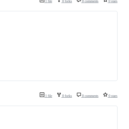
1 file
0 forks
0 comments
0 stars
1 file
0 forks
0 comments
0 stars