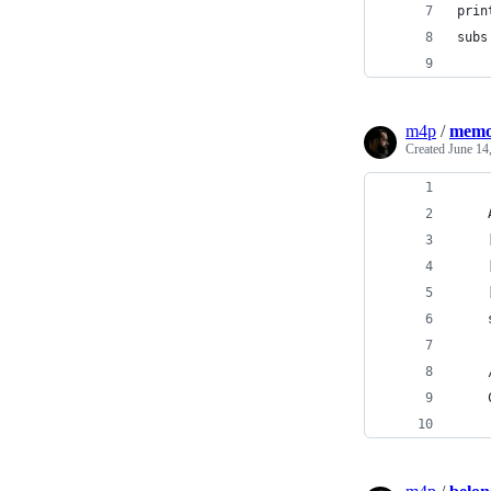
prin
subs
m4p
/
memo
Created
June 14
    
    
    
    
    
    
    
    