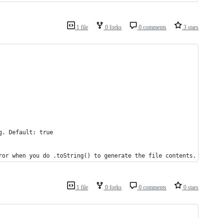
1 file
0 forks
0 comments
3 stars
g. Default: true
ror when you do .toString() to generate the file contents.
1 file
0 forks
0 comments
0 stars