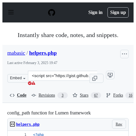
S
k
Sign in
Sign up
i
p
t
o
Instantly share code, notes, and snippets.
c
o
n
mabasic
/
helpers.php
t
e
Last active
February 3, 2025 19:47
n
t
Clone
Embed
this
repository
at
Code
Revisions
Stars
Forks
3
67
16
&lt;script
src=&quot;https://gist.github.com/mabasic/21d13eab1246
config_path function for Lumen framework
Raw
helpers.php
<?php