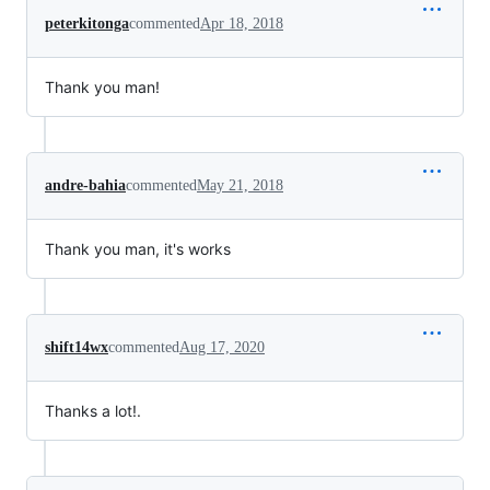
peterkitonga
commented
Apr 18, 2018
Thank you man!
andre-bahia
commented
May 21, 2018
Thank you man, it's works
shift14wx
commented
Aug 17, 2020
Thanks a lot!.