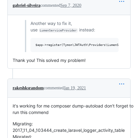
gabriel-silveira
commented
Sep 7, 2020
Another way to fix it,
use
instead:
LumenServiceProvider
Thank you! This solved my problem!
rakeshksrandom
commented
Jan 19, 2021
it's working for me composer dump-autoload don't forget to
run this commend
Migrating:
2017_11_04_103444_create_laravel_logger_activity_table
Migrated: