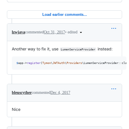
Load earlier comments...
•
edited
lzwjava
commented
Oct 31, 2017
Another way to fix it, use
instead:
LumenServiceProvider
$
app
->
register
(
Tymon
\
JWTAuth
\
Providers
\LumenServiceProvider::clas
bleuscyther
commented
Dec 4, 2017
Nice