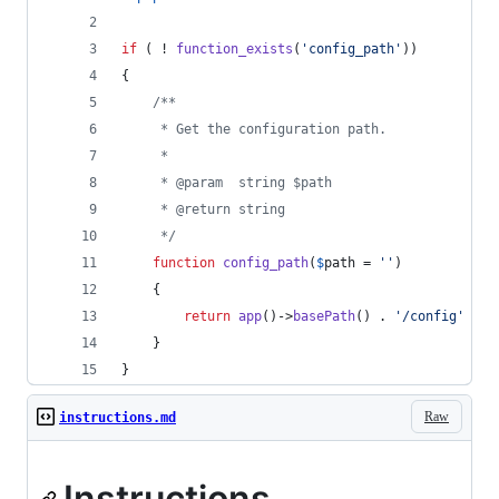
if
 ( ! 
function_exists
(
'
config_path
'
))
{
/**
     * Get the configuration path.
     *
     * @param  string $path
     * @return string
     */
function
config_path
(
$
path
 = 
''
)
    {
return
app
()->
basePath
() . 
'
/config
'
 . (
    }
}
Raw
instructions.md
Instructions