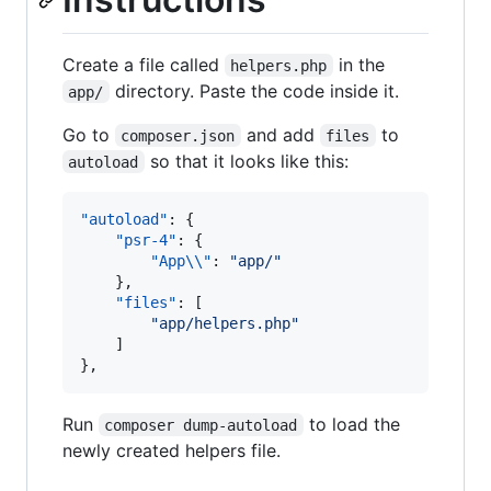
Create a file called
in the
helpers.php
directory. Paste the code inside it.
app/
Go to
and add
to
composer.json
files
so that it looks like this:
autoload
"autoload"
: {

"psr-4"
: {

"App
\\
"
: 
"
app/
"
    },

"files"
: [

"
app/helpers.php
"
    ]

},
Run
to load the
composer dump-autoload
newly created helpers file.