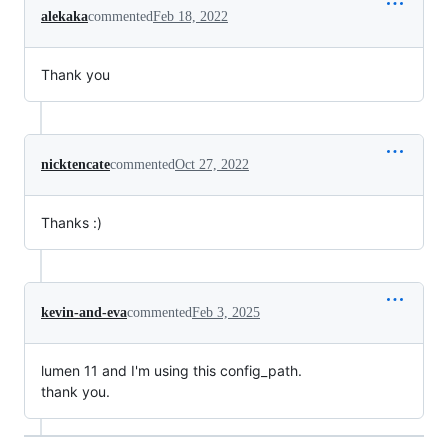
alekaka
commented
Feb 18, 2022
Thank you
nicktencate
commented
Oct 27, 2022
Thanks :)
kevin-and-eva
commented
Feb 3, 2025
lumen 11 and I'm using this config_path.
thank you.