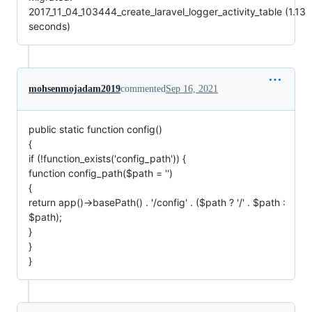
2017_11_04_103444_create_laravel_logger_activity_table (1.13
seconds)
mohsenmojadam2019
commented
Sep 16, 2021
public static function config()
{
if (!function_exists('config_path')) {
function config_path($path = '')
{
return app()->basePath() . '/config' . ($path ? '/' . $path :
$path);
}
}
}