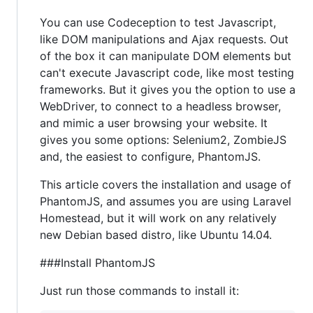
You can use Codeception to test Javascript,
like DOM manipulations and Ajax requests. Out
of the box it can manipulate DOM elements but
can't execute Javascript code, like most testing
frameworks. But it gives you the option to use a
WebDriver, to connect to a headless browser,
and mimic a user browsing your website. It
gives you some options: Selenium2, ZombieJS
and, the easiest to configure, PhantomJS.
This article covers the installation and usage of
PhantomJS, and assumes you are using Laravel
Homestead, but it will work on any relatively
new Debian based distro, like Ubuntu 14.04.
###Install PhantomJS
Just run those commands to install it: