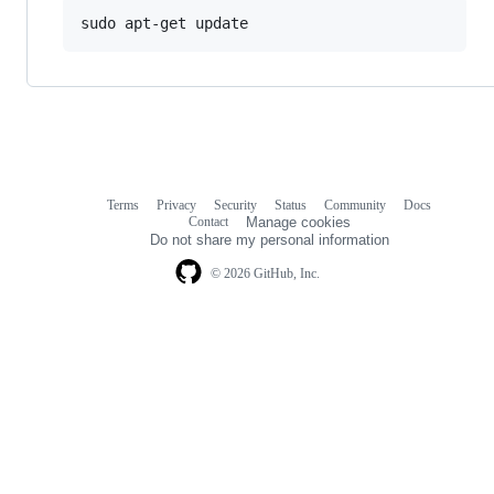
Terms
Privacy
Security
Status
Community
Docs
Footer
Footer
Contact
Manage cookies
navigation
Do not share my personal information
© 2026 GitHub, Inc.