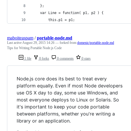
	};
	var Line = function( p1, p2 ) {
		this.p1 = p1;
maboiteaspam
/
portable-node.md
Last active
August 29, 2015 14:26
— forked from
domenic/portable-node.md
Tips for Writing Portable Node.js Code
1 file
0 forks
0 comments
0 stars
Node.js core does its best to treat every
platform equally. Even if most Node developers
use OS X day to day, some use Windows, and
most everyone deploys to Linux or Solaris. So
it's important to keep your code portable
between platforms, whether you're writing a
library or an application.