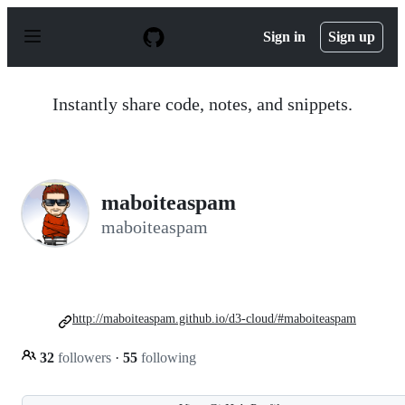
S
k
Sign in
Sign up
i
p
t
o
Instantly share code, notes, and snippets.
c
o
n
t
e
n
maboiteaspam
t
maboiteaspam
http://maboiteaspam.github.io/d3-cloud/#maboiteaspam
32
followers
·
55
following