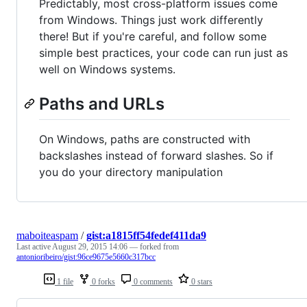
Predictably, most cross-platform issues come
from Windows. Things just work differently
there! But if you're careful, and follow some
simple best practices, your code can run just as
well on Windows systems.
Paths and URLs
On Windows, paths are constructed with
backslashes instead of forward slashes. So if
you do your directory manipulation
maboiteaspam
/
gist:a1815ff54fedef411da9
Last active
August 29, 2015 14:06
— forked from
antonioribeiro/gist:96ce9675e5660c317bcc
1 file
0 forks
0 comments
0 stars