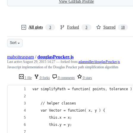
View GitHub Profile
All gists
Forked
Starred
3
3
18
Sort
maboiteaspam
/
douglasPeucker.js
Last active
August 29, 2015 14:27
— forked from
adammiller/douglasPeucker.js
Javascript implementation of the Douglas Peucker path simplification algorithm
1 file
0 forks
0 comments
0 stars
var simplifyPath = function( points, tolerance )
	// helper classes 
	var Vector = function( x, y ) {
		this.x = x;
		this.y = y;