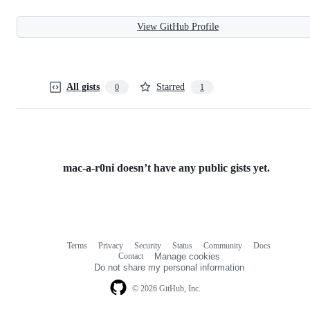
View GitHub Profile
All gists
Starred
0
1
mac-a-r0ni doesn’t have any public gists yet.
Terms
Privacy
Security
Status
Community
Docs
Footer
Footer
Contact
Manage cookies
navigation
Do not share my personal information
© 2026 GitHub, Inc.