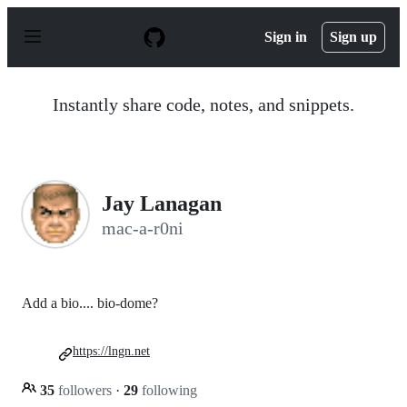
S
k
Sign in
Sign up
i
p
t
o
Instantly share code, notes, and snippets.
c
o
n
t
e
n
Jay Lanagan
t
mac-a-r0ni
Add a bio.... bio-dome?
https://lngn.net
35
followers
·
29
following