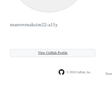
maerovmaksim22-a11y
View GitHub Profile
© 2026 GitHub, Inc.
Term
Footer
Footer
navigation