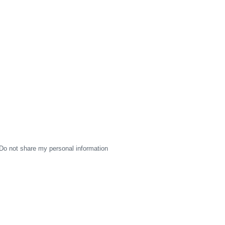
Do not share my personal information