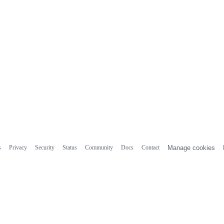
s
Privacy
Security
Status
Community
Docs
Contact
Manage cookies