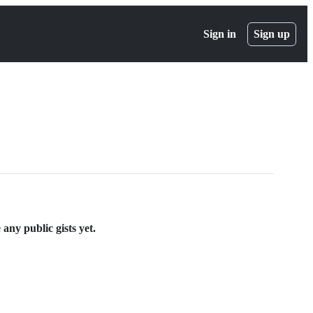
Sign in
Sign up
ny public gists yet.