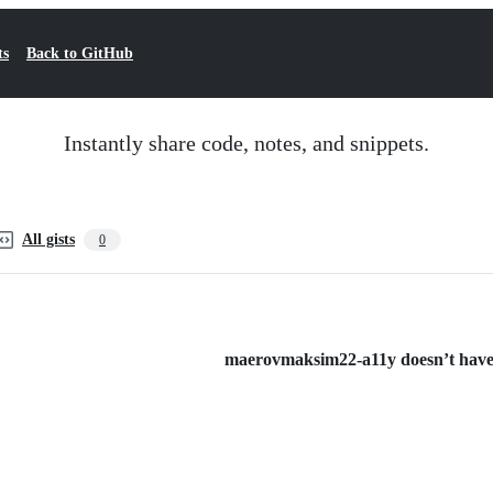
ts
Back to GitHub
Instantly share code, notes, and snippets.
All gists
0
maerovmaksim22-a11y doesn’t have a