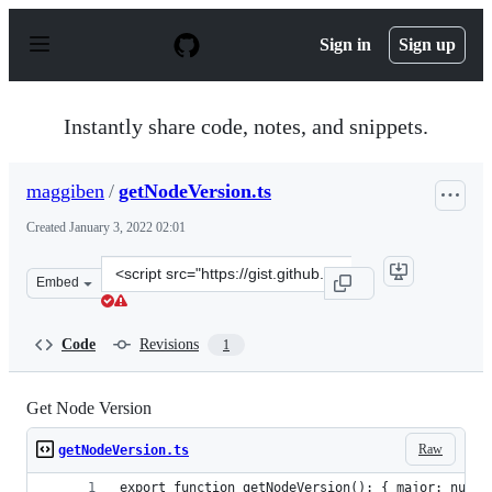
S
k
Sign in
Sign up
i
p
t
o
Instantly share code, notes, and snippets.
c
o
n
maggiben
/
getNodeVersion.ts
t
e
Created
January 3, 2022 02:01
n
t
Clone
Embed
this
repository
at
Code
Revisions
1
&lt;script
src=&quot;https://gist.github.com/maggiben/0cda51c16f3
Get Node Version
Raw
getNodeVersion.ts
export function getNodeVersion(): { major: numbe