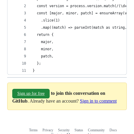
  const version = process.version.match(/(\d+)\.
  const [major, minor, patch] = ensureArray(vers
    .slice(1)
    .map((match) => parseInt(match as string, 10
  return {
    major,
    minor,
    patch,
  };
}
to join this conversation on
Sign up for free
GitHub
. Already have an account?
Sign in to comment
Terms
Privacy
Security
Status
Community
Docs
Footer
Footer