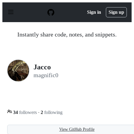
S
k
Sign in
Sign up
i
p
t
o
Instantly share code, notes, and snippets.
c
o
n
t
e
n
Jacco
t
magnific0
34
followers
·
2
following
View GitHub Profile