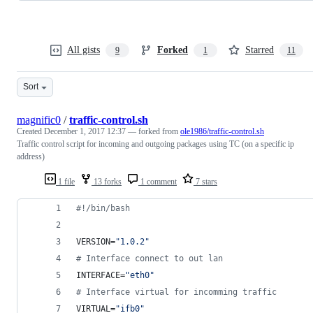
All gists
Forked
Starred
9
1
11
Sort
magnific0
/
traffic-control.sh
Created
December 1, 2017 12:37
— forked from
ole1986/traffic-control.sh
Traffic control script for incoming and outgoing packages using TC (on a specific ip
address)
1 file
13 forks
1 comment
7 stars
#!
/bin/bash
VERSION=
"
1.0.2
"
#
 Interface connect to out lan
INTERFACE=
"
eth0
"
#
 Interface virtual for incomming traffic
VIRTUAL=
"
ifb0
"