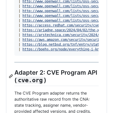
|
http://www.openwall.com/lists/oss-security/2
|
http://www.openwall.com/lists/oss-security/2
|
http://www.openwall.com/lists/oss-security/2
|
http://www.openwall.com/lists/oss-security/2
|
http://www.openwall.com/lists/oss-security/2
|
https://access.redhat.com/security/cve/CVE-2
|
https://ariadne.space/2024/04/02/the-xz-util
|
https://arstechnica.com/security/2024/03/bac
|
https://aws.amazon.com/security/security-bul
|
https://blog.netbsd.org/tnf/entry/statement_
|
https://boehs.org/node/everything-i-know-abo
Adapter 2: CVE Program API
(
)
cve.org
The CVE Program adapter returns the
authoritative raw record from the CNA:
state tracking, assigner name, vendor-
provided affected versions, and credits.