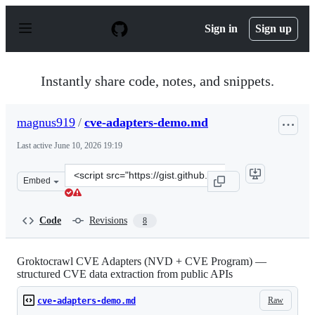
S
k
Sign in
Sign up
i
p
t
o
Instantly share code, notes, and snippets.
c
o
n
magnus919
/
cve-adapters-demo.md
t
e
Last active
June 10, 2026 19:19
n
t
Clone
Embed
this
repository
at
Code
Revisions
8
&lt;script
src=&quot;https://gist.github.com/magnus919/508f97847f
Groktocrawl CVE Adapters (NVD + CVE Program) —
structured CVE data extraction from public APIs
Raw
cve-adapters-demo.md