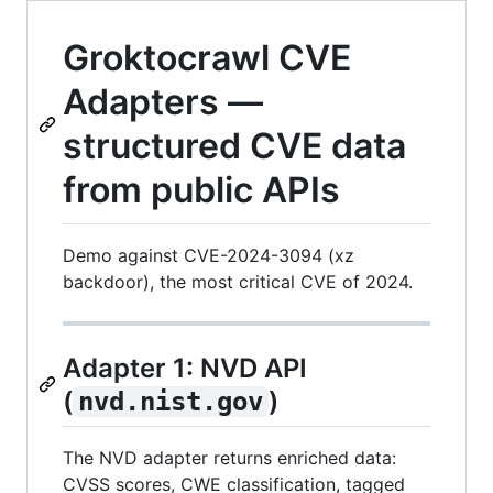
Groktocrawl CVE
Adapters —
structured CVE data
from public APIs
Demo against CVE-2024-3094 (xz
backdoor), the most critical CVE of 2024.
Adapter 1: NVD API
(
)
nvd.nist.gov
The NVD adapter returns enriched data:
CVSS scores, CWE classification, tagged