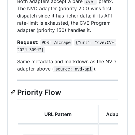
Both adapters accept a bare
prefix.
cve:
The NVD adapter (priority 200) wins first
dispatch since it has richer data; if its API
rate-limit is exhausted, the CVE Program
adapter (priority 150) handles it.
Request:
POST /scrape
{"url": "cve:CVE-
2024-3094"}
Same metadata and markdown as the NVD
adapter above (
).
source: nvd-api
Priority Flow
URL Pattern
Adapter