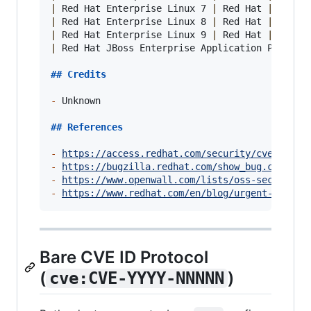
|
 Red Hat Enterprise Linux 7 
|
 Red Hat 
|
 all 
|
|
 Red Hat Enterprise Linux 8 
|
 Red Hat 
|
 all 
|
|
 Red Hat Enterprise Linux 9 
|
 Red Hat 
|
 all 
|
|
 Red Hat JBoss Enterprise Application Platfor
## 
Credits
-
 Unknown

## 
References
-
https://access.redhat.com/security/cve/CVE-2
-
https://bugzilla.redhat.com/show_bug.cgi?id=
-
https://www.openwall.com/lists/oss-security/
-
https://www.redhat.com/en/blog/urgent-securi
Bare CVE ID Protocol
(
)
cve:CVE-YYYY-NNNNN