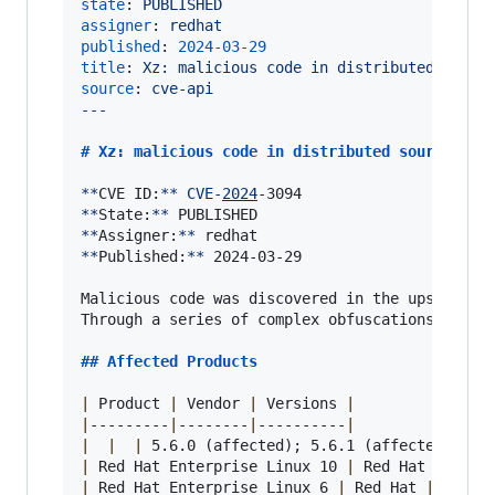
state
: 
PUBLISHED
assigner
: 
redhat
published
: 
2024-03-29
title
: 
Xz: malicious code in distributed sourc
source
: 
cve-api
---
# 
Xz: malicious code in distributed source
**
CVE ID:
**
CVE-
2024
**
State:
**
**
Assigner:
**
**
Published:
**
 2024-03-29

Malicious code was discovered in the upstream t
Through a series of complex obfuscations, the 
## 
Affected Products
|
 Product 
|
 Vendor 
|
 Versions 
|
|
---------
|
--------
|
----------
|
|
|
|
 5.6.0 (affected); 5.6.1 (affected) 
|
|
 Red Hat Enterprise Linux 10 
|
 Red Hat 
|
 all 
|
 Red Hat Enterprise Linux 6 
|
 Red Hat 
|
 all 
|