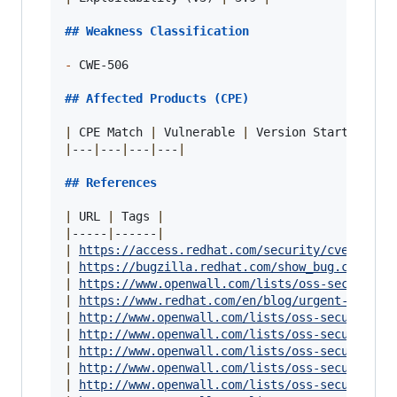
## 
Weakness Classification
-
 CWE-506

## 
Affected Products (CPE)
|
 CPE Match 
|
 Vulnerable 
|
 Version Start 
|
 Ver
|
---
|
---
|
---
|
---
|
## 
References
|
 URL 
|
 Tags 
|
|
-----
|
------
|
|
https://access.redhat.com/security/cve/CVE-2
|
https://bugzilla.redhat.com/show_bug.cgi?id=
|
https://www.openwall.com/lists/oss-security/
|
https://www.redhat.com/en/blog/urgent-securi
|
http://www.openwall.com/lists/oss-security/2
|
http://www.openwall.com/lists/oss-security/2
|
http://www.openwall.com/lists/oss-security/2
|
http://www.openwall.com/lists/oss-security/2
|
http://www.openwall.com/lists/oss-security/2