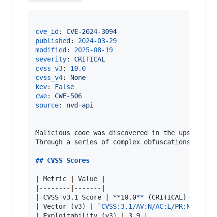
---
cve_id
: 
CVE-2024-3094
published
: 
2024-03-29
modified
: 
2025-08-19
severity
: 
CRITICAL
cvss_v3
: 
10.0
cvss_v4
: 
None
kev
: 
False
cwe
: 
CWE-506
source
: 
nvd-api
---
Malicious code was discovered in the upstream t
Through a series of complex obfuscations, the 
## 
CVSS Scores
|
 Metric 
|
 Value 
|
|
--------
|
-------
|
|
 CVSS v3.1 Score 
|
**
10.0
**
 (CRITICAL) 
|
|
 Vector (v3) 
|
`
CVSS:3.1/AV:N/AC:L/PR:N/UI:N/
|
 Exploitability (v3) 
|
 3.9 
|