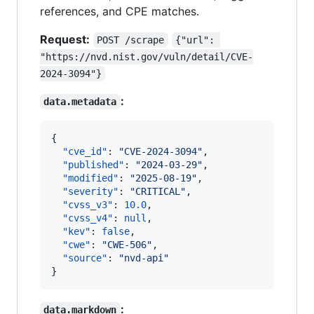
references, and CPE matches.
Request:
POST /scrape
{"url": 
"https://nvd.nist.gov/vuln/detail/CVE-
2024-3094"}
:
data.metadata
{

"cve_id"
: 
"
CVE-2024-3094
"
,

"published"
: 
"
2024-03-29
"
,

"modified"
: 
"
2025-08-19
"
,

"severity"
: 
"
CRITICAL
"
,

"cvss_v3"
: 
10.0
,

"cvss_v4"
: 
null
,

"kev"
: 
false
,

"cwe"
: 
"
CWE-506
"
,

"source"
: 
"
nvd-api
"
}
:
data.markdown