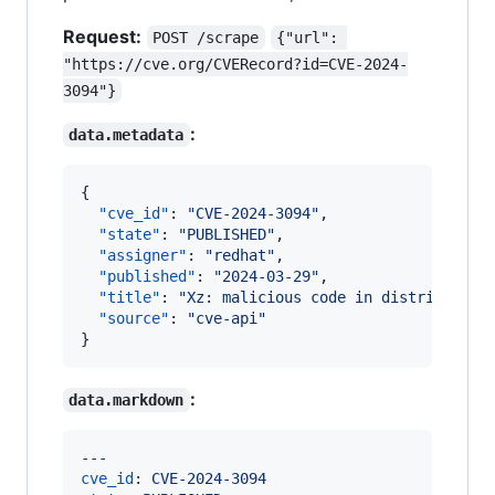
Request:
POST /scrape
{"url": 
"https://cve.org/CVERecord?id=CVE-2024-
3094"}
:
data.metadata
{

"cve_id"
: 
"
CVE-2024-3094
"
,

"state"
: 
"
PUBLISHED
"
,

"assigner"
: 
"
redhat
"
,

"published"
: 
"
2024-03-29
"
,

"title"
: 
"
Xz: malicious code in distributed 
"source"
: 
"
cve-api
"
}
:
data.markdown
---
cve_id
: 
CVE-2024-3094