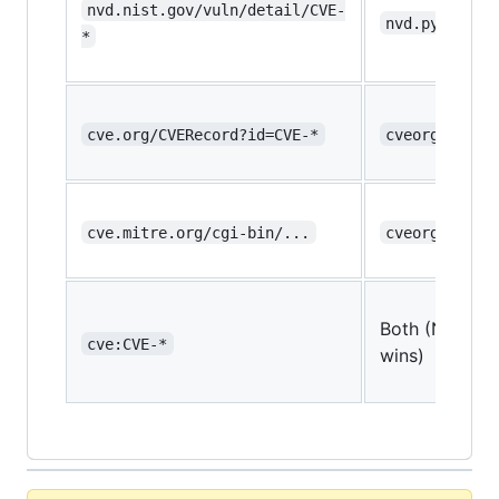
nvd.nist.gov/vuln/detail/CVE-
nvd.py
*
cve.org/CVERecord?id=CVE-*
cveorg.py
cve.mitre.org/cgi-bin/...
cveorg.py
Both (NVD
cve:CVE-*
wins)