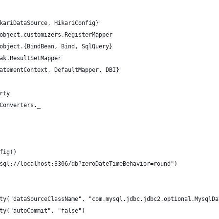
kariDataSource, HikariConfig}
object.customizers.RegisterMapper
object.{BindBean, Bind, SqlQuery}
ak.ResultSetMapper
atementContext, DefaultMapper, DBI}
rty
Converters._
fig()
sql://localhost:3306/db?zeroDateTimeBehavior=round")
ty("dataSourceClassName", "com.mysql.jdbc.jdbc2.optional.MysqlDa
ty("autoCommit", "false")