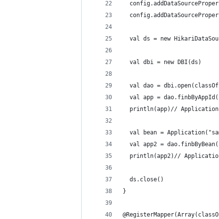
  config.addDataSourceProper
  config.addDataSourceProper
  val ds = new HikariDataSou
  val dbi = new DBI(ds)
  val dao = dbi.open(classOf
  val app = dao.finbByAppId(
  println(app)// Applicat
  val bean = Application("sa
  val app2 = dao.finbByBean(
  println(app2)// Applica
  ds.close()
}
@RegisterMapper(Array(classO