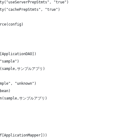
ty("useServerPrepStmts", "true")
ty("cachePrepStmts", "true")
rce(config)
[ApplicationDAO])
"sample")
ion(sample,サンプルアプリ)
mple", "unknown")
bean)
tion(sample,サンプルアプリ)
f[ApplicationMapper]))