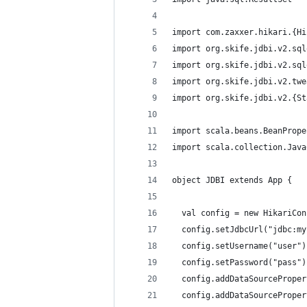
import com.zaxxer.hikari.{Hi
import org.skife.jdbi.v2.sql
import org.skife.jdbi.v2.sql
import org.skife.jdbi.v2.twe
import org.skife.jdbi.v2.{St
import scala.beans.BeanPrope
import scala.collection.Java
object JDBI extends App {
  val config = new HikariCon
  config.setJdbcUrl("jdbc:my
  config.setUsername("user")
  config.setPassword("pass")
  config.addDataSourceProper
  config.addDataSourceProper