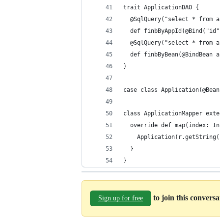
trait ApplicationDAO {
  @SqlQuery("select * from a
  def finbByAppId(@Bind("id"
  @SqlQuery("select * from a
  def finbByBean(@BindBean a
}
case class Application(@Bean
class ApplicationMapper exte
  override def map(index: In
    Application(r.getString(
  }
}
to join this convers
Sign up for free