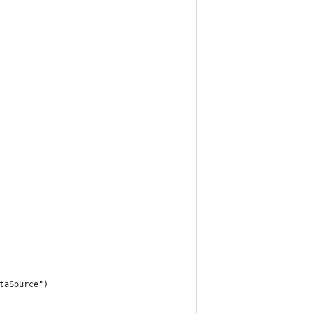
taSource")