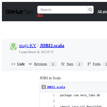
S
k
Search
All gis
i
Gists
p
t
o
c
o
n
t
maji-KY
/
JDBI2.scala
e
n
Created
March 18, 2015 07:57
t
Code
Revisions
Stars
Forks
1
1
JDBI in Scala
JDBI2.scala
package com.neco_labo.db
import java.sql.ResultSet