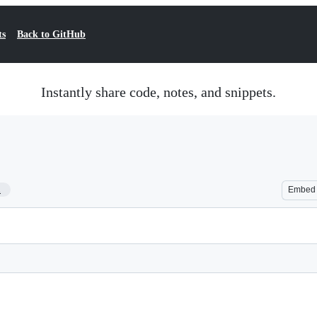
ts
Back to GitHub
Instantly share code, notes, and snippets.
1
Embed