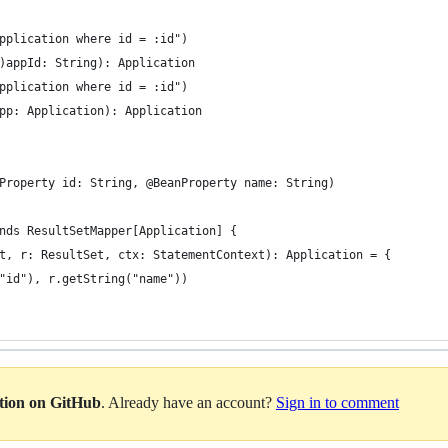
pplication where id = :id")
)appId: String): Application
pplication where id = :id")
pp: Application): Application
Property id: String, @BeanProperty name: String)
nds ResultSetMapper[Application] {
t, r: ResultSet, ctx: StatementContext): Application = {
"id"), r.getString("name"))
ation on GitHub
. Already have an account?
Sign in to comment