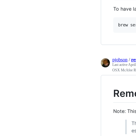
To have l
pjobson
/
r
Last active
April
OSX McAfee R
Remo
Note: Thi
T
e