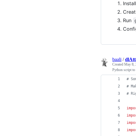
Instal
Creat
Run
Conf
baali
/
dlAt
Created
May 8, 
Python script to
# So
# Ma
# Ri
impo
impo
impo
impo