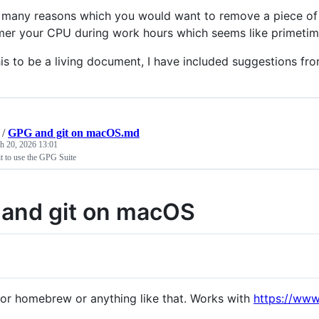
 many reasons which you would want to remove a piece of
mer your CPU during work hours which seems like primetime
his to be a living document, I have included suggestions fro
/
GPG and git on macOS.md
h 20, 2026 13:01
t to use the GPG Suite
and git on macOS
or homebrew or anything like that. Works with
https://www