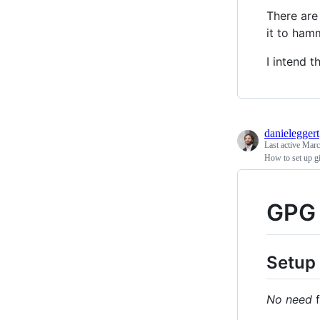
There are
it to ham
I intend t
danieleggert
Last active
Marc
How to set up gi
GPG 
Setup
No need
f