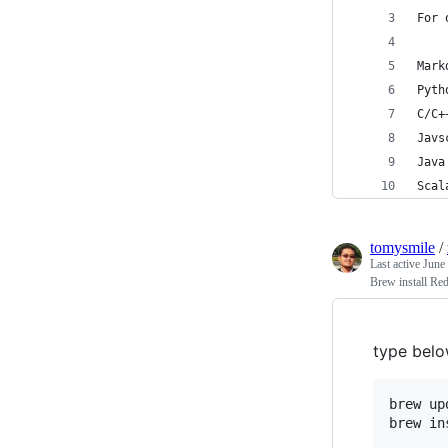
For 
Mark
Pyth
C/C+
Javs
Java
Scal
tomysmile
/
Last active
June
Brew install Re
type belo
brew upd