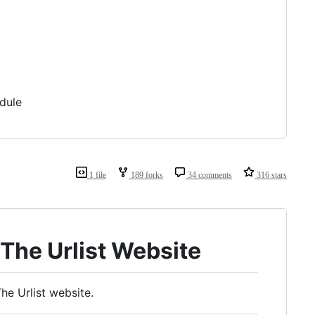
dule
1 file
189 forks
34 comments
316 stars
The Urlist Website
he Urlist website.