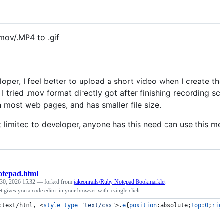
mov/.MP4 to .gif
loper, I feel better to upload a short video when I create t
. I tried .mov format directly got after finishing recording 
n most web pages, and has smaller file size.
t limited to developer, anyone has this need can use this me
otepad.html
 30, 2026 15:32
— forked from
jakeonrails/Ruby Notepad Bookmarklet
 gives you a code editor in your browser with a single click.
:text/html, 
<
style
type
="
text/css
"
>
.
e
{
position
:
absolute;
top
:
0
;
ri
 