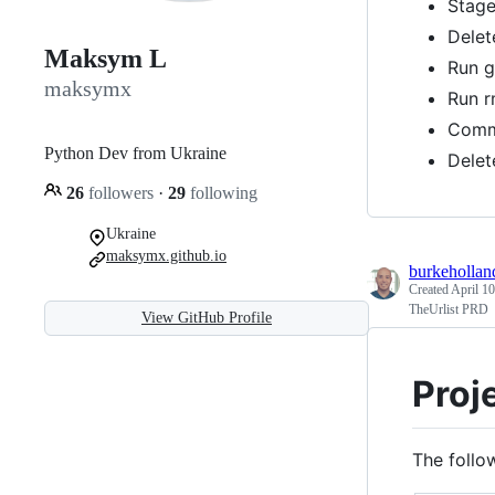
Stage
Delet
Maksym L
Run g
maksymx
Run r
Comm
Python Dev from Ukraine
Delet
26
followers
·
29
following
Ukraine
maksymx.github.io
burkehollan
Created
April 10
TheUrlist PRD
View GitHub Profile
Proj
The follow