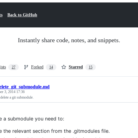
ts
Back to GitHub
Instantly share code, notes, and snippets.
ists
Forked
Starred
27
14
15
elete_git_submodule.md
r 3, 2014 17:36
delete a git submodule.
 a submodule you need to:
e the relevant section from the .gitmodules file.