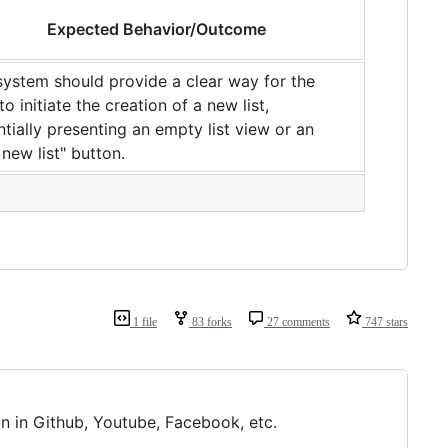
Expected Behavior/Outcome
system should provide a clear way for the
to initiate the creation of a new list,
tially presenting an empty list view or an
new list" button.
1 file
83 forks
27 comments
747 stars
n in Github, Youtube, Facebook, etc.