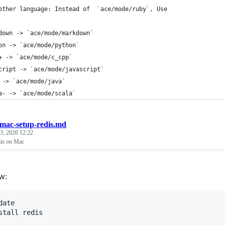
other language: Instead of  `ace/mode/ruby`, Use
down -
>
 `ace/mode/markdown`
on -
>
 `ace/mode/python`
+ -
>
 `ace/mode/c_cpp`
cript -
>
 `ace/mode/javascript`
 -
>
 `ace/mode/java`
a- -
>
 `ace/mode/scala`
mac-setup-redis.md
 3, 2026 12:22
dis on Mac
w:
ate
