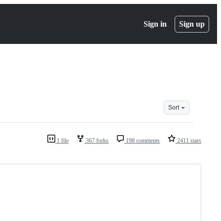
Sign in
Sign up
Sort
1 file
367 forks
198 comments
2411 stars