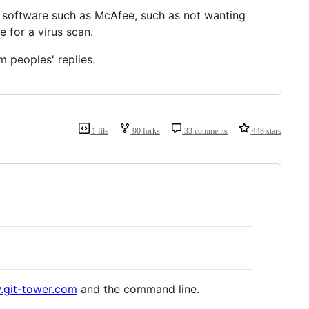
 software such as McAfee, such as not wanting
 for a virus scan.
m peoples' replies.
1 file
90 forks
33 comments
448 stars
.git-tower.com
and the command line.