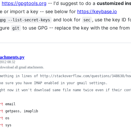
l
https://gpgtools.org
-- I'd suggest to do a
customized ins
e or import a key -- see below for
https://keybase.io
and look for
, use the key ID f
gpg --list-secret-keys
sec
igure
to use GPG -- replace the key with the one fro
git
tachments.py
2012 08:32
 download all gmail attachments.
mething in lines of http://stackoverflow.com/questions/348630/ho
ke sure you have IMAP enabled in your gmail settings.
ght now it won't download same file name twice even if their con
rt
email
rt
getpass
, 
imaplib
rt
os
rt
sys