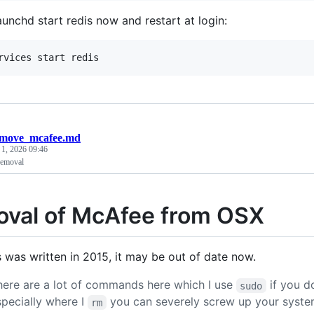
aunchd start redis now and restart at login:
emove_mcafee.md
 1, 2026 09:46
emoval
val of McAfee from OSX
s was written in 2015, it may be out of date now.
here are a lot of commands here which I use
if you d
sudo
specially where I
you can severely screw up your syste
rm