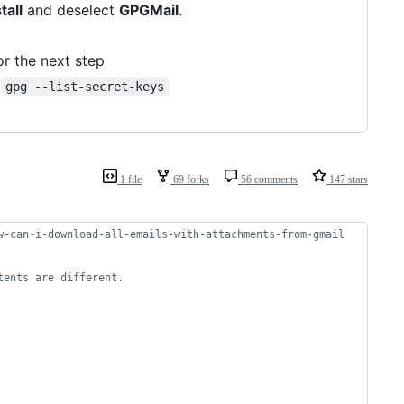
tall
and deselect
GPGMail
.
or the next step
m
gpg --list-secret-keys
1 file
69 forks
56 comments
147 stars
w-can-i-download-all-emails-with-attachments-from-gmail
tents are different.