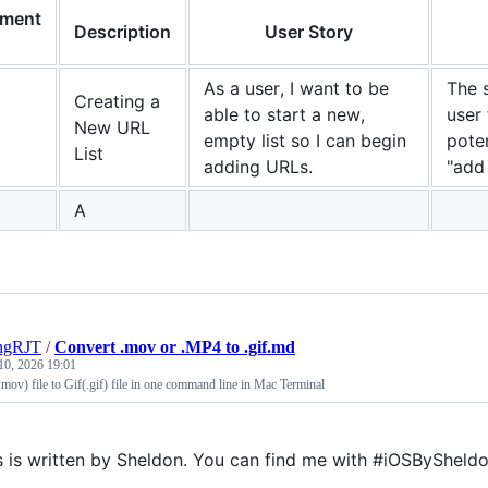
ement
Description
User Story
As a user, I want to be
The 
Creating a
able to start a new,
user 
New URL
empty list so I can begin
poten
List
adding URLs.
"add 
A
ngRJT
/
Convert .mov or .MP4 to .gif.md
10, 2026 19:01
ov) file to Gif(.gif) file in one command line in Mac Terminal
s is written by Sheldon. You can find me with #iOSBySheldo