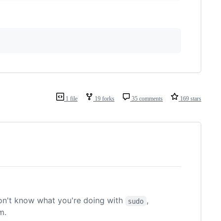
1 file
19 forks
35 comments
169 stars
on't know what you're doing with
,
sudo
m.