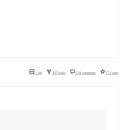
1 file
207 forks
134 comments
771 stars