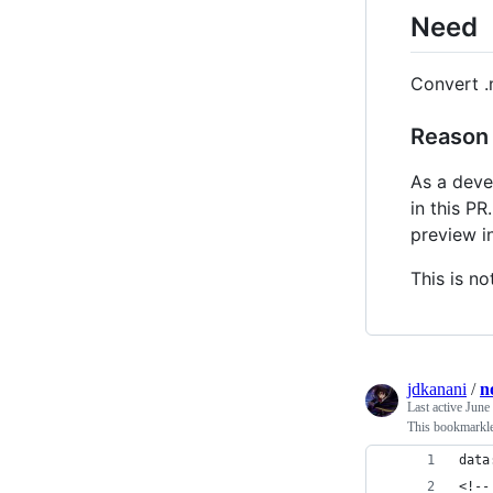
Need
Convert .
Reason
As a deve
in this PR
preview i
This is no
jdkanani
/
n
Last active
June
This bookmarklet
data
<!--