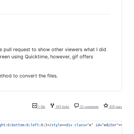
he pull request to show other viewers what I did
screen using Quicktime, however, gif offers
thod to convert the files.
1 file
103 forks
32 comments
418 stars
ght
:
0
;
bottom
:
0
;
left
:
0
;}
</
style
>
<
div
class
="
e
" 
id
="
editor
"
>
</
div
>