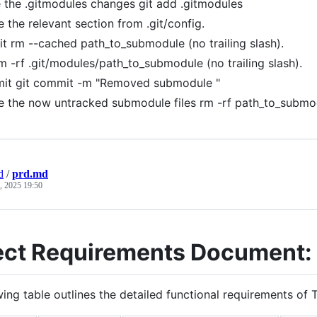
 the .gitmodules changes git add .gitmodules
e the relevant section from .git/config.
it rm --cached path_to_submodule (no trailing slash).
m -rf .git/modules/path_to_submodule (no trailing slash).
it git commit -m "Removed submodule "
e the now untracked submodule files rm -rf path_to_submo
d
/
prd.md
, 2025 19:50
ect Requirements Document: 
ing table outlines the detailed functional requirements of T