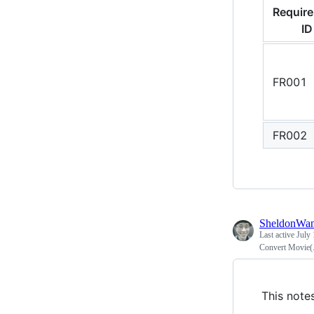
Requir
ID
FR001
FR002
SheldonWa
Last active
July 
Convert Movie(.m
This note