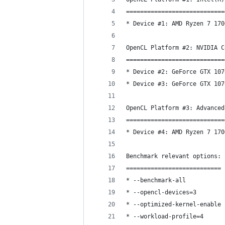
============================
* Device #1: AMD Ryzen 7 170
OpenCL Platform #2: NVIDIA C
============================
* Device #2: GeForce GTX 107
* Device #3: GeForce GTX 107
OpenCL Platform #3: Advanced
============================
* Device #4: AMD Ryzen 7 170
Benchmark relevant options:
===========================
* --benchmark-all
* --opencl-devices=3
* --optimized-kernel-enable
* --workload-profile=4