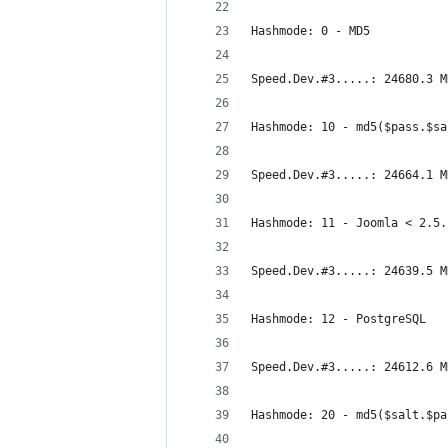
Hashmode: 0 - MD5
Speed.Dev.#3.....: 24680.3 M
Hashmode: 10 - md5($pass.$sa
Speed.Dev.#3.....: 24664.1 M
Hashmode: 11 - Joomla < 2.5.
Speed.Dev.#3.....: 24639.5 M
Hashmode: 12 - PostgreSQL
Speed.Dev.#3.....: 24612.6 M
Hashmode: 20 - md5($salt.$pa