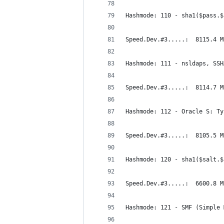
Hashmode: 110 - sha1($pass.$
Speed.Dev.#3.....:  8115.4 M
Hashmode: 111 - nsldaps, SSH
Speed.Dev.#3.....:  8114.7 M
Hashmode: 112 - Oracle S: Ty
Speed.Dev.#3.....:  8105.5 M
Hashmode: 120 - sha1($salt.$
Speed.Dev.#3.....:  6600.8 M
Hashmode: 121 - SMF (Simple 