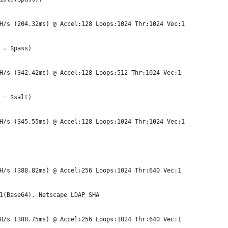
H/s (204.32ms) @ Accel:128 Loops:1024 Thr:1024 Vec:1
 = $pass)
H/s (342.42ms) @ Accel:128 Loops:512 Thr:1024 Vec:1
 = $salt)
H/s (345.55ms) @ Accel:128 Loops:1024 Thr:1024 Vec:1
H/s (388.82ms) @ Accel:256 Loops:1024 Thr:640 Vec:1
1(Base64), Netscape LDAP SHA
H/s (388.75ms) @ Accel:256 Loops:1024 Thr:640 Vec:1