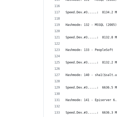
Speed.Dev.#3.....:  8134.2 M
Hashmode: 132 - MSSQL (2005)
Speed.Dev.#3.....:  8132.8 M
Hashmode: 133 - PeopleSoft
Speed.Dev.#3.....:  8132.2 M
Hashmode: 140 - sha1($salt.u
Speed.Dev.#3.....:  6636.5 M
Hashmode: 141 - Episerver 6.
Speed.Dev.#3.....:  6636.3 M