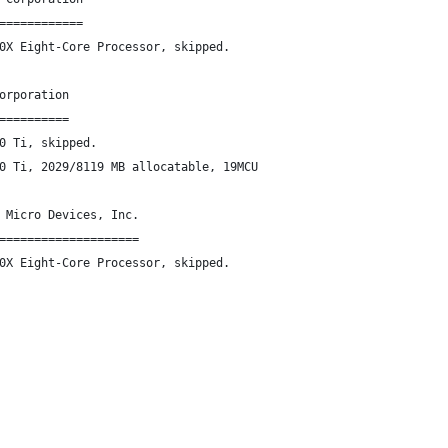
============
0X Eight-Core Processor, skipped.
orporation
==========
0 Ti, skipped.
0 Ti, 2029/8119 MB allocatable, 19MCU
 Micro Devices, Inc.
====================
0X Eight-Core Processor, skipped.