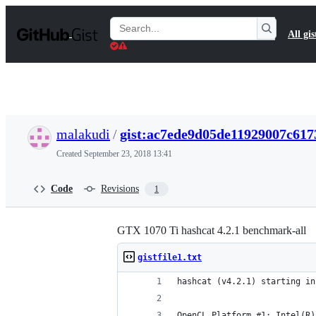
S
k
Search
All gis
i
Gists
p
t
o
c
o
n
t
malakudi
/
gist:ac7ede9d05de11929007c617
e
n
Created
September 23, 2018 13:41
t
Code
Revisions
1
GTX 1070 Ti hashcat 4.2.1 benchmark-all
gistfile1.txt
hashcat (v4.2.1) starting in
OpenCL Platform #1: Intel(R)