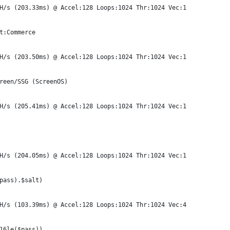
H/s (203.33ms) @ Accel:128 Loops:1024 Thr:1024 Vec:1
t:Commerce
H/s (203.50ms) @ Accel:128 Loops:1024 Thr:1024 Vec:1
reen/SSG (ScreenOS)
H/s (205.41ms) @ Accel:128 Loops:1024 Thr:1024 Vec:1
H/s (204.05ms) @ Accel:128 Loops:1024 Thr:1024 Vec:1
pass).$salt)
H/s (103.39ms) @ Accel:128 Loops:1024 Thr:1024 Vec:4
16le($pass))