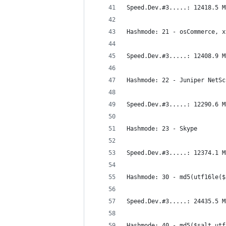
Speed.Dev.#3.....: 12418.5 M
Hashmode: 21 - osCommerce, x
Speed.Dev.#3.....: 12408.9 M
Hashmode: 22 - Juniper NetSc
Speed.Dev.#3.....: 12290.6 M
Hashmode: 23 - Skype
Speed.Dev.#3.....: 12374.1 M
Hashmode: 30 - md5(utf16le($
Speed.Dev.#3.....: 24435.5 M
Hashmode: 40 - md5($salt.utf