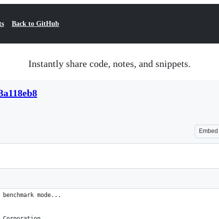
ts
Back to GitHub
Instantly share code, notes, and snippets.
3a118eb8
Embed
 benchmark mode...
 Corporation