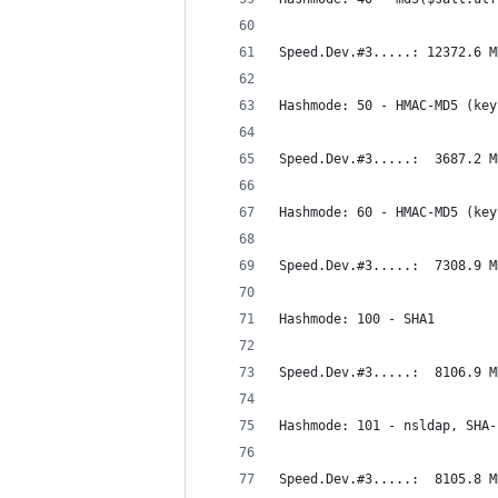
Speed.Dev.#3.....: 12372.6 M
Hashmode: 50 - HMAC-MD5 (key
Speed.Dev.#3.....:  3687.2 M
Hashmode: 60 - HMAC-MD5 (key
Speed.Dev.#3.....:  7308.9 M
Hashmode: 100 - SHA1
Speed.Dev.#3.....:  8106.9 M
Hashmode: 101 - nsldap, SHA-
Speed.Dev.#3.....:  8105.8 M