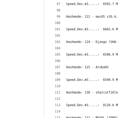
Speed.Dev.#3.....:  6592.7 M
Hashmode: 122 - macOS v10.4,
Speed.Dev.#3.....:  6602.6 M
Hashmode: 124 - Django (SHA-
Speed.Dev.#3.....:  6596.9 M
Hashmode: 125 - ArubaOS
Speed.Dev.#3.....:  6599.9 M
Hashmode: 130 - sha1(utf16le
Speed.Dev.#3.....:  8128.6 M
Hashmode: 131 - MSSQL (2000)