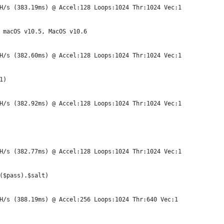
H/s (383.19ms) @ Accel:128 Loops:1024 Thr:1024 Vec:1
 macOS v10.5, MacOS v10.6
H/s (382.60ms) @ Accel:128 Loops:1024 Thr:1024 Vec:1
1)
H/s (382.92ms) @ Accel:128 Loops:1024 Thr:1024 Vec:1
H/s (382.77ms) @ Accel:128 Loops:1024 Thr:1024 Vec:1
($pass).$salt)
H/s (388.19ms) @ Accel:256 Loops:1024 Thr:640 Vec:1