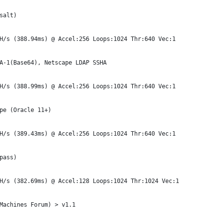
salt)
H/s (388.94ms) @ Accel:256 Loops:1024 Thr:640 Vec:1
A-1(Base64), Netscape LDAP SSHA
H/s (388.99ms) @ Accel:256 Loops:1024 Thr:640 Vec:1
pe (Oracle 11+)
H/s (389.43ms) @ Accel:256 Loops:1024 Thr:640 Vec:1
pass)
H/s (382.69ms) @ Accel:128 Loops:1024 Thr:1024 Vec:1
Machines Forum) > v1.1