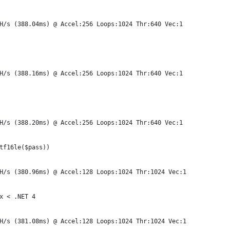
H/s (388.04ms) @ Accel:256 Loops:1024 Thr:640 Vec:1
H/s (388.16ms) @ Accel:256 Loops:1024 Thr:640 Vec:1
H/s (388.20ms) @ Accel:256 Loops:1024 Thr:640 Vec:1
tf16le($pass))
H/s (380.96ms) @ Accel:128 Loops:1024 Thr:1024 Vec:1
x < .NET 4
H/s (381.08ms) @ Accel:128 Loops:1024 Thr:1024 Vec:1