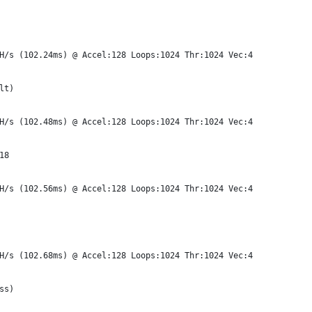
H/s (102.24ms) @ Accel:128 Loops:1024 Thr:1024 Vec:4
lt)
H/s (102.48ms) @ Accel:128 Loops:1024 Thr:1024 Vec:4
18
H/s (102.56ms) @ Accel:128 Loops:1024 Thr:1024 Vec:4
H/s (102.68ms) @ Accel:128 Loops:1024 Thr:1024 Vec:4
ss)