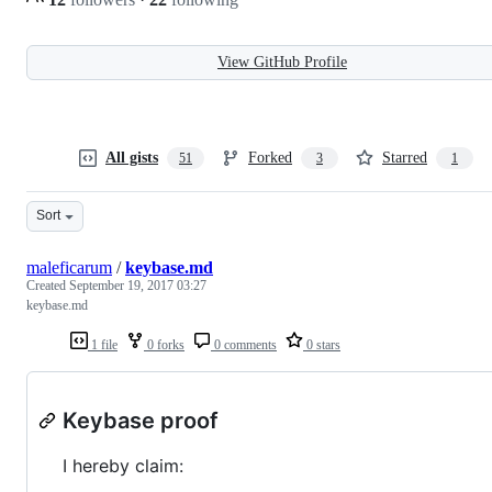
View GitHub Profile
All gists
Forked
Starred
51
3
1
Sort
maleficarum
/
keybase.md
Created
September 19, 2017 03:27
keybase.md
1 file
0 forks
0 comments
0 stars
Keybase proof
I hereby claim: