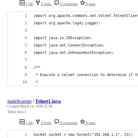
1 file
0 forks
0 comments
0 stars
import org.apache.commons.net.telnet.TelnetClien
import org.apache.log4j.Logger;
import java.io.IOException;
import java.net.ConnectException;
import java.net.UnknownHostException;
/**
 * Execute a telnet connection to determine if t
 *
maleficarum
/
Telnet1.java
Created
March 14, 2016 22:38
Telnet Java 1
1 file
0 forks
0 comments
0 stars
Socket socket = new Socket("192.168.1.1", 23);