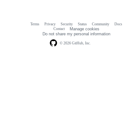
Terms
Privacy
Security
Status
Community
Docs
Footer
Footer
Contact
Manage cookies
navigation
Do not share my personal information
© 2026 GitHub, Inc.