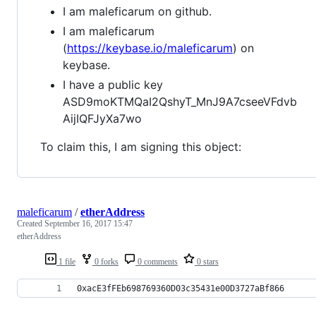
I am maleficarum on github.
I am maleficarum
(
https://keybase.io/maleficarum
) on
keybase.
I have a public key
ASD9moKTMQaI2QshyT_MnJ9A7cseeVFdvb
AijIQFJyXa7wo
To claim this, I am signing this object:
maleficarum
/
etherAddress
Created
September 16, 2017 15:47
etherAddress
1 file
0 forks
0 comments
0 stars
0xacE3fFEb698769360D03c35431e00D3727aBf866