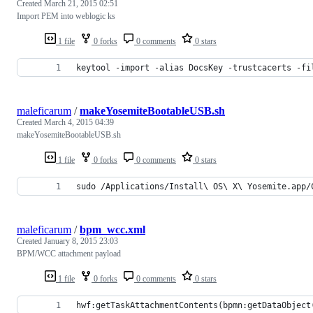
Created
March 21, 2015 02:51
Import PEM into weblogic ks
1 file
0 forks
0 comments
0 stars
keytool -import -alias DocsKey -trustcacerts -fi
maleficarum
/
makeYosemiteBootableUSB.sh
Created
March 4, 2015 04:39
makeYosemiteBootableUSB.sh
1 file
0 forks
0 comments
0 stars
sudo /Applications/Install\ OS\ X\ Yosemite.app/
maleficarum
/
bpm_wcc.xml
Created
January 8, 2015 23:03
BPM/WCC attachment payload
1 file
0 forks
0 comments
0 stars
hwf:getTaskAttachmentContents(bpmn:getDataObject