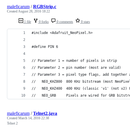
maleficarum
/
RGBStrip.c
Created
August 28, 2016 18:22
1 file
0 forks
0 comments
0 stars
#include <Adafruit_NeoPixel.h>
#define PIN 6
// Parameter 1 = number of pixels in strip
// Parameter 2 = pin number (most are valid)
// Parameter 3 = pixel type flags, add together 
//   NEO_KHZ800  800 KHz bitstream (most NeoPixe
//   NEO_KHZ400  400 KHz (classic 'v1' (not v2) 
//   NEO_GRB     Pixels are wired for GRB bitstr
maleficarum
/
Telnet2.java
Created
March 14, 2016 22:38
Telnet 2