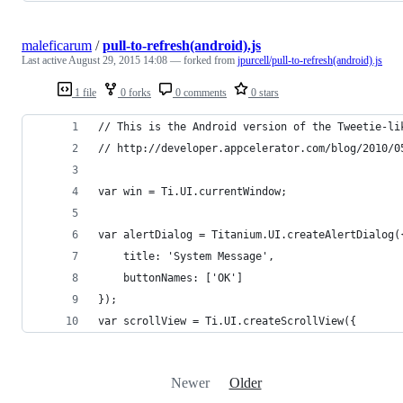
maleficarum
/
pull-to-refresh(android).js
Last active
August 29, 2015 14:08
— forked from
jpurcell/pull-to-refresh(android).js
1 file
0 forks
0 comments
0 stars
// This is the Android version of the Tweetie-li
// http://developer.appcelerator.com/blog/2010/0
var win = Ti.UI.currentWindow;
var alertDialog = Titanium.UI.createAlertDialog(
    title: 'System Message',
    buttonNames: ['OK']
});
var scrollView = Ti.UI.createScrollView({
Newer
Older