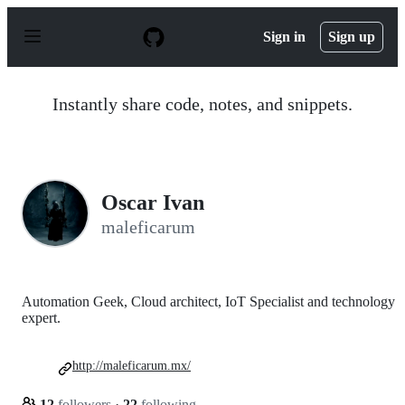
S
k
Sign in
Sign up
i
p
t
o
Instantly share code, notes, and snippets.
c
o
n
t
e
n
Oscar Ivan
t
maleficarum
Automation Geek, Cloud architect, IoT Specialist and technology
expert.
http://maleficarum.mx/
12
followers
·
22
following