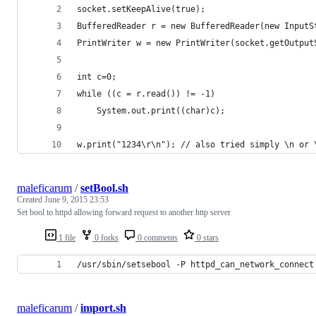
socket.setKeepAlive(true);
BufferedReader r = new BufferedReader(new InputS
PrintWriter w = new PrintWriter(socket.getOutput
int c=0;
while ((c = r.read()) != -1)
    System.out.print((char)c);
w.print("1234\r\n"); // also tried simply \n or 
maleficarum
/
setBool.sh
Created
June 9, 2015 23:53
Set bool to httpd allowing forward request to another http server
1 file
0 forks
0 comments
0 stars
/usr/sbin/setsebool -P httpd_can_network_connect
maleficarum
/
import.sh