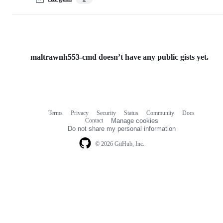
maltrawnh553-cmd doesn’t have any public gists yet.
Terms
Privacy
Security
Status
Community
Docs
Footer
Footer
Contact
Manage cookies
navigation
Do not share my personal information
© 2026 GitHub, Inc.