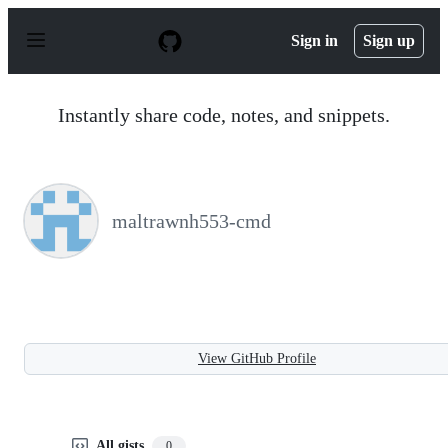
S
k
Sign in
Sign up
i
p
t
o
Instantly share code, notes, and snippets.
c
o
n
t
e
n
maltrawnh553-cmd
t
View GitHub Profile
All gists
0