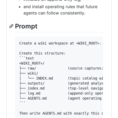
and install operating rules that future
agents can follow consistently.
Prompt
Create a wiki workspace at <WIKI_ROOT>.

Create this structure:

```text

<WIKI_ROOT>/

├── raw/               (source captures: URLs, 
├── wiki/

│   └── INDEX.md       (topic catalog with head
├── outputs/           (generated analyses and 
├── index.md           (top-level navigation wi
├── log.md             (append-only operations 
└── AGENTS.md          (agent operating rules; 
```

Then write AGENTS.md with exactly this content: