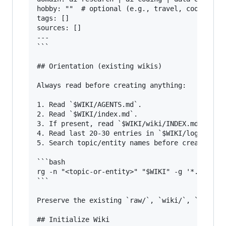
hobby: ""  # optional (e.g., travel, cooking, m
tags: []

sources: []

---

```

## Orientation (existing wikis)

Always read before creating anything:

1. Read `$WIKI/AGENTS.md`.

2. Read `$WIKI/index.md`.

3. If present, read `$WIKI/wiki/INDEX.md`.

4. Read last 20-30 entries in `$WIKI/log.md`.

5. Search topic/entity names before creating pa
```bash

rg -n "<topic-or-entity>" "$WIKI" -g '*.md'

```

Preserve the existing `raw/`, `wiki/`, `outputs
## Initialize Wiki
