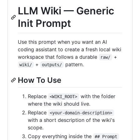
LLM Wiki — Generic
Init Prompt
Use this prompt when you want an AI
coding assistant to create a fresh local wiki
workspace that follows a durable
+
raw/
+
pattern.
wiki/
outputs/
How To Use
Replace
with the folder
<WIKI_ROOT>
where the wiki should live.
Replace
<your-domain-description>
with a short description of the wiki's
scope.
Copy everything inside the
## Prompt