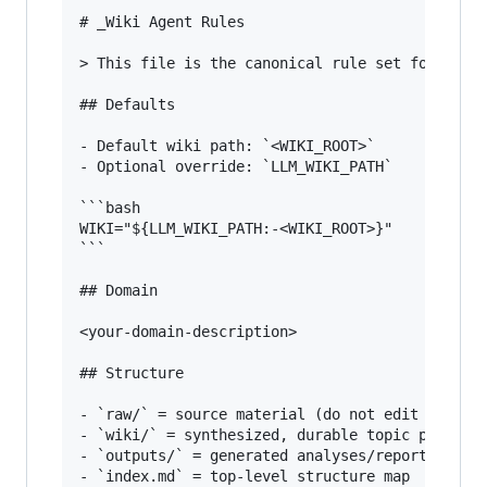
# _Wiki Agent Rules

> This file is the canonical rule set for all a
## Defaults

- Default wiki path: `<WIKI_ROOT>`

- Optional override: `LLM_WIKI_PATH`

```bash

WIKI="${LLM_WIKI_PATH:-<WIKI_ROOT>}"

```

## Domain

<your-domain-description>

## Structure

- `raw/` = source material (do not edit existin
- `wiki/` = synthesized, durable topic pages

- `outputs/` = generated analyses/reports that 
- `index.md` = top-level structure map
