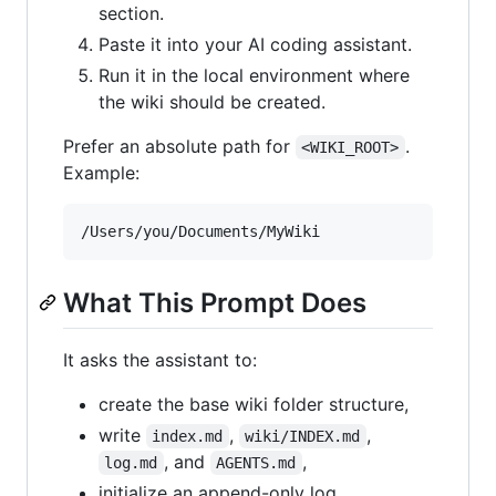
section.
Paste it into your AI coding assistant.
Run it in the local environment where
the wiki should be created.
Prefer an absolute path for
.
<WIKI_ROOT>
Example:
What This Prompt Does
It asks the assistant to:
create the base wiki folder structure,
write
,
,
index.md
wiki/INDEX.md
, and
,
log.md
AGENTS.md
initialize an append-only log,