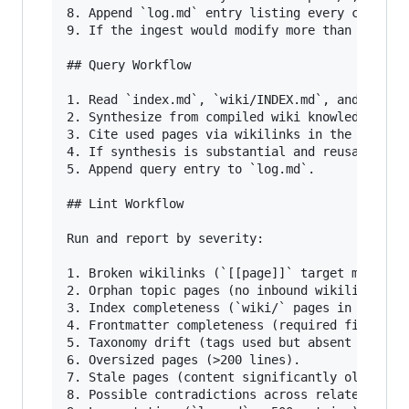
8. Append `log.md` entry listing every changed 
9. If the ingest would modify more than 10 exis
## Query Workflow

1. Read `index.md`, `wiki/INDEX.md`, and releva
2. Synthesize from compiled wiki knowledge.

3. Cite used pages via wikilinks in the answer 
4. If synthesis is substantial and reusable, sa
5. Append query entry to `log.md`.

## Lint Workflow

Run and report by severity:

1. Broken wikilinks (`[[page]]` target missing)
2. Orphan topic pages (no inbound wikilinks).

3. Index completeness (`wiki/` pages in `wiki/I
4. Frontmatter completeness (required fields fr
5. Taxonomy drift (tags used but absent in this
6. Oversized pages (>200 lines).

7. Stale pages (content significantly older tha
8. Possible contradictions across related pages