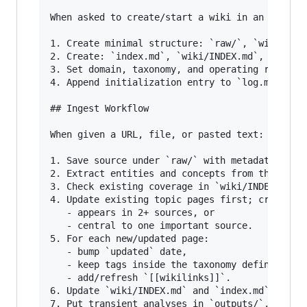
When asked to create/start a wiki in an empty l
1. Create minimal structure: `raw/`, `wiki/`, `
2. Create: `index.md`, `wiki/INDEX.md`, `AGENTS
3. Set domain, taxonomy, and operating rules in
4. Append initialization entry to `log.md`.

## Ingest Workflow

When given a URL, file, or pasted text:

1. Save source under `raw/` with metadata (URL/
2. Extract entities and concepts from the sourc
3. Check existing coverage in `wiki/INDEX.md` a
4. Update existing topic pages first; create ne
   - appears in 2+ sources, or

   - central to one important source.

5. For each new/updated page:

   - bump `updated` date,

   - keep tags inside the taxonomy defined in t
   - add/refresh `[[wikilinks]]`.

6. Update `wiki/INDEX.md` and `index.md`.

7. Put transient analyses in `outputs/`, not in