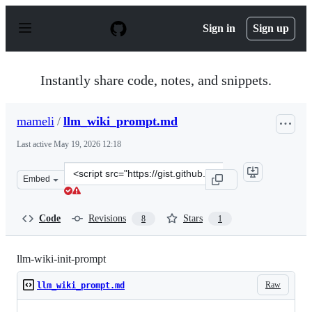
S
k
Sign in
Sign up
i
p
t
o
Instantly share code, notes, and snippets.
c
o
n
mameli
/
llm_wiki_prompt.md
t
e
Last active
May 19, 2026 12:18
n
t
Clone
Embed
this
repository
at
Code
Revisions
Stars
8
1
&lt;script
src=&quot;https://gist.github.com/mameli/0a91c888b54a9
llm-wiki-init-prompt
Raw
llm_wiki_prompt.md