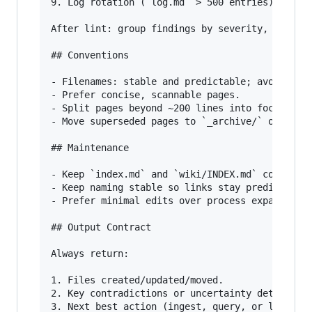
9. Log rotation (`log.md` > 500 entries).

After lint: group findings by severity, provide
## Conventions

- Filenames: stable and predictable; avoid unne
- Prefer concise, scannable pages.

- Split pages beyond ~200 lines into focused su
- Move superseded pages to `_archive/` only if 
## Maintenance

- Keep `index.md` and `wiki/INDEX.md` coherent 
- Keep naming stable so links stay predictable.
- Prefer minimal edits over process expansion.

## Output Contract

Always return:

1. Files created/updated/moved.

2. Key contradictions or uncertainty detected.
