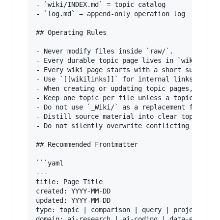
- `wiki/INDEX.md` = topic catalog

- `log.md` = append-only operation log

## Operating Rules

- Never modify files inside `raw/`.

- Every durable topic page lives in `wiki/`.

- Every wiki page starts with a short summary p
- Use `[[wikilinks]]` for internal links.

- When creating or updating topic pages, add/up
- Keep one topic per file unless a topic is too
- Do not use `_Wiki/` as a replacement for the 
- Distill source material into clear topic page
- Do not silently overwrite conflicting claims;
## Recommended Frontmatter

```yaml

---

title: Page Title

created: YYYY-MM-DD

updated: YYYY-MM-DD

type: topic | comparison | query | project | in
domain: ai-research | ai-coding | data-engineer