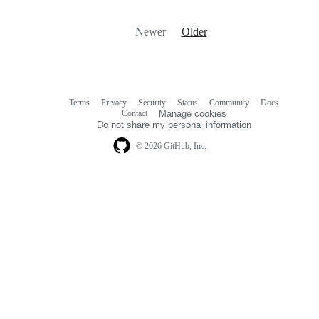
Newer
Older
Terms
Privacy
Security
Status
Community
Docs
Footer
Footer
Contact
Manage cookies
navigation
Do not share my personal information
© 2026 GitHub, Inc.