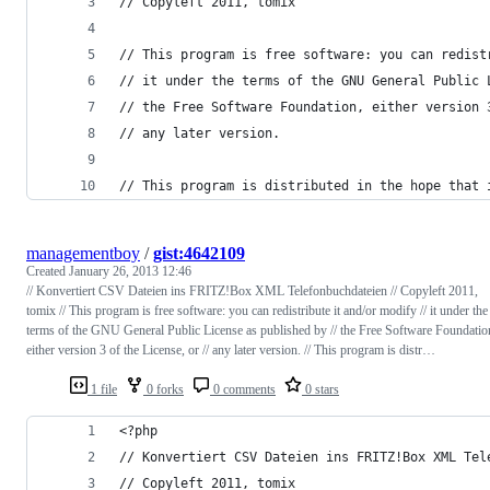
// Copyleft 2011, tomix
// This program is free software: you can redist
// it under the terms of the GNU General Public 
// the Free Software Foundation, either version 
// any later version.
// This program is distributed in the hope that 
managementboy
/
gist:4642109
Created
January 26, 2013 12:46
// Konvertiert CSV Dateien ins FRITZ!Box XML Telefonbuchdateien // Copyleft 2011,
tomix // This program is free software: you can redistribute it and/or modify // it under the
terms of the GNU General Public License as published by // the Free Software Foundatio
either version 3 of the License, or // any later version. // This program is distr…
1 file
0 forks
0 comments
0 stars
<?php
// Konvertiert CSV Dateien ins FRITZ!Box XML Tel
// Copyleft 2011, tomix