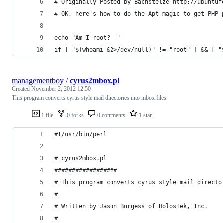
# Originally Posted by Bachstelze http://ubuntuf
# OK, here's how to do the Apt magic to get PHP 
echo "Am I root?  "
if [ "$(whoami &2>/dev/null)" != "root" ] && [ "
managementboy
/
cyrus2mbox.pl
Created
November 2, 2012 12:50
This program converts cyrus style mail directories into mbox files.
1 file
0 forks
0 comments
1 star
#!/usr/bin/perl
# cyrus2mbox.pl
##################
# This program converts cyrus style mail directo
#
# Written by Jason Burgess of HolosTek, Inc.
#