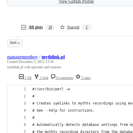
View GitHub Profile
All gists
Starred
18
1
Sort
managementboy
/
mythlink.pl
Created
December 3, 2012 13:34
mythlink.pl with episodes and seasons
1 file
1 fork
0 comments
2 stars
#!/usr/bin/perl -w 
# 
# Creates symlinks to mythtv recordings using mo
# See --help for instructions. 
# 
# Automatically detects database settings from m
# the mythtv recording directory from the databa