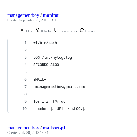
managementboy
/
monitor
Created
September 25, 2013 13:03
1 file
0 forks
0 comments
0 stars
#!/bin/bash 
LOG=/tmp/mylog.log 
SECONDS=3600 
EMAIL=
 managementboy@gmail.com 
for i in $@; do 
  echo "$i-UP!" > $LOG.$i 
managementboy
/
mailsort.pl
Created
July 30, 2013 14:34