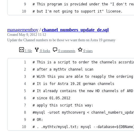
# This program is provided under the "I don't re
# but I'm not going to support it" license.
managementboy
/
channel_numbers_update_de.sql
Created
May 9, 2012 11:12
Update the Channel numbers to be those we want them on Astra 19 germany
1 file
0 forks
0 comments
0 stars
# This is a script to order the channels accordi
# after a mythtv channel scan
# With this you are able to reapply the ordering
# It is for Astra 19.2E german channels
# It already contains the new HD channels of ARD
# since 01.05.2012
# apply this script this way:
#mysql -uroot mythconverg < channel_numbers_upda
# OR:
# . .mythtv/mysql.txt; mysql --database=${DBName