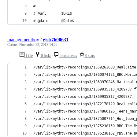
# 
# @url       $URL$ 
# @date      $Date$ 
managementboy
/
gist:7600631
Created
November 22, 2013 14:22
1 file
0 forks
0 comments
0 stars
/var/lib/mythtv/recordings3/1359263080_Real.Time
/var/lib/mythtv/recordings3/1360074171_BBC.Horiz
/var/lib/mythtv/recordings3/1363970246_National.
/var/lib/mythtv/recordings3/1369935315_4209737.f
/var/lib/mythtv/recordings3/1369935317_4209737.f
/var/lib/mythtv/recordings3/1372178120_Real_coll
/var/lib/mythtv/recordings3/1374860126_Teens_mas
/var/lib/mythtv/recordings3/1375007714_Hot_teen_
/var/lib/mythtv/recordings3/1375238150_BBC.The.M
/var/lib/mythtv/recordings3/1375238162_PBS.The.B