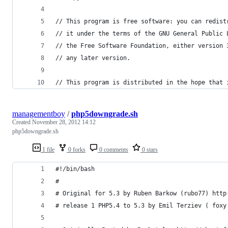
// This program is free software: you can redist
// it under the terms of the GNU General Public 
// the Free Software Foundation, either version 
// any later version.
// This program is distributed in the hope that 
managementboy
/
php5downgrade.sh
Created
November 28, 2012 14:12
php5downgrade.sh
1 file
0 forks
0 comments
0 stars
#!/bin/bash
# 
# Original for 5.3 by Ruben Barkow (rubo77) http
# release 1 PHP5.4 to 5.3 by Emil Terziev ( foxy