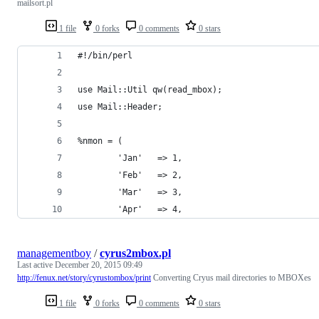
mailsort.pl
1 file
0 forks
0 comments
0 stars
#!/bin/perl 
use Mail::Util qw(read_mbox);
use Mail::Header;
%nmon = (
        'Jan'   => 1,
        'Feb'   => 2,
        'Mar'   => 3,
        'Apr'   => 4,
managementboy
/
cyrus2mbox.pl
Last active
December 20, 2015 09:49
http://fenux.net/story/cyrustombox/print
Converting Cryus mail directories to MBOXes
1 file
0 forks
0 comments
0 stars