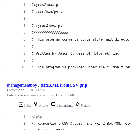
#cyrus2mbox.pl
#!/usr/bin/perl
# cyrus2mbox.pl
##################
# This program converts cyrus style mail directo
#
# Written by Jason Burgess of HolosTek, Inc.
#
# This program is provided under the "I don't re
managementboy
/
fritzXMLfromCSV.php
Created
April 1, 2013 17:37
FritzBox Adressbook convert from CSV to XML
1 file
0 forks
0 comments
0 stars
<?php
// Konvertiert CSV Dateien ins FRITZ!Box XML Tel