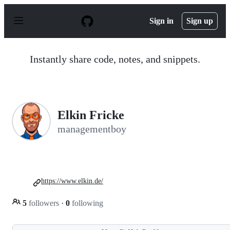
S
k
Sign in
Sign up
i
p
t
o
Instantly share code, notes, and snippets.
c
o
n
t
e
n
Elkin Fricke
t
managementboy
https://www.elkin.de/
5
followers
·
0
following