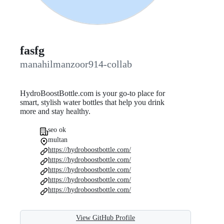
fasfg
manahilmanzoor914-collab
HydroBoostBottle.com is your go-to place for
smart, stylish water bottles that help you drink
more and stay healthy.
seo ok
multan
https://hydroboostbottle.com/
https://hydroboostbottle.com/
https://hydroboostbottle.com/
https://hydroboostbottle.com/
https://hydroboostbottle.com/
View GitHub Profile