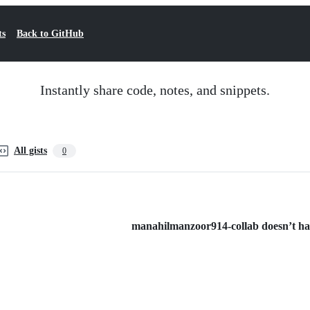
ts
Back to GitHub
Instantly share code, notes, and snippets.
All gists
0
manahilmanzoor914-collab doesn’t have