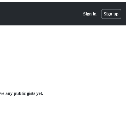
Sign in
Sign up
 any public gists yet.