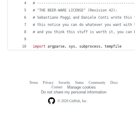
# ----------------------------------------------
# "THE BEER-WARE LICENSE" (Revision 42):
# Sebastiano Poggi and Daniele Conti wrote this 
# this notice you can do whatever you want with 
# and you think this stuff is worth it, you can 
import
argparse
, 
sys
, 
subprocess
, 
tempfile
Terms
Privacy
Security
Status
Community
Docs
Footer
Footer
Contact
Manage cookies
navigation
Do not share my personal information
© 2026 GitHub, Inc.