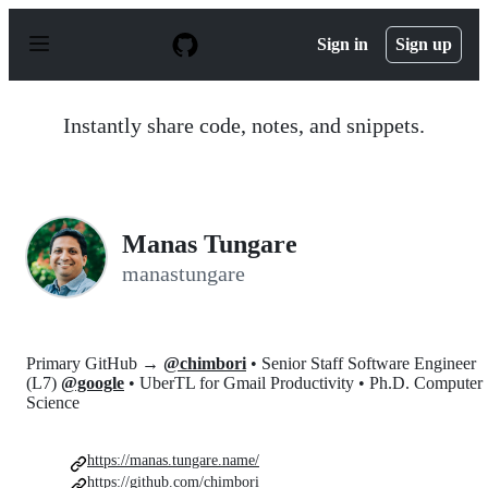
S
k
Sign in
Sign up
i
p
t
o
Instantly share code, notes, and snippets.
c
o
n
t
e
n
Manas Tungare
t
manastungare
Primary GitHub →
@chimbori
• Senior Staff Software Engineer
(L7)
@google
• UberTL for Gmail Productivity • Ph.D. Computer
Science
https://manas.tungare.name/
https://github.com/chimbori