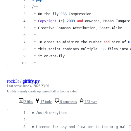
/**
 * On-the-fly 
CSS
 Compression
 * 
Copyright
 (c) 
2009
and
 onwards, Manas Tungare
 * Creative Commons Attribution, Share-Alike.
 *
 * In order to minimize the number 
and
 size of 
H
 * 
this
 script combines multiple 
CSS
 files into 
 * it on-the-fly.
 *
rock3r
/
giffify.py
Last active
June 4, 2026 23:00
Giffify - easily create optimised GIFs from a video
2 files
17 forks
9 comments
123 stars
#!/usr/bin/python
# License for any modification to the original (