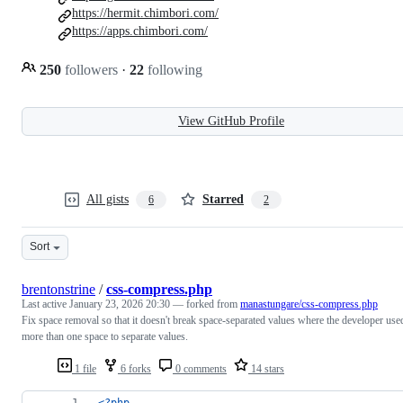
https://hermit.chimbori.com/
https://apps.chimbori.com/
250
followers
·
22
following
View GitHub Profile
All gists
Starred
6
2
Sort
brentonstrine
/
css-compress.php
Last active
January 23, 2026 20:30
— forked from
manastungare/css-compress.php
Fix space removal so that it doesn't break space-separated values where the developer use
more than one space to separate values.
1 file
6 forks
0 comments
14 stars
<?php