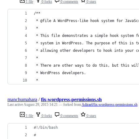
1 file
0 forks
0 comments
0 stars
/**
 * @file A WordPress-like hook system for JavaSc
 *
 * This file demonstrates a simple hook system f
 * system in WordPress. The purpose of this is t
 * allowing other developers to hook into your c
 *
 * There are other ways to do this, but this wil
 * WordPress developers.
 *
manchumahara
/
fix-wordpress-permissions.sh
Last active
August 29, 2015 14:21
— forked from
Adirael/fix-wordpress-permissions.sh
1 file
0 forks
0 comments
0 stars
#!
/bin/bash
#