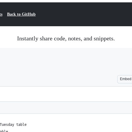
ts
Back to GitHub
Instantly share code, notes, and snippets.
Embed
Tuesday table
able