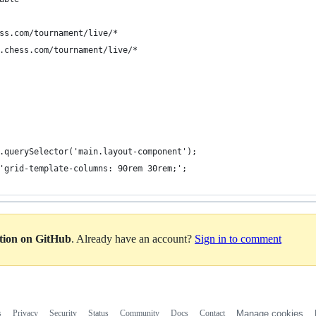
ss.com/tournament/live/*
.chess.com/tournament/live/*
.querySelector('main.layout-component');
'grid-template-columns: 90rem 30rem;';
ation on GitHub
. Already have an account?
Sign in to comment
s
Privacy
Security
Status
Community
Docs
Contact
Manage cookies