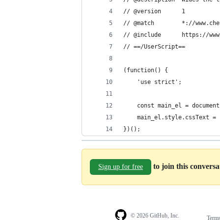
// @version      1
// @match        *://www.che
// @include      https://www
// ==/UserScript==
(function() {
    'use strict';
    const main_el = document
    main_el.style.cssText = 
})();
to join this convers
Sign up for free
© 2026 GitHub, Inc.
Term
Footer