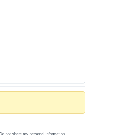
Do not share my personal information