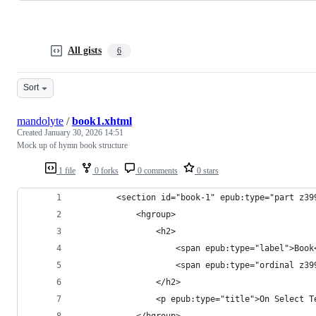
All gists
6
Sort
mandolyte
/
book1.xhtml
Created
January 30, 2026 14:51
Mock up of hymn book structure
1 file
0 forks
0 comments
0 stars
		<section id="book-1" epub:type="part z3
            <hgroup>
				<h2>
					<span epub:type="label">Boo
					<span epub:type="ordinal z
				</h2>
				<p epub:type="title">On Select
			</hgroup>