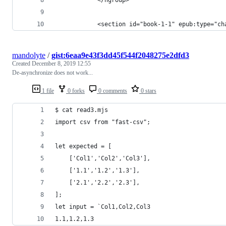
            <section id="book-1-1" epub:type="ch
mandolyte
/
gist:6eaa9e43f3dd45f544f2048275e2dfd3
Created
December 8, 2019 12:55
De-asynchronize does not work...
1 file
0 forks
0 comments
0 stars
$ cat read3.mjs
import csv from "fast-csv";
let expected = [
    ['Col1','Col2','Col3'],
    ['1.1','1.2','1.3'],
    ['2.1','2.2','2.3'],
];
let input = `Col1,Col2,Col3
1.1,1.2,1.3