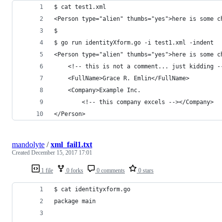
$ cat test1.xml 
<Person type="alien" thumbs="yes">here is some c
$ 
$ go run identityXform.go -i test1.xml -indent
<Person type="alien" thumbs="yes">here is some c
    <!-- this is not a comment... just kidding -
    <FullName>Grace R. Emlin</FullName>
    <Company>Example Inc.
        <!-- this company excels --></Company>
</Person>
mandolyte
/
xml_fail1.txt
Created
December 15, 2017 17:01
1 file
0 forks
0 comments
0 stars
$ cat identityxform.go
package main