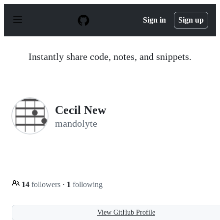
S
k
Sign in
Sign up
i
p
t
o
Instantly share code, notes, and snippets.
c
o
n
t
e
n
Cecil New
t
mandolyte
14
followers
·
1
following
View GitHub Profile