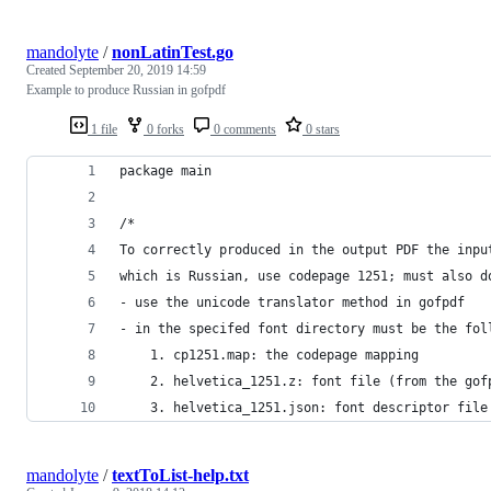
mandolyte
/
nonLatinTest.go
Created
September 20, 2019 14:59
Example to produce Russian in gofpdf
1 file
0 forks
0 comments
0 stars
package main
/*
To correctly produced in the output PDF the inpu
which is Russian, use codepage 1251; must also d
- use the unicode translator method in gofpdf
- in the specifed font directory must be the fol
	1. cp1251.map: the codepage mapping
	2. helvetica_1251.z: font file (from the gof
	3. helvetica_1251.json: font descriptor file
mandolyte
/
textToList-help.txt