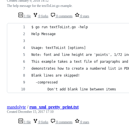
Created
January 9, 2018 14:12
The help message for the textToList.go example.
1 file
0 forks
0 comments
0 stars
$ go run textToList.go -help
Help Message
Usage: textToList [options]
Note: font and line height are 'points', 1/72 in
This example takes a text file of paragraphs and
demonstrates how to create a numbered list in PD
Blank lines are skipped!
  -compressed
        Don't add blank line between items
mandolyte
/
run_xml_pretty_print.txt
Created
December 15, 2017 17:10
1 file
0 forks
0 comments
0 stars