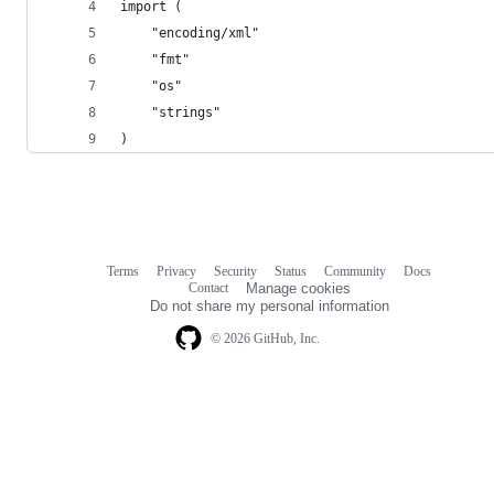
import (
	"encoding/xml"
	"fmt"
	"os"
	"strings"
)
Terms
Privacy
Security
Status
Community
Docs
Footer
Footer
Contact
Manage cookies
navigation
Do not share my personal information
© 2026 GitHub, Inc.