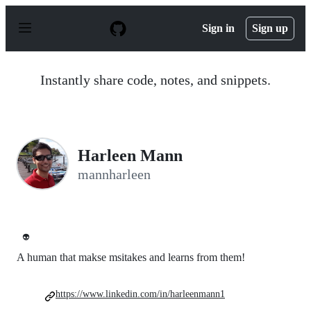
S
k
Sign in
Sign up
i
p
t
o
Instantly share code, notes, and snippets.
c
o
n
t
e
n
Harleen Mann
t
mannharleen
👽
A human that makse msitakes and learns from them!
https://www.linkedin.com/in/harleenmann1