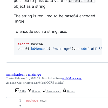
possible to pass data via the
ClientContext
object as a string.
The string is required to be base64 encoded
JSON.
To encode such a string, use:
import
baseb4
base64
.
b64encode
(
b'<string>'
).
decode
(
'utf-8'
)
mannharleen
/
main.go
Created
February 16, 2020 12:30
— forked from
err0r500/main.go
gin gonic with jwt from auth0 (and CORS enabled)
1 file
0 forks
0 comments
0 stars
package
 main