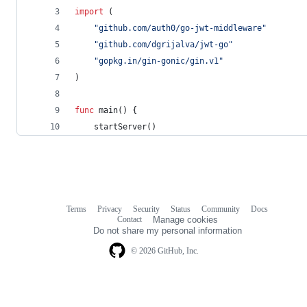
import
 (
"github.com/auth0/go-jwt-middleware"
"github.com/dgrijalva/jwt-go"
"gopkg.in/gin-gonic/gin.v1"
)
func
main
() {
startServer
()
Terms
Privacy
Security
Status
Community
Docs
Footer
Footer
Contact
Manage cookies
navigation
Do not share my personal information
© 2026 GitHub, Inc.