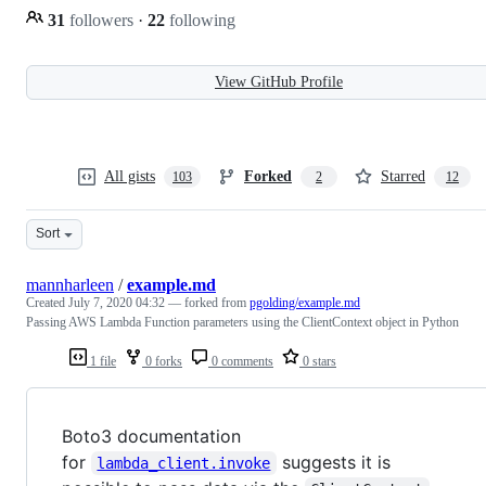
31
followers
·
22
following
View GitHub Profile
All gists
Forked
Starred
103
2
12
Sort
mannharleen
/
example.md
Created
July 7, 2020 04:32
— forked from
pgolding/example.md
Passing AWS Lambda Function parameters using the ClientContext object in Python
1 file
0 forks
0 comments
0 stars
Boto3 documentation
for
suggests it is
lambda_client.invoke