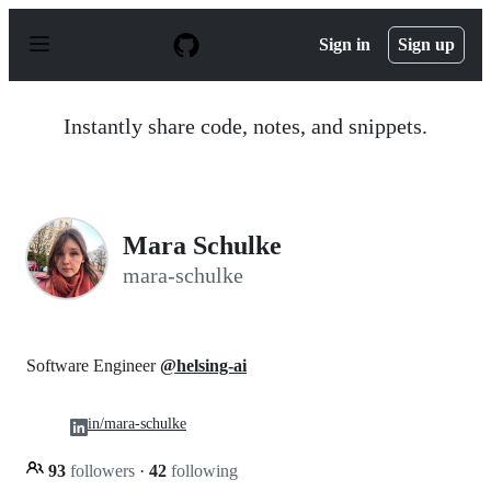
S
k
Sign in
Sign up
i
p
t
o
Instantly share code, notes, and snippets.
c
o
n
t
e
n
Mara Schulke
t
mara-schulke
Software Engineer
@helsing-ai
in/mara-schulke
93
followers
·
42
following