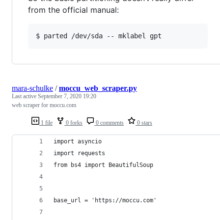
from the official manual:
mara-schulke
/
moccu_web_scraper.py
Last active
September 7, 2020 19:20
web scraper for moccu.com
1 file
0 forks
0 comments
0 stars
import asyncio
import requests
from bs4 import BeautifulSoup
base_url = 'https://moccu.com'