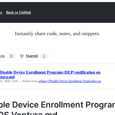
ts
Back to GitHub
Instantly share code, notes, and snippets.
ists
Starred
0
1
Disable Device Enrollment Program (DEP) notification on
tura.md
25, 2026 13:01
— forked from
sghiassy/Disable Device Enrollment Notification on
ble Device Enrollment Program
S Ventura.md