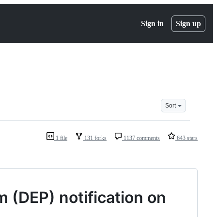
Sign in
Sign up
Sort
1 file
131 forks
1137 comments
643 stars
 (DEP) notification on