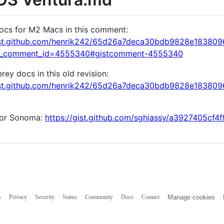
ocs for M2 Macs in this comment:
gist.github.com/henrik242/65d26a7deca30bdb9828e18380
k_comment_id=4555340#gistcomment-4555340
ey docs in this old revision:
gist.github.com/henrik242/65d26a7deca30bdb9828e1838
for Sonoma:
https://gist.github.com/sghiassy/a3927405cf
s
Privacy
Security
Status
Community
Docs
Contact
Manage cookies