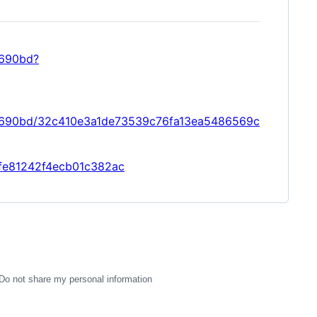
9690bd?
09690bd/32c410e3a1de73539c76fa13ea5486569c
4ffe81242f4ecb01c382ac
Do not share my personal information