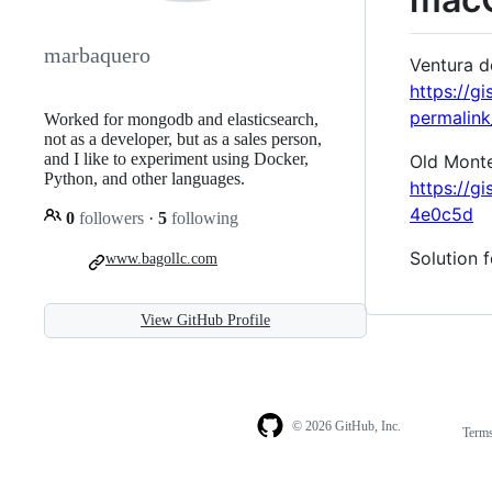
marbaquero
Ventura d
https://
permalin
Worked for mongodb and elasticsearch,
not as a developer, but as a sales person,
and I like to experiment using Docker,
Old Monter
Python, and other languages.
https://
4e0c5d
0
followers
·
5
following
Solution 
www.bagollc.com
View GitHub Profile
© 2026 GitHub, Inc.
Term
Footer
Footer
navigation