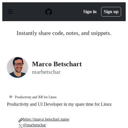
S
k
Sign in
Sign up
i
p
t
o
Instantly share code, notes, and snippets.
c
o
n
t
e
n
Marco Betschart
t
marbetschar
💚
Productivity and XR for Linux
Productivity and UI Developer in my spare time for Linux
https://marco.betschart.name
@marbetschar