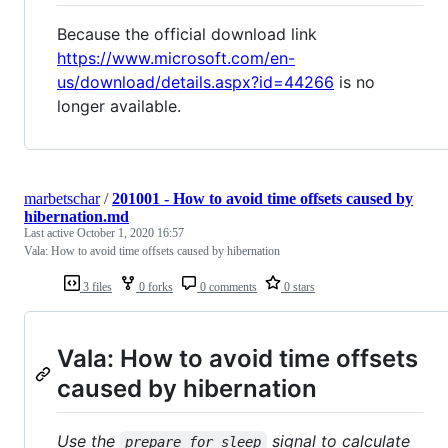
Because the official download link
https://www.microsoft.com/en-
us/download/details.aspx?id=44266
is no
longer available.
marbetschar
/
201001 - How to avoid time offsets caused by
hibernation.md
Last active
October 1, 2020 16:57
Vala: How to avoid time offsets caused by hibernation
3 files
0 forks
0 comments
0 stars
Vala: How to avoid time offsets
caused by hibernation
Use the
signal to calculate
prepare_for_sleep