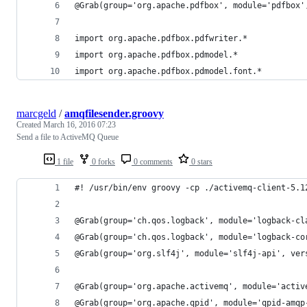
@Grab(group='org.apache.pdfbox', module='pdfbox'
import org.apache.pdfbox.pdfwriter.*
import org.apache.pdfbox.pdmodel.*
import org.apache.pdfbox.pdmodel.font.*
marcgeld
/
amqfilesender.groovy
Created
March 16, 2016 07:23
Send a file to ActiveMQ Queue
1 file
0 forks
0 comments
0 stars
#! /usr/bin/env groovy -cp ./activemq-client-5.1
@Grab(group='ch.qos.logback', module='logback-cl
@Grab(group='ch.qos.logback', module='logback-co
@Grab(group='org.slf4j', module='slf4j-api', ver
@Grab(group='org.apache.activemq', module='activ
@Grab(group='org.apache.qpid', module='qpid-amqp