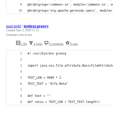
@Grab(group='commons-io', module='commons-io', v
@Grab(group='org.apache.geronimo.specs', module=
marcgeld
/
testtext.groovy
Created
June 3, 2016 11:15
Generates a lot of text
1 file
0 forks
0 comments
0 stars
#! /usr/bin/env groovy 
import java.nio.file.attribute.BasicFileAttribut
TEXT_LEN = 9999 * 2
TEST_TEXT = "Alfa Beta"
def text = ""
def ratio = TEXT_LEN / TEST_TEXT.length()