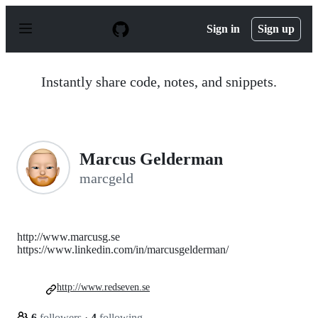
S
k
Sign in
Sign up
i
p
t
o
Instantly share code, notes, and snippets.
c
o
n
t
e
n
Marcus Gelderman
t
marcgeld
http://www.marcusg.se
https://www.linkedin.com/in/marcusgelderman/
http://www.redseven.se
6
followers
·
4
following