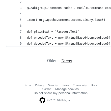
@Grab(group='commons-codec', module='commons-cod
import org.apache.commons.codec.binary.Base64
def plainText = "PasswordText"
def encodedText = new String(Base64.encodeBase64
def decodedText = new String(Base64.decodeBase64
Older
Newer
Terms
Privacy
Security
Status
Community
Docs
Footer
Footer
Contact
Manage cookies
navigation
Do not share my personal information
© 2026 GitHub, Inc.