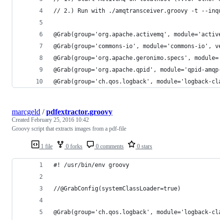
// 2.) Run with ./amqtransceiver.groovy -t --inq
@Grab(group='org.apache.activemq', module='activ
@Grab(group='commons-io', module='commons-io', v
@Grab(group='org.apache.geronimo.specs', module=
@Grab(group='org.apache.qpid', module='qpid-amqp
@Grab(group='ch.qos.logback', module='logback-cl
marcgeld
/
pdfextractor.groovy
Created
February 25, 2016 10:42
Groovy script that extracts images from a pdf-file
1 file
0 forks
0 comments
0 stars
#! /usr/bin/env groovy
//@GrabConfig(systemClassLoader=true)
@Grab(group='ch.qos.logback', module='logback-cl