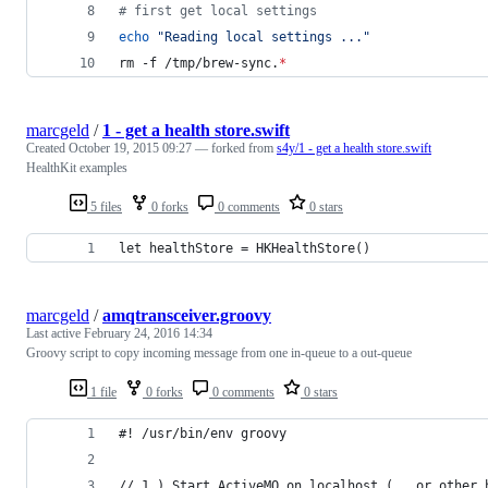
#
 first get local settings
echo
"
Reading local settings ...
"
rm -f /tmp/brew-sync.
*
marcgeld
/
1 - get a health store.swift
Created
October 19, 2015 09:27
— forked from
s4y/1 - get a health store.swift
HealthKit examples
5 files
0 forks
0 comments
0 stars
let healthStore = HKHealthStore()
marcgeld
/
amqtransceiver.groovy
Last active
February 24, 2016 14:34
Groovy script to copy incoming message from one in-queue to a out-queue
1 file
0 forks
0 comments
0 stars
#! /usr/bin/env groovy 
// 1.) Start ActiveMQ on localhost (...or other 