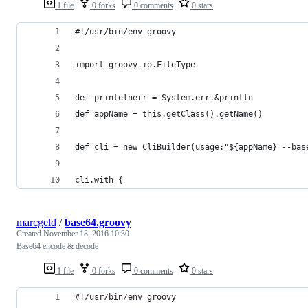
1 file
0 forks
0 comments
0 stars
#!/usr/bin/env groovy
import groovy.io.FileType
def printelnerr = System.err.&println
def appName = this.getClass().getName()
def cli = new CliBuilder(usage:"${appName} --bas
cli.with {
marcgeld
/
base64.groovy
Created
November 18, 2016 10:30
Base64 encode & decode
1 file
0 forks
0 comments
0 stars
#!/usr/bin/env groovy 