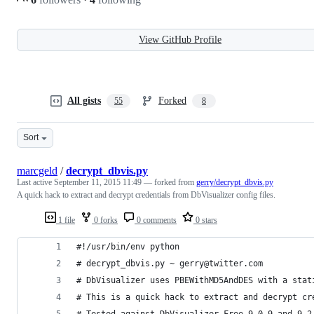
View GitHub Profile
All gists
Forked
55
8
Sort
marcgeld
/
decrypt_dbvis.py
Last active
September 11, 2015 11:49
— forked from
gerry/decrypt_dbvis.py
A quick hack to extract and decrypt credentials from DbVisualizer config files.
1 file
0 forks
0 comments
0 stars
#!/usr/bin/env python
# decrypt_dbvis.py ~ gerry@twitter.com
# DbVisualizer uses PBEWithMD5AndDES with a stat
# This is a quick hack to extract and decrypt cr
# Tested against DbVisualizer Free 9.0.9 and 9.2