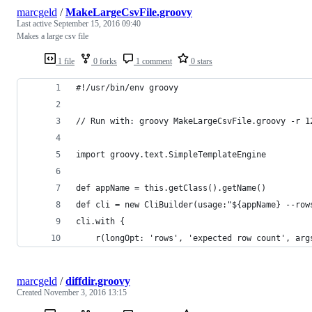
marcgeld
/
MakeLargeCsvFile.groovy
Last active
September 15, 2016 09:40
Makes a large csv file
1 file
0 forks
1 comment
0 stars
#!/usr/bin/env groovy
// Run with: groovy MakeLargeCsvFile.groovy -r 1
import groovy.text.SimpleTemplateEngine
def appName = this.getClass().getName()
def cli = new CliBuilder(usage:"${appName} --row
cli.with {
    r(longOpt: 'rows', 'expected row count', arg
marcgeld
/
diffdir.groovy
Created
November 3, 2016 13:15