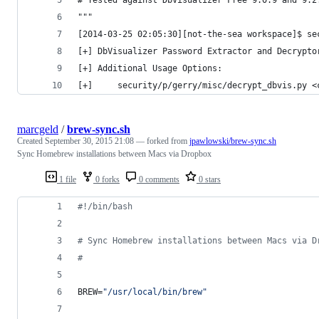
"""
[2014-03-25 02:05:30][not-the-sea workspace]$ se
[+] DbVisualizer Password Extractor and Decrypto
[+] Additional Usage Options:
[+]     security/p/gerry/misc/decrypt_dbvis.py <
marcgeld
/
brew-sync.sh
Created
September 30, 2015 21:08
— forked from
jpawlowski/brew-sync.sh
Sync Homebrew installations between Macs via Dropbox
1 file
0 forks
0 comments
0 stars
#!
/bin/bash
#
 Sync Homebrew installations between Macs via D
#
BREW=
"
/usr/local/bin/brew
"