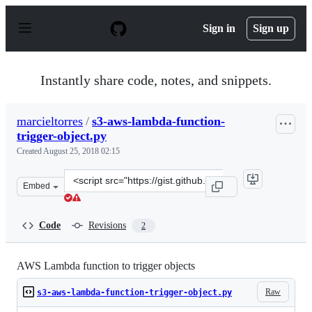
S
k
Sign in
Sign up
i
p
t
o
Instantly share code, notes, and snippets.
c
o
n
marcieltorres
/
s3-aws-lambda-function-
t
trigger-object.py
e
n
Created
August 25, 2018 02:15
t
Clone
Embed
this
repository
at
Code
Revisions
2
&lt;script
src=&quot;https://gist.github.com/marcieltorres/f73578
AWS Lambda function to trigger objects
Raw
s3-aws-lambda-function-trigger-object.py