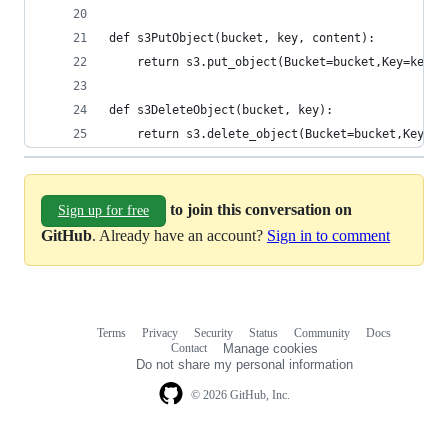
def s3PutObject(bucket, key, content):
    return s3.put_object(Bucket=bucket,Key=key,B
def s3DeleteObject(bucket, key):
    return s3.delete_object(Bucket=bucket,Key=ke
to join this conversation on
Sign up for free
GitHub
. Already have an account?
Sign in to comment
Terms
Privacy
Security
Status
Community
Docs
Footer
Footer
Contact
Manage cookies
navigation
Do not share my personal information
© 2026 GitHub, Inc.