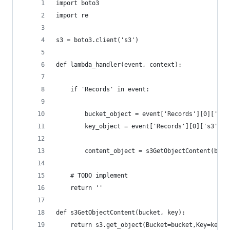
import boto3
import re
s3 = boto3.client('s3')
def lambda_handler(event, context):
    if 'Records' in event:
        bucket_object = event['Records'][0]['s3'
        key_object = event['Records'][0]['s3']['
        content_object = s3GetObjectContent(buck
    # TODO implement
    return ''
def s3GetObjectContent(bucket, key):
    return s3.get_object(Bucket=bucket,Key=key)[