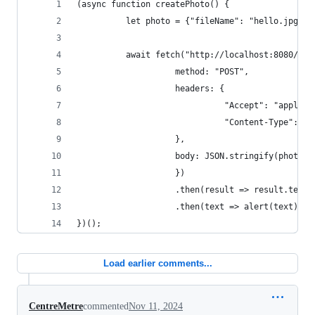
(async function createPhoto() {
          let photo = {"fileName": "hello.jpg"};
          await fetch("http://localhost:8080/pho
                    method: "POST",
                    headers: {
                              "Accept": "applica
                              "Content-Type": "a
                    },
                    body: JSON.stringify(photo)
                    })
                    .then(result => result.text(
                    .then(text => alert(text));
})();
Load earlier comments...
CentreMetre
commented
Nov 11, 2024