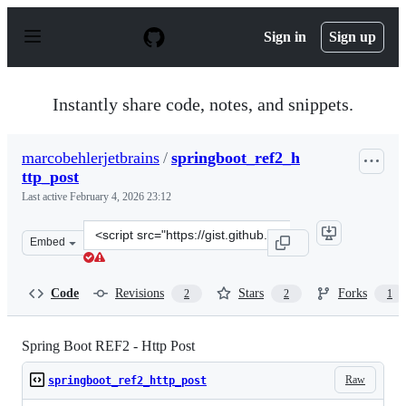
S
k
Sign in
Sign up
i
p
t
o
Instantly share code, notes, and snippets.
c
o
n
marcobehlerjetbrains
/
springboot_ref2_h
t
ttp_post
e
n
Last active
February 4, 2026 23:12
t
Clone
Embed
this
repository
at
Code
Revisions
Stars
Forks
2
2
1
&lt;script
src=&quot;https://gist.github.com/marcobehlerjetbrains
Spring Boot REF2 - Http Post
Raw
springboot_ref2_http_post