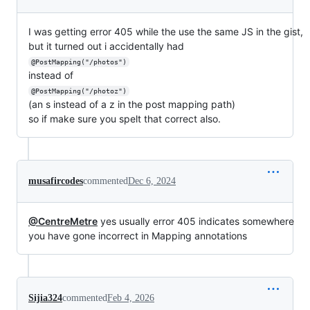
I was getting error 405 while the use the same JS in the gist,
but it turned out i accidentally had
@PostMapping("/photos")
instead of
@PostMapping("/photoz")
(an s instead of a z in the post mapping path)
so if make sure you spelt that correct also.
musafircodes
commented
Dec 6, 2024
@CentreMetre
yes usually error 405 indicates somewhere
you have gone incorrect in Mapping annotations
Sijia324
commented
Feb 4, 2026