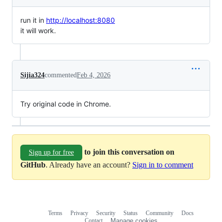
run it in
http://localhost:8080
it will work.
Sijia324
commented
Feb 4, 2026
Try original code in Chrome.
to join this conversation on
Sign up for free
GitHub
. Already have an account?
Sign in to comment
Terms
Privacy
Security
Status
Community
Docs
Footer
Footer
Contact
Manage cookies